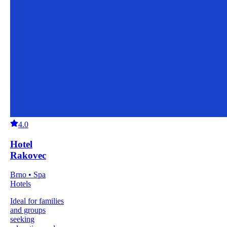
4.0
Hotel
Rakovec
Brno • Spa
Hotels
Ideal for families
and groups
seeking