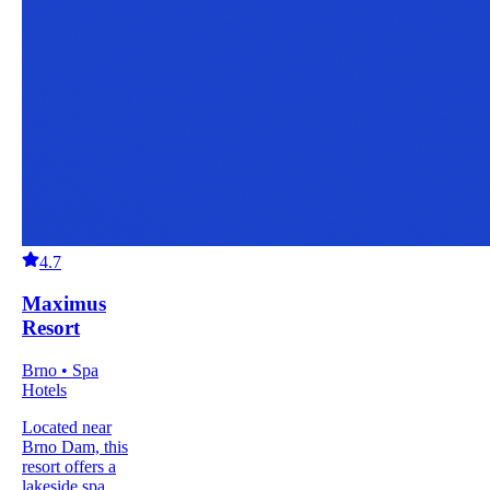
4.7
Maximus
Resort
Brno • Spa
Hotels
Located near
Brno Dam, this
resort offers a
lakeside spa