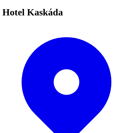
Hotel Kaskáda