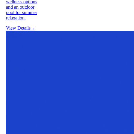
wellness options
and an outdoor
pool for summer
relaxation.
View Details
→