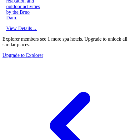
relaxation and
outdoor activities
by the Brno
Dam.
View Details
→
Explorer members see
1
more
spa hotels
.
Upgrade to unlock all
similar places.
Upgrade to Explorer