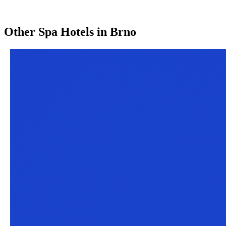
Other
Spa Hotels
in
Brno