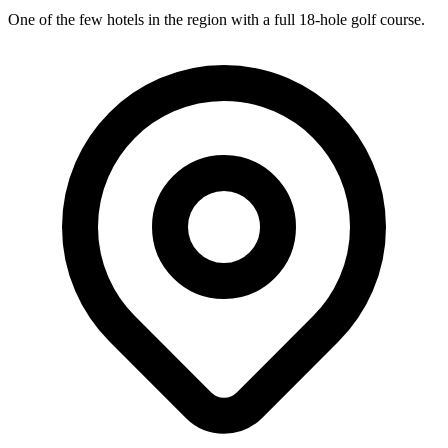
One of the few hotels in the region with a full 18-hole golf course.