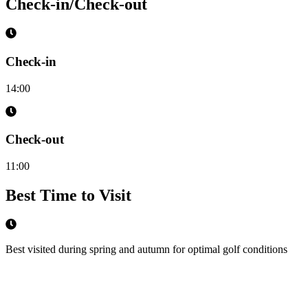
Check-in/Check-out
Check-in
14:00
Check-out
11:00
Best Time to Visit
Best visited during spring and autumn for optimal golf conditions