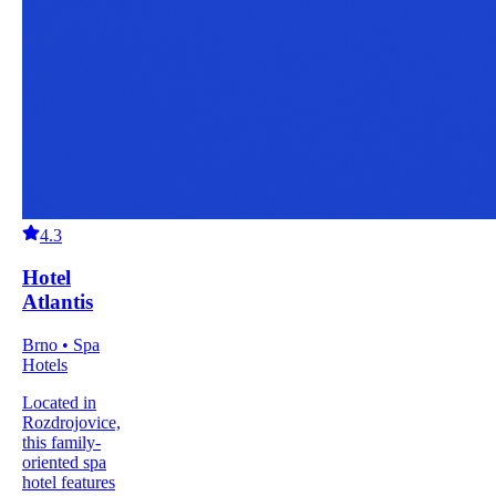
4.3
Hotel
Atlantis
Brno • Spa
Hotels
Located in
Rozdrojovice,
this family-
oriented spa
hotel features