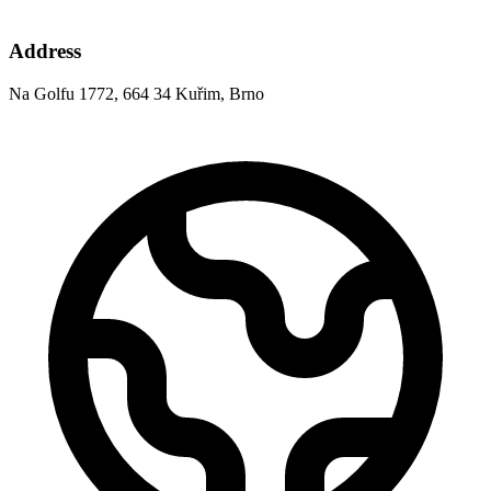
Address
Na Golfu 1772, 664 34 Kuřim, Brno