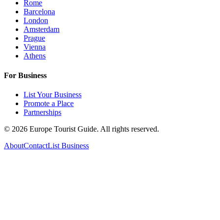
Rome
Barcelona
London
Amsterdam
Prague
Vienna
Athens
For Business
List Your Business
Promote a Place
Partnerships
©
2026
Europe Tourist Guide. All rights reserved.
About
Contact
List Business