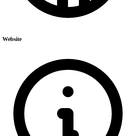
Website