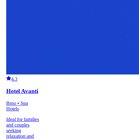
4.3
Hotel Avanti
Brno • Spa
Hotels
Ideal for families
and couples
seeking
relaxation and