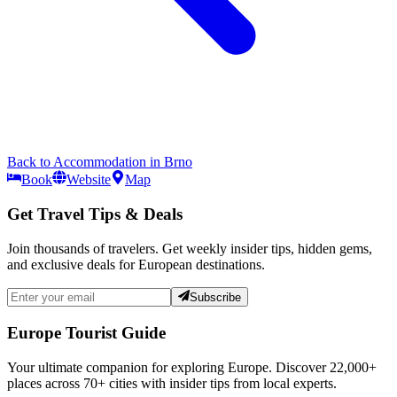
Back to
Accommodation
in
Brno
Book
Website
Map
Get Travel Tips & Deals
Join thousands of travelers. Get weekly insider tips, hidden gems,
and exclusive deals for European destinations.
Subscribe
Europe Tourist Guide
Your ultimate companion for exploring Europe. Discover
22,000+
places across
70+
cities with insider tips from local experts.