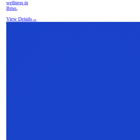
wellness in
Brno.
View Details
→