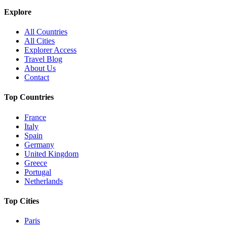
Explore
All Countries
All Cities
Explorer Access
Travel Blog
About Us
Contact
Top Countries
France
Italy
Spain
Germany
United Kingdom
Greece
Portugal
Netherlands
Top Cities
Paris