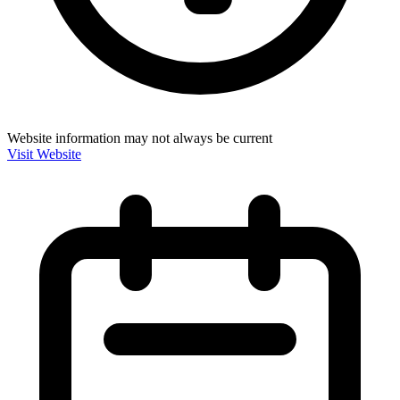
Website information may not always be current
Visit Website