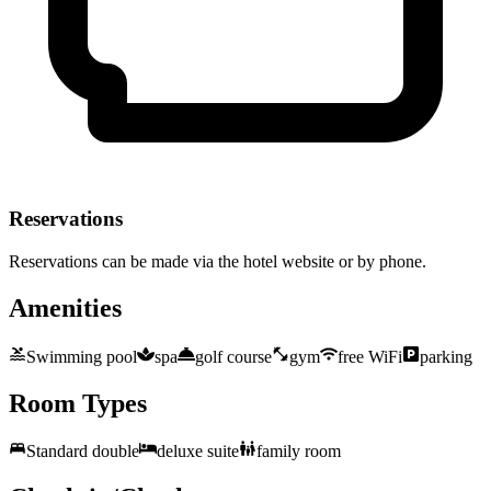
Reservations
Reservations can be made via the hotel website or by phone.
Amenities
Swimming pool
spa
golf course
gym
free WiFi
parking
Room Types
Standard double
deluxe suite
family room