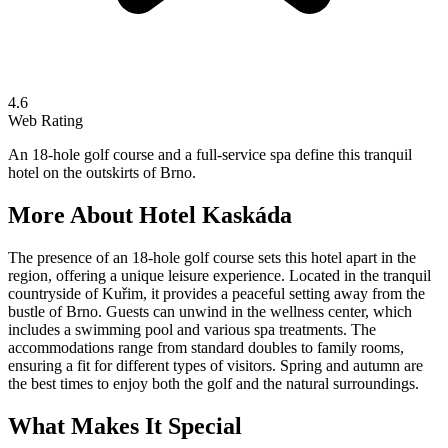
4.6
Web Rating
An 18-hole golf course and a full-service spa define this tranquil
hotel on the outskirts of Brno.
More About
Hotel Kaskáda
The presence of an 18-hole golf course sets this hotel apart in the
region, offering a unique leisure experience. Located in the tranquil
countryside of Kuřim, it provides a peaceful setting away from the
bustle of Brno. Guests can unwind in the wellness center, which
includes a swimming pool and various spa treatments. The
accommodations range from standard doubles to family rooms,
ensuring a fit for different types of visitors. Spring and autumn are
the best times to enjoy both the golf and the natural surroundings.
What Makes It Special