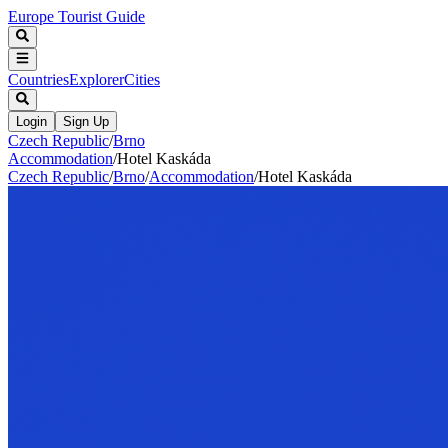
Europe Tourist Guide
Countries
Explorer
Cities
Login
Sign Up
Czech Republic
/
Brno
Accommodation
/
Hotel Kaskáda
Czech Republic
/
Brno
/
Accommodation
/
Hotel Kaskáda