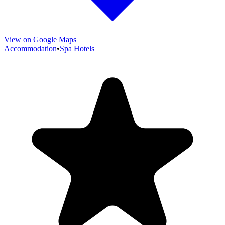
View on Google Maps
Accommodation
•
Spa Hotels