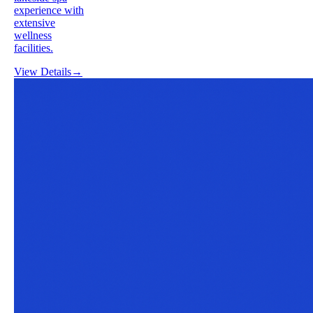
experience with
extensive
wellness
facilities.
View Details
→