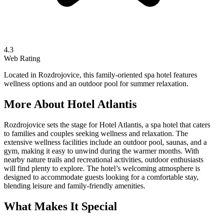
4.3
Web Rating
Located in Rozdrojovice, this family-oriented spa hotel features
wellness options and an outdoor pool for summer relaxation.
More About
Hotel Atlantis
Rozdrojovice sets the stage for Hotel Atlantis, a spa hotel that caters
to families and couples seeking wellness and relaxation. The
extensive wellness facilities include an outdoor pool, saunas, and a
gym, making it easy to unwind during the warmer months. With
nearby nature trails and recreational activities, outdoor enthusiasts
will find plenty to explore. The hotel’s welcoming atmosphere is
designed to accommodate guests looking for a comfortable stay,
blending leisure and family-friendly amenities.
What Makes It Special