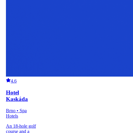
4.6
Hotel
Kaskáda
Brno • Spa
Hotels
An 18-hole golf
course and a