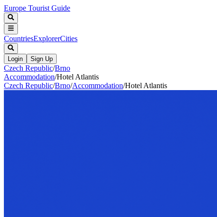
Europe Tourist Guide
Countries
Explorer
Cities
Login
Sign Up
Czech Republic
/
Brno
Accommodation
/
Hotel Atlantis
Czech Republic
/
Brno
/
Accommodation
/
Hotel Atlantis