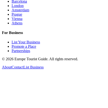
Barcelona
London
Amsterdam
Prague
Vienna
Athens
For Business
List Your Business
Promote a Place
Partnerships
©
2026
Europe Tourist Guide. All rights reserved.
About
Contact
List Business