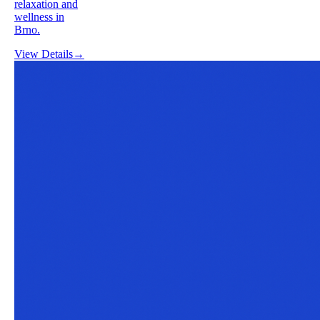
relaxation and
wellness in
Brno.
View Details
→