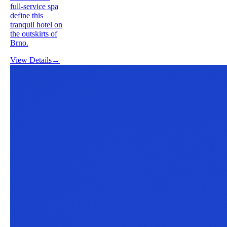
full-service spa
define this
tranquil hotel on
the outskirts of
Brno.
View Details
→