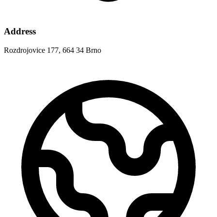
Address
Rozdrojovice 177, 664 34 Brno