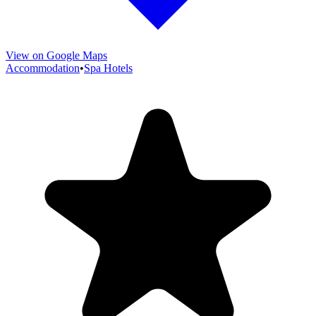
View on Google Maps
Accommodation
•
Spa Hotels