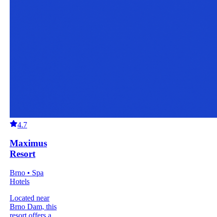
4.7
Maximus
Resort
Brno • Spa
Hotels
Located near
Brno Dam, this
resort offers a