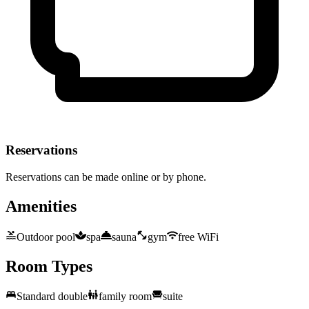
Reservations
Reservations can be made online or by phone.
Amenities
Outdoor pool
spa
sauna
gym
free WiFi
Room Types
Standard double
family room
suite