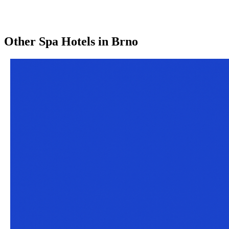
Other
Spa Hotels
in
Brno