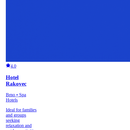
4.0
Hotel
Rakovec
Brno • Spa
Hotels
Ideal for families
and groups
seeking
relaxation and