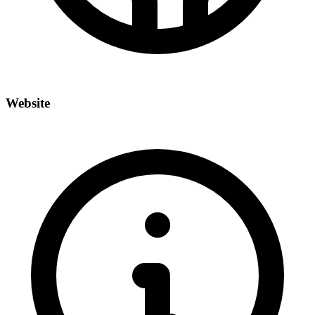
Website