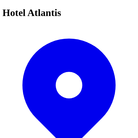
Hotel Atlantis