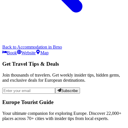
Back to
Accommodation
in
Brno
Book
Website
Map
Get Travel Tips & Deals
Join thousands of travelers. Get weekly insider tips, hidden gems,
and exclusive deals for European destinations.
Subscribe
Europe Tourist Guide
Your ultimate companion for exploring Europe. Discover
22,000+
places across
70+
cities with insider tips from local experts.