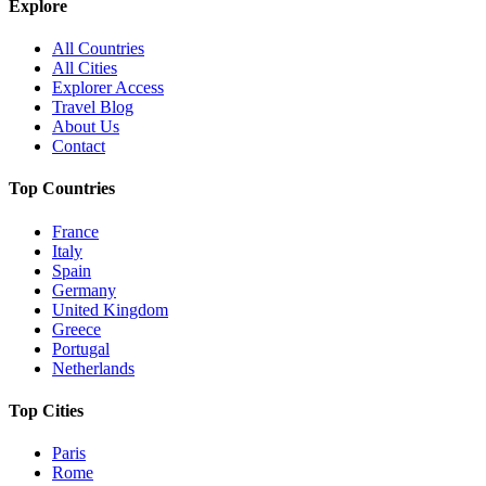
Explore
All Countries
All Cities
Explorer Access
Travel Blog
About Us
Contact
Top Countries
France
Italy
Spain
Germany
United Kingdom
Greece
Portugal
Netherlands
Top Cities
Paris
Rome