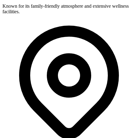
Known for its family-friendly atmosphere and extensive wellness
facilities.