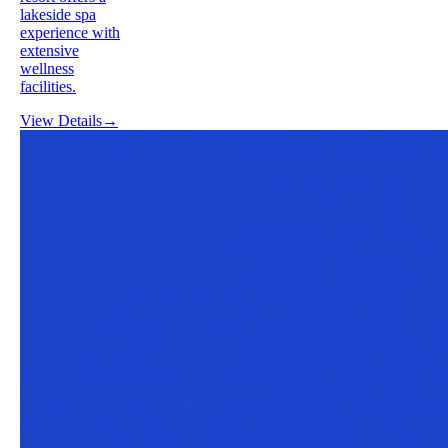
lakeside spa
experience with
extensive
wellness
facilities.
View Details
→