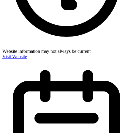
Website information may not always be current
Visit Website