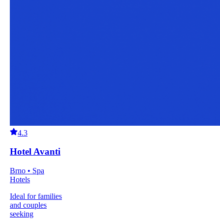
4.3
Hotel Avanti
Brno • Spa
Hotels
Ideal for families
and couples
seeking