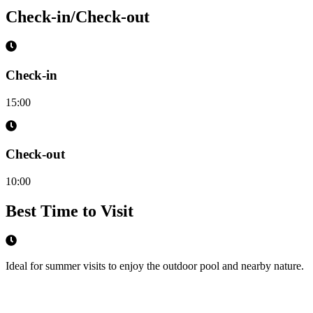
Check-in/Check-out
Check-in
15:00
Check-out
10:00
Best Time to Visit
Ideal for summer visits to enjoy the outdoor pool and nearby nature.