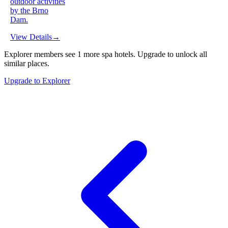
outdoor activities
by the Brno
Dam.
View Details
→
Explorer members see
1
more
spa hotels
.
Upgrade to unlock all
similar places.
Upgrade to Explorer