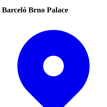
Barceló Brno Palace