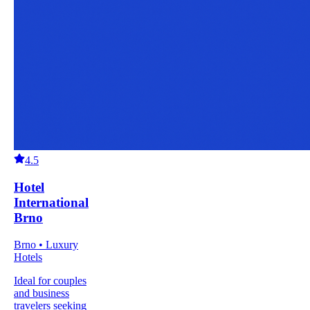
4.5
Hotel
International
Brno
Brno • Luxury
Hotels
Ideal for couples
and business
travelers seeking