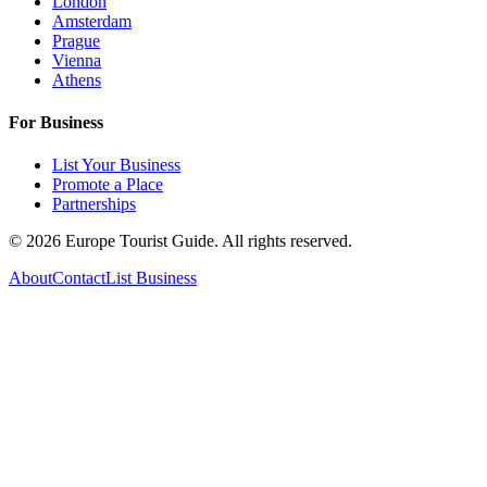
London
Amsterdam
Prague
Vienna
Athens
For Business
List Your Business
Promote a Place
Partnerships
©
2026
Europe Tourist Guide. All rights reserved.
About
Contact
List Business