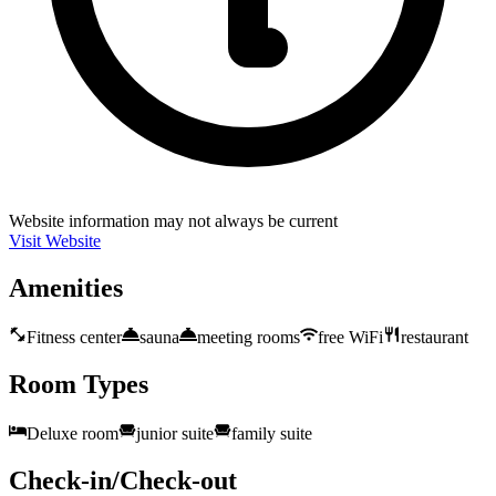
Website information may not always be current
Visit Website
Amenities
Fitness center
sauna
meeting rooms
free WiFi
restaurant
Room Types
Deluxe room
junior suite
family suite
Check-in/Check-out