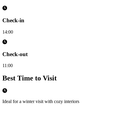
Check-in
14:00
Check-out
11:00
Best Time to Visit
Ideal for a winter visit with cozy interiors