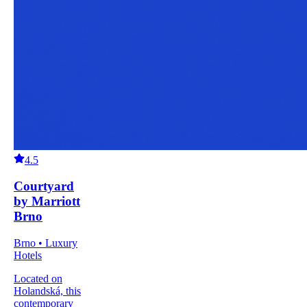
4.5
Courtyard
by Marriott
Brno
Brno • Luxury
Hotels
Located on
Holandská, this
contemporary