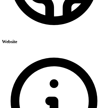
Website