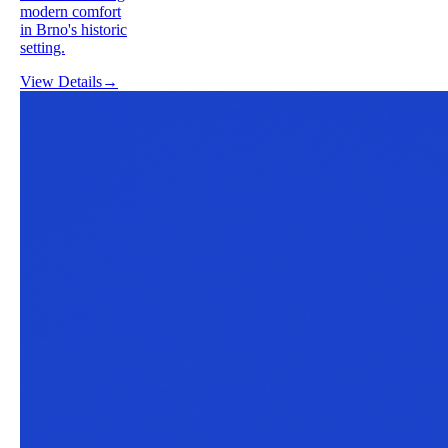
modern comfort
in Brno's historic
setting.
View Details
→