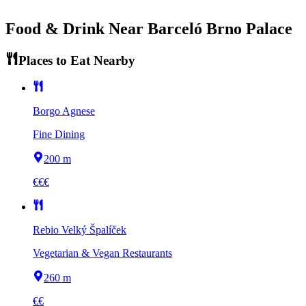
Food & Drink Near
Barceló Brno Palace
Places to Eat Nearby
Borgo Agnese
Fine Dining
200 m
€€€
Rebio Velký Špalíček
Vegetarian & Vegan Restaurants
260 m
€€