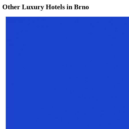
Other
Luxury Hotels
in
Brno