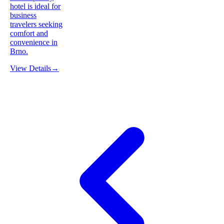
hotel is ideal for
business
travelers seeking
comfort and
convenience in
Brno.
View Details
→