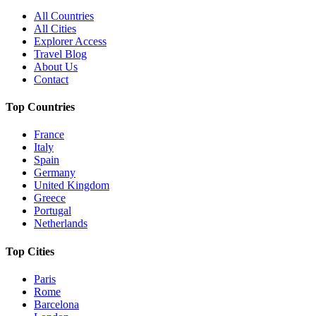
All Countries
All Cities
Explorer Access
Travel Blog
About Us
Contact
Top Countries
France
Italy
Spain
Germany
United Kingdom
Greece
Portugal
Netherlands
Top Cities
Paris
Rome
Barcelona