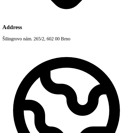
Address
Šilingrovo nám. 265/2, 602 00 Brno