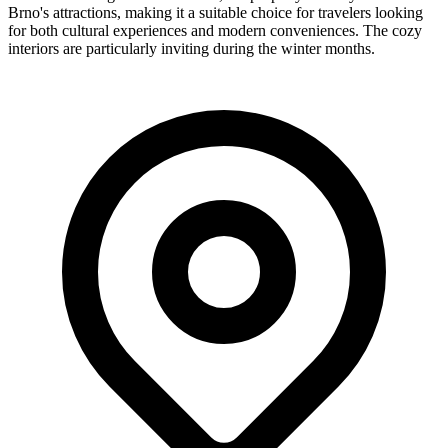
Brno's attractions, making it a suitable choice for travelers looking
for both cultural experiences and modern conveniences. The cozy
interiors are particularly inviting during the winter months.