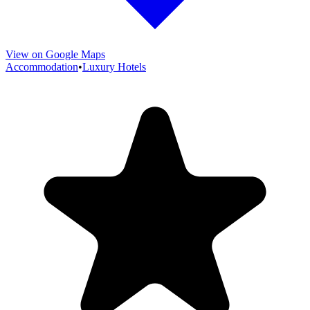
View on Google Maps
Accommodation
•
Luxury Hotels