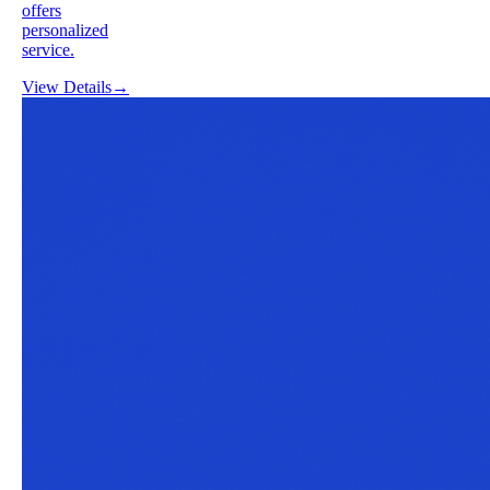
offers
personalized
service.
View Details
→