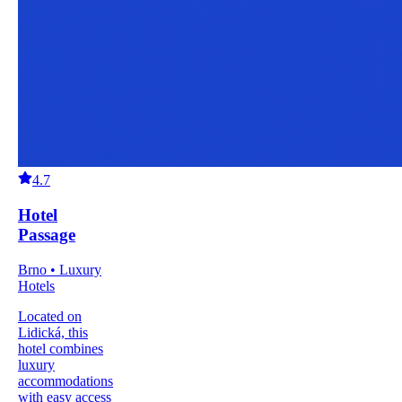
4.7
Hotel
Passage
Brno • Luxury
Hotels
Located on
Lidická, this
hotel combines
luxury
accommodations
with easy access