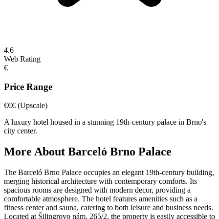
4.6
Web Rating
€
Price Range
€€€
(Upscale)
A luxury hotel housed in a stunning 19th-century palace in Brno's
city center.
More About
Barceló Brno Palace
The Barceló Brno Palace occupies an elegant 19th-century building,
merging historical architecture with contemporary comforts. Its
spacious rooms are designed with modern decor, providing a
comfortable atmosphere. The hotel features amenities such as a
fitness center and sauna, catering to both leisure and business needs.
Located at Šilingrovo nám. 265/2, the property is easily accessible to