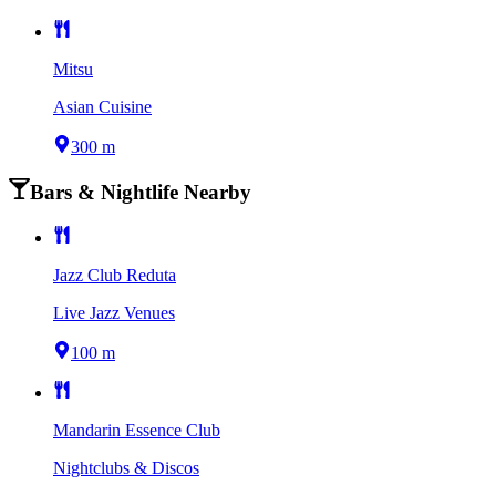
Mitsu
Asian Cuisine
300 m
Bars & Nightlife Nearby
Jazz Club Reduta
Live Jazz Venues
100 m
Mandarin Essence Club
Nightclubs & Discos