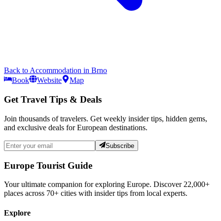
Back to
Accommodation
in
Brno
Book
Website
Map
Get Travel Tips & Deals
Join thousands of travelers. Get weekly insider tips, hidden gems,
and exclusive deals for European destinations.
Subscribe
Europe Tourist Guide
Your ultimate companion for exploring Europe. Discover
22,000+
places across
70+
cities with insider tips from local experts.
Explore