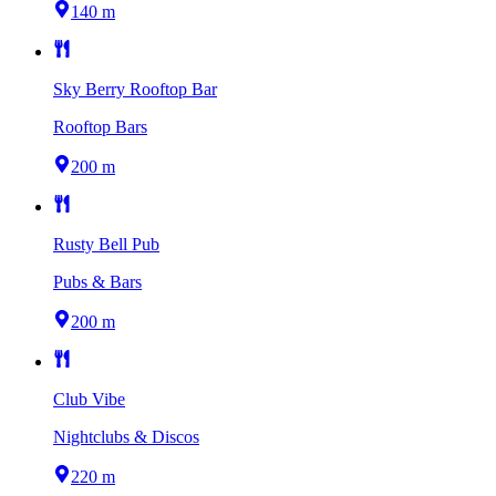
140 m
Sky Berry Rooftop Bar
Rooftop Bars
200 m
Rusty Bell Pub
Pubs & Bars
200 m
Club Vibe
Nightclubs & Discos
220 m