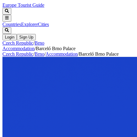
Europe Tourist Guide
Countries
Explorer
Cities
Login
Sign Up
Czech Republic
/
Brno
Accommodation
/
Barceló Brno Palace
Czech Republic
/
Brno
/
Accommodation
/
Barceló Brno Palace