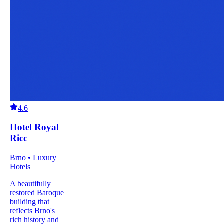
4.6
Hotel Royal
Ricc
Brno • Luxury
Hotels
A beautifully
restored Baroque
building that
reflects Brno's
rich history and