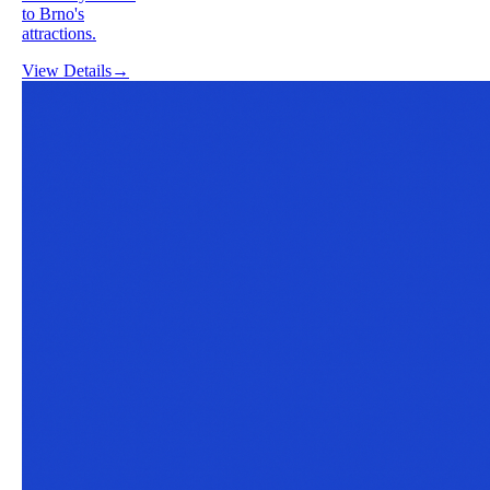
to Brno's
attractions.
View Details
→