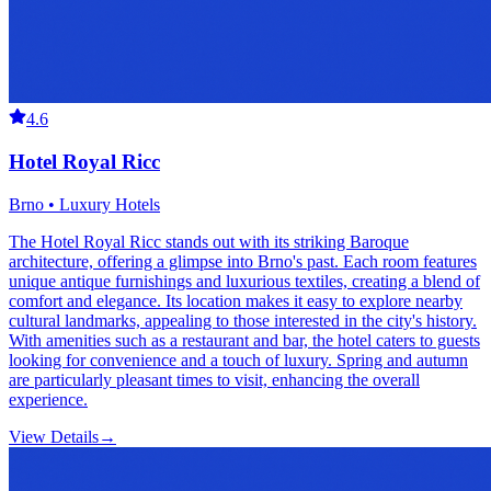
4.6
Hotel Royal Ricc
Brno • Luxury Hotels
The Hotel Royal Ricc stands out with its striking Baroque
architecture, offering a glimpse into Brno's past. Each room features
unique antique furnishings and luxurious textiles, creating a blend of
comfort and elegance. Its location makes it easy to explore nearby
cultural landmarks, appealing to those interested in the city's history.
With amenities such as a restaurant and bar, the hotel caters to guests
looking for convenience and a touch of luxury. Spring and autumn
are particularly pleasant times to visit, enhancing the overall
experience.
View Details
→