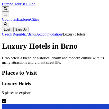
Europe Tourist Guide
Countries
Explorer
Cities
Login
Sign Up
Czech Republic
/
Brno
/
Accommodation
/
Luxury Hotels
Luxury Hotels in Brno
Brno offers a blend of historical charm and modern culture with its
many attractions and vibrant street life.
Places to Visit
Luxury Hotels
5
places
to explore