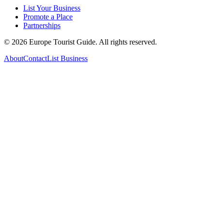
List Your Business
Promote a Place
Partnerships
©
2026
Europe Tourist Guide. All rights reserved.
About
Contact
List Business