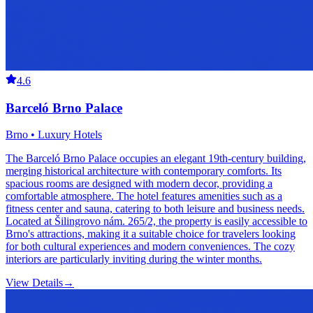
4.6
Barceló Brno Palace
Brno • Luxury Hotels
The Barceló Brno Palace occupies an elegant 19th-century building,
merging historical architecture with contemporary comforts. Its
spacious rooms are designed with modern decor, providing a
comfortable atmosphere. The hotel features amenities such as a
fitness center and sauna, catering to both leisure and business needs.
Located at Šilingrovo nám. 265/2, the property is easily accessible to
Brno's attractions, making it a suitable choice for travelers looking
for both cultural experiences and modern conveniences. The cozy
interiors are particularly inviting during the winter months.
View Details
→