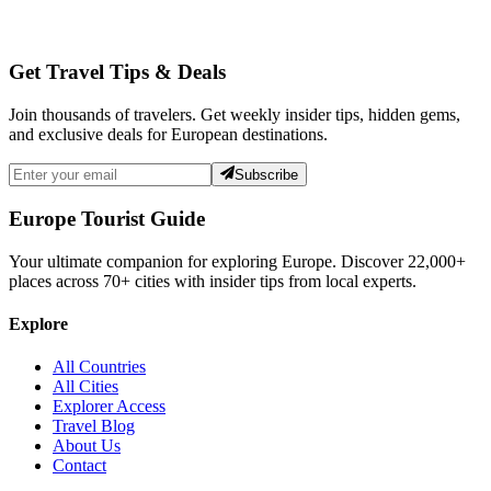
Get Travel Tips & Deals
Join thousands of travelers. Get weekly insider tips, hidden gems,
and exclusive deals for European destinations.
Subscribe
Europe Tourist Guide
Your ultimate companion for exploring Europe. Discover
22,000+
places across
70+
cities with insider tips from local experts.
Explore
All Countries
All Cities
Explorer Access
Travel Blog
About Us
Contact