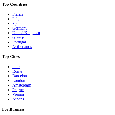
Top Countries
France
Italy
Spain
Germany
United Kingdom
Greece
Portugal
Netherlands
Top Cities
Paris
Rome
Barcelona
London
Amsterdam
Prague
Vienna
Athens
For Business