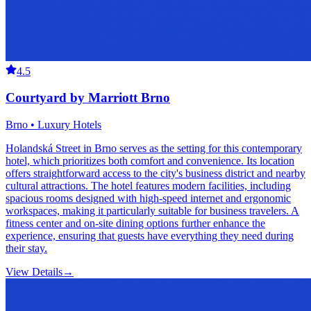
4.5
Courtyard by Marriott Brno
Brno • Luxury Hotels
Holandská Street in Brno serves as the setting for this contemporary
hotel, which prioritizes both comfort and convenience. Its location
offers straightforward access to the city's business district and nearby
cultural attractions. The hotel features modern facilities, including
spacious rooms designed with high-speed internet and ergonomic
workspaces, making it particularly suitable for business travelers. A
fitness center and on-site dining options further enhance the
experience, ensuring that guests have everything they need during
their stay.
View Details
→