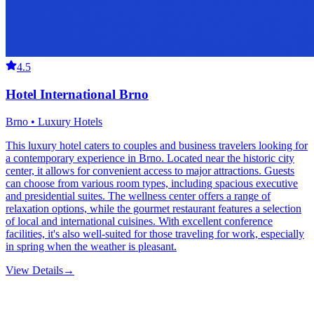
4.5
Hotel International Brno
Brno • Luxury Hotels
This luxury hotel caters to couples and business travelers looking for
a contemporary experience in Brno. Located near the historic city
center, it allows for convenient access to major attractions. Guests
can choose from various room types, including spacious executive
and presidential suites. The wellness center offers a range of
relaxation options, while the gourmet restaurant features a selection
of local and international cuisines. With excellent conference
facilities, it's also well-suited for those traveling for work, especially
in spring when the weather is pleasant.
View Details
→