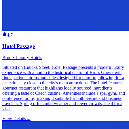
4.7
Hotel Passage
Brno • Luxury Hotels
Situated on Lidická Street, Hotel Passage presents a modern luxury
experience with a nod to the historical charm of Brno. Guests will
find spacious rooms and suites designed for comfort, allowing for a
peaceful stay close to the city's main attractions. The hotel features a
gourmet restaurant that highlights locally sourced ingredients,
offering a taste of Czech cuisine. Amenities include a spa, gym, and
conference rooms, making it suitable for both leisure and business
travelers. Spring offers mild weather and fewer crowds, ideal for a
visit.
View Details
→