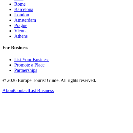
Rome
Barcelona
London
Amsterdam
Prague
Vienna
Athens
For Business
List Your Business
Promote a Place
Partnerships
©
2026
Europe Tourist Guide. All rights reserved.
About
Contact
List Business