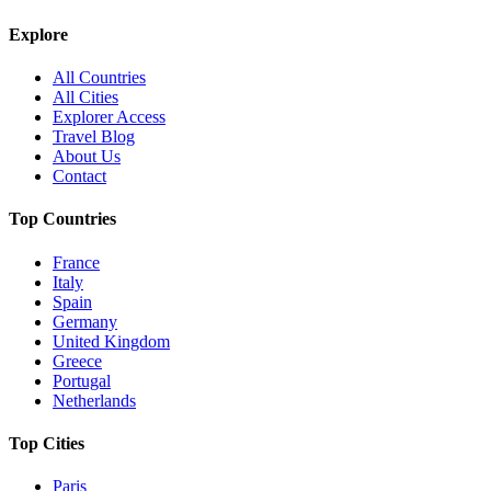
Explore
All Countries
All Cities
Explorer Access
Travel Blog
About Us
Contact
Top Countries
France
Italy
Spain
Germany
United Kingdom
Greece
Portugal
Netherlands
Top Cities
Paris