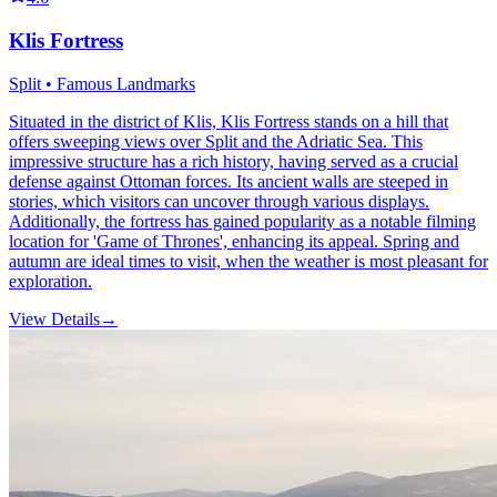
Klis Fortress
Split • Famous Landmarks
Situated in the district of Klis, Klis Fortress stands on a hill that
offers sweeping views over Split and the Adriatic Sea. This
impressive structure has a rich history, having served as a crucial
defense against Ottoman forces. Its ancient walls are steeped in
stories, which visitors can uncover through various displays.
Additionally, the fortress has gained popularity as a notable filming
location for 'Game of Thrones', enhancing its appeal. Spring and
autumn are ideal times to visit, when the weather is most pleasant for
exploration.
View Details
→