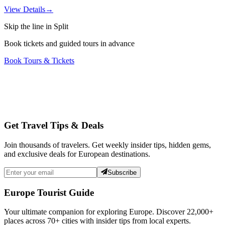
View Details
→
Skip the line in Split
Book tickets and guided tours in advance
Book Tours & Tickets
Get Travel Tips & Deals
Join thousands of travelers. Get weekly insider tips, hidden gems,
and exclusive deals for European destinations.
Subscribe
Europe Tourist Guide
Your ultimate companion for exploring Europe. Discover
22,000+
places across
70+
cities with insider tips from local experts.