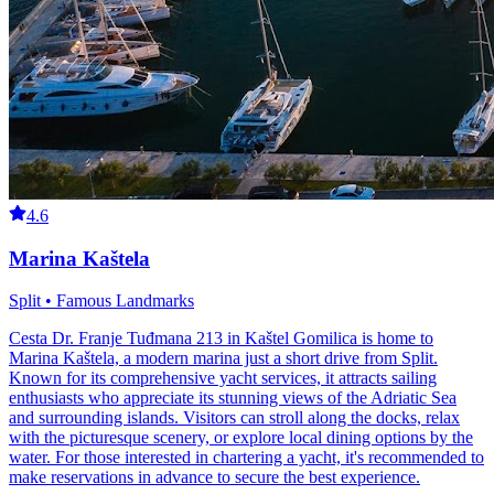
4.6
Marina Kaštela
Split • Famous Landmarks
Cesta Dr. Franje Tuđmana 213 in Kaštel Gomilica is home to
Marina Kaštela, a modern marina just a short drive from Split.
Known for its comprehensive yacht services, it attracts sailing
enthusiasts who appreciate its stunning views of the Adriatic Sea
and surrounding islands. Visitors can stroll along the docks, relax
with the picturesque scenery, or explore local dining options by the
water. For those interested in chartering a yacht, it's recommended to
make reservations in advance to secure the best experience.