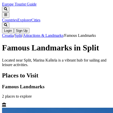
Europe Tourist Guide
Countries
Explorer
Cities
Login
Sign Up
Croatia
/
Split
/
Attractions & Landmarks
/
Famous Landmarks
Famous Landmarks in Split
Located near Split, Marina Kaštela is a vibrant hub for sailing and
leisure activities.
Places to Visit
Famous Landmarks
2
places
to explore