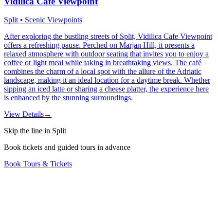
Vidilica Cafe Viewpoint
Split • Scenic Viewpoints
After exploring the bustling streets of Split, Vidilica Cafe Viewpoint
offers a refreshing pause. Perched on Marjan Hill, it presents a
relaxed atmosphere with outdoor seating that invites you to enjoy a
coffee or light meal while taking in breathtaking views. The café
combines the charm of a local spot with the allure of the Adriatic
landscape, making it an ideal location for a daytime break. Whether
sipping an iced latte or sharing a cheese platter, the experience here
is enhanced by the stunning surroundings.
View Details
→
Skip the line in Split
Book tickets and guided tours in advance
Book Tours & Tickets