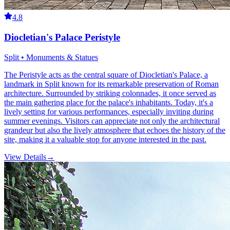
4.8
Diocletian's Palace Peristyle
Split • Monuments & Statues
The Peristyle acts as the central square of Diocletian's Palace, a
landmark in Split known for its remarkable preservation of Roman
architecture. Surrounded by striking colonnades, it once served as
the main gathering place for the palace's inhabitants. Today, it's a
lively setting for various performances, especially inviting during
summer evenings. Visitors can appreciate not only the architectural
grandeur but also the lively atmosphere that echoes the history of the
site, making it a valuable stop for anyone interested in the past.
View Details
→