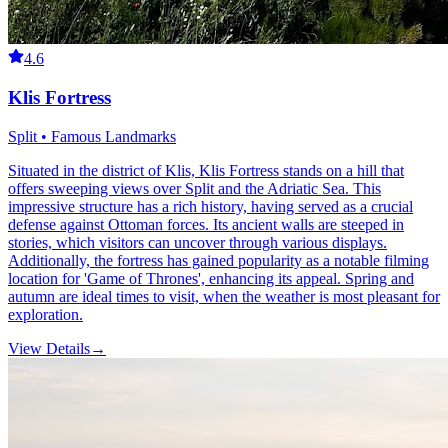
4.6
Klis Fortress
Split • Famous Landmarks
Situated in the district of Klis, Klis Fortress stands on a hill that
offers sweeping views over Split and the Adriatic Sea. This
impressive structure has a rich history, having served as a crucial
defense against Ottoman forces. Its ancient walls are steeped in
stories, which visitors can uncover through various displays.
Additionally, the fortress has gained popularity as a notable filming
location for 'Game of Thrones', enhancing its appeal. Spring and
autumn are ideal times to visit, when the weather is most pleasant for
exploration.
View Details
→