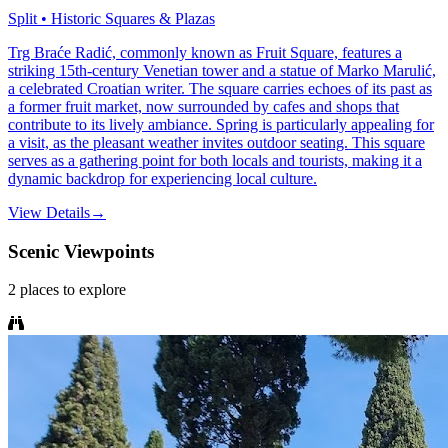
Split • Historic Squares & Plazas
Trg Braće Radić, commonly known as Fruit Square, features a
striking 15th-century Venetian tower and a statue of Marko Marulić,
a celebrated Croatian writer. The square carries echoes of its past as
a former fruit market, now surrounded by cafes and shops that
contribute to its lively ambiance. Spring is particularly appealing for
a visit, as the pleasant weather invites outdoor seating. This square
serves as a gathering point for both locals and tourists, making it a
dynamic backdrop for experiencing local culture.
View Details
→
Scenic Viewpoints
2
places
to explore