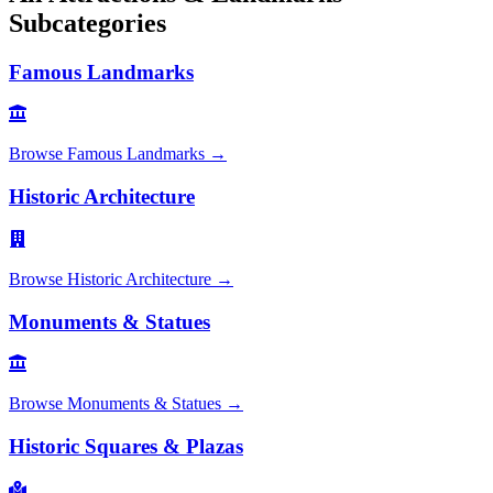
Subcategories
Famous Landmarks
Browse
Famous Landmarks
→
Historic Architecture
Browse
Historic Architecture
→
Monuments & Statues
Browse
Monuments & Statues
→
Historic Squares & Plazas