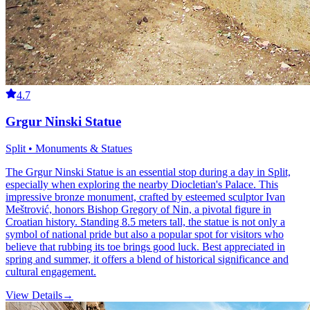
4.7
Grgur Ninski Statue
Split • Monuments & Statues
The Grgur Ninski Statue is an essential stop during a day in Split,
especially when exploring the nearby Diocletian's Palace. This
impressive bronze monument, crafted by esteemed sculptor Ivan
Meštrović, honors Bishop Gregory of Nin, a pivotal figure in
Croatian history. Standing 8.5 meters tall, the statue is not only a
symbol of national pride but also a popular spot for visitors who
believe that rubbing its toe brings good luck. Best appreciated in
spring and summer, it offers a blend of historical significance and
cultural engagement.
View Details
→