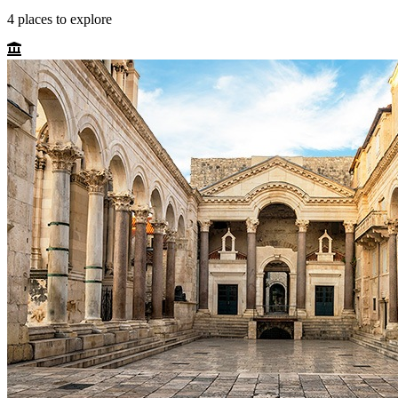
4
places
to explore