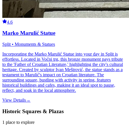
4.6
Marko Marulić Statue
Split • Monuments & Statues
Incorporating the Marko Marulić Statue into your day in Split is
effortless. Located in Voćni trg, this bronze monument pays tribute
to the 'Father of Croatian Literature,' highlighting the city's cultural
heritage. Created by sculptor Ivan Meštrović, the statue stands as a
testament to Marulić's impact on Croatian literature. The
surrounding square, bustling with activity in spring, features
historical buildings and cafes, making it an ideal spot to pause,
reflect, and soak in the local atmosphere.
View Details
→
Historic Squares & Plazas
1
place
to explore