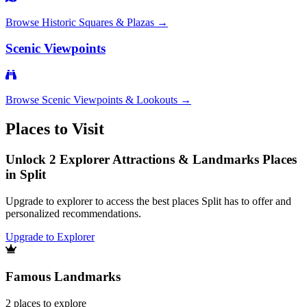
Browse
Historic Squares & Plazas
→
Scenic Viewpoints
Browse
Scenic Viewpoints & Lookouts
→
Places to Visit
Unlock 2 Explorer Attractions & Landmarks Places
in Split
Upgrade to explorer to access the best places Split has to offer and
personalized recommendations.
Upgrade to Explorer
Famous Landmarks
2
places
to explore