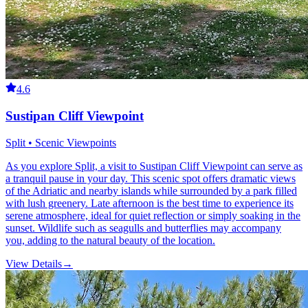
4.6
Sustipan Cliff Viewpoint
Split • Scenic Viewpoints
As you explore Split, a visit to Sustipan Cliff Viewpoint can serve as
a tranquil pause in your day. This scenic spot offers dramatic views
of the Adriatic and nearby islands while surrounded by a park filled
with lush greenery. Late afternoon is the best time to experience its
serene atmosphere, ideal for quiet reflection or simply soaking in the
sunset. Wildlife such as seagulls and butterflies may accompany
you, adding to the natural beauty of the location.
View Details
→