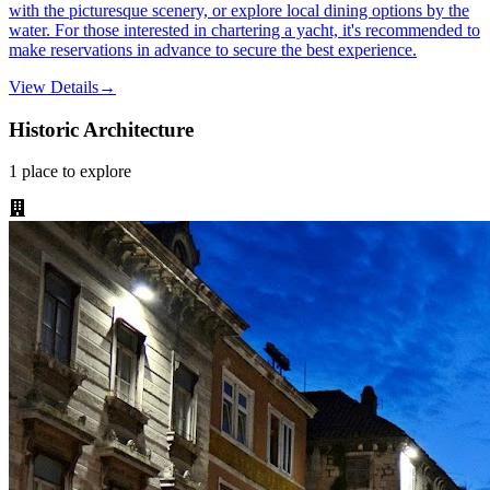
with the picturesque scenery, or explore local dining options by the
water. For those interested in chartering a yacht, it's recommended to
make reservations in advance to secure the best experience.
View Details
→
Historic Architecture
1
place
to explore