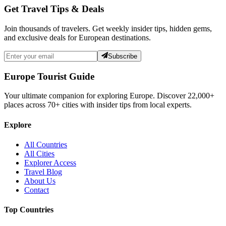
Get Travel Tips & Deals
Join thousands of travelers. Get weekly insider tips, hidden gems,
and exclusive deals for European destinations.
Subscribe
Europe Tourist Guide
Your ultimate companion for exploring Europe. Discover
22,000+
places across
70+
cities with insider tips from local experts.
Explore
All Countries
All Cities
Explorer Access
Travel Blog
About Us
Contact
Top Countries