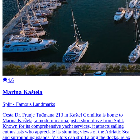
4.6
Marina Kaštela
Split • Famous Landmarks
Cesta Dr. Franje Tuđmana 213 in Kaštel Gomilica is home to
Marina Kaštela, a modern marina just a short drive from Split.
Known for its comprehensive yacht services, it attracts sailing
enthusiasts who appreciate its stunning views of the Adriatic Sea
and surrounding islands. Visitors can stroll along the docks, relax