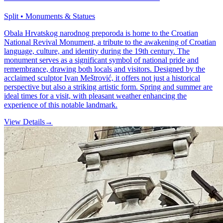
Split • Monuments & Statues
Obala Hrvatskog narodnog preporoda is home to the Croatian
National Revival Monument, a tribute to the awakening of Croatian
language, culture, and identity during the 19th century. The
monument serves as a significant symbol of national pride and
remembrance, drawing both locals and visitors. Designed by the
acclaimed sculptor Ivan Meštrović, it offers not just a historical
perspective but also a striking artistic form. Spring and summer are
ideal times for a visit, with pleasant weather enhancing the
experience of this notable landmark.
View Details
→