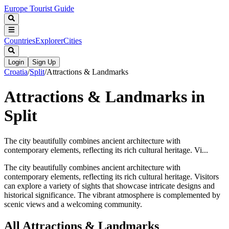
Europe Tourist Guide
Countries
Explorer
Cities
Login
Sign Up
Croatia
/
Split
/
Attractions & Landmarks
Attractions & Landmarks in
Split
The city beautifully combines ancient architecture with
contemporary elements, reflecting its rich cultural heritage. Vi...
The city beautifully combines ancient architecture with
contemporary elements, reflecting its rich cultural heritage. Visitors
can explore a variety of sights that showcase intricate designs and
historical significance. The vibrant atmosphere is complemented by
scenic views and a welcoming community.
All
Attractions & Landmarks