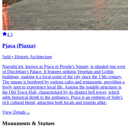
4.3
Pjaca (Piazza)
Split • Historic Architecture
Narodni trg, known as Pjaca or People's Square, is situated just west
of Diocletian’s Palace. It features striking Venetian and Gothic
buildings, making it a focal point of the city since the 13th century.
The square is bordered by various cafes and restaurants, providing a
lively spot to experience local life. Among the notable structures is
the Old Town Hall, characterized by its distinct bell tower, which
adds historical depth to the ambiance. Pjaca is an emblem of Split’s
rich cultural blend, attracting both locals and tourists alike.
View Details
→
Monuments & Statues