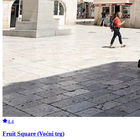
4.4
Fruit Square (Voćni trg)