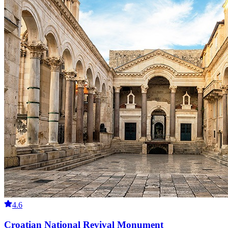
4.6
Croatian National Revival Monument