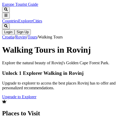
Europe Tourist Guide
Countries
Explorer
Cities
Login
Sign Up
Croatia
/
Rovinj
/
Tours
/
Walking Tours
Walking Tours in Rovinj
Explore the natural beauty of Rovinj's Golden Cape Forest Park.
Unlock 1 Explorer Walking in Rovinj
Upgrade to explorer to access the best places Rovinj has to offer and
personalized recommendations.
Upgrade to Explorer
Places to Visit