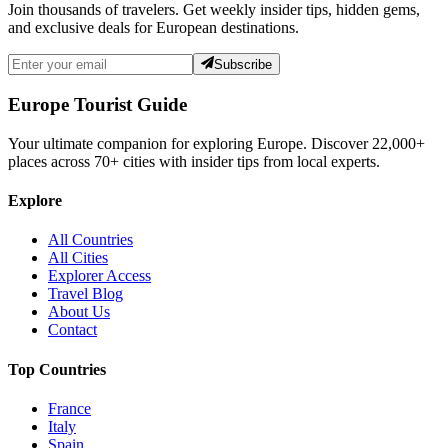
Join thousands of travelers. Get weekly insider tips, hidden gems,
and exclusive deals for European destinations.
Subscribe
Europe Tourist Guide
Your ultimate companion for exploring Europe. Discover
22,000+
places across
70+
cities with insider tips from local experts.
Explore
All Countries
All Cities
Explorer Access
Travel Blog
About Us
Contact
Top Countries
France
Italy
Spain