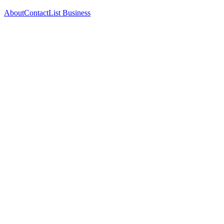
About
Contact
List Business