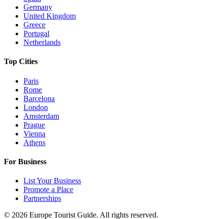
Germany
United Kingdom
Greece
Portugal
Netherlands
Top Cities
Paris
Rome
Barcelona
London
Amsterdam
Prague
Vienna
Athens
For Business
List Your Business
Promote a Place
Partnerships
©
2026
Europe Tourist Guide. All rights reserved.