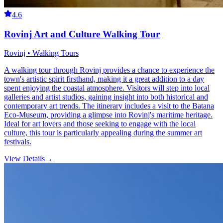
4.6
Rovinj Art and Culture Walking Tour
Rovinj • Walking Tours
A walking tour through Rovinj provides a chance to experience the
town's artistic spirit firsthand, making it a great addition to a day
spent enjoying the coastal atmosphere. Visitors will step into local
galleries and artist studios, gaining insight into both historical and
contemporary art trends. The itinerary includes a visit to the Batana
Eco-Museum, providing a glimpse into Rovinj's maritime heritage.
Ideal for art lovers and those seeking to engage with the local
culture, this tour is particularly appealing during the summer art
festivals.
View Details
→