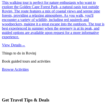
This walking tour is perfect for nature enthusiasts who want to
explore the Golden Cape Forest Park, a natural oasis just outside
Rovinj. The route features a mix of coastal views and serene pine
forests, providing a relaxing atmosphere. As you walk, you'll
encounter a variety of wildlife, including red squirrels and
woodpeckers, making it a great escape into the outdoors. The tour is
best experienced in summer when the greenery is at its peak, and
guided options are available upon request for a more informative
experience.
View Details
→
Things to do in Rovinj
Book guided tours and activities
Browse Activities
Get Travel Tips & Deals