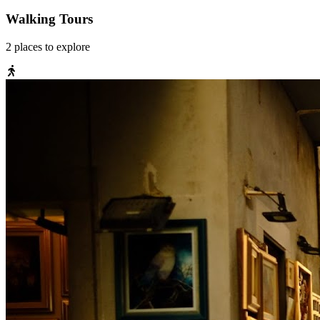
Walking Tours
2
places
to explore