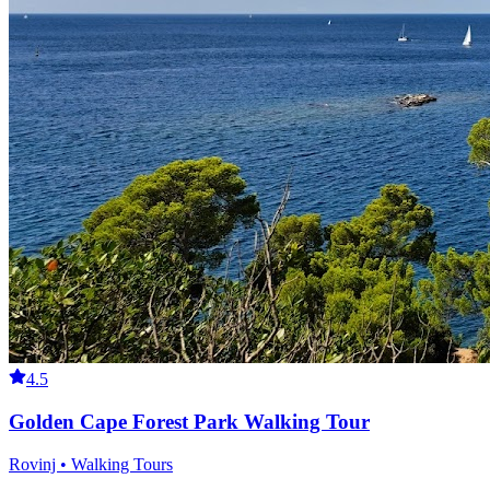
4.5
Golden Cape Forest Park Walking Tour
Rovinj • Walking Tours