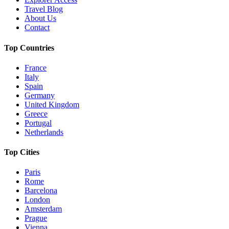
Travel Blog
About Us
Contact
Top Countries
France
Italy
Spain
Germany
United Kingdom
Greece
Portugal
Netherlands
Top Cities
Paris
Rome
Barcelona
London
Amsterdam
Prague
Vienna