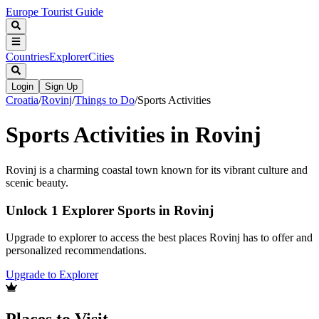
Europe Tourist Guide
Countries
Explorer
Cities
Login
Sign Up
Croatia
/
Rovinj
/
Things to Do
/
Sports Activities
Sports Activities in Rovinj
Rovinj is a charming coastal town known for its vibrant culture and
scenic beauty.
Unlock 1 Explorer Sports in Rovinj
Upgrade to explorer to access the best places Rovinj has to offer and
personalized recommendations.
Upgrade to Explorer