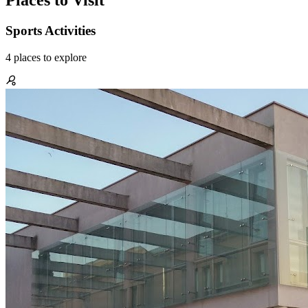
Places to Visit
Sports Activities
4
places
to explore