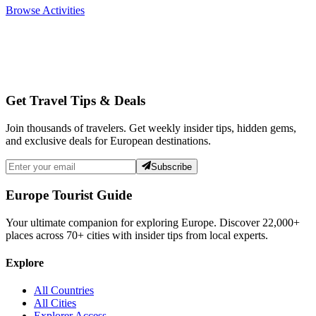
Browse Activities
Get Travel Tips & Deals
Join thousands of travelers. Get weekly insider tips, hidden gems,
and exclusive deals for European destinations.
Subscribe
Europe Tourist Guide
Your ultimate companion for exploring Europe. Discover
22,000+
places across
70+
cities with insider tips from local experts.
Explore
All Countries
All Cities
Explorer Access