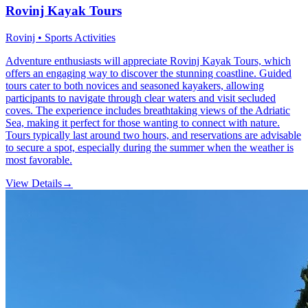
Rovinj Kayak Tours
Rovinj • Sports Activities
Adventure enthusiasts will appreciate Rovinj Kayak Tours, which
offers an engaging way to discover the stunning coastline. Guided
tours cater to both novices and seasoned kayakers, allowing
participants to navigate through clear waters and visit secluded
coves. The experience includes breathtaking views of the Adriatic
Sea, making it perfect for those wanting to connect with nature.
Tours typically last around two hours, and reservations are advisable
to secure a spot, especially during the summer when the weather is
most favorable.
View Details
→