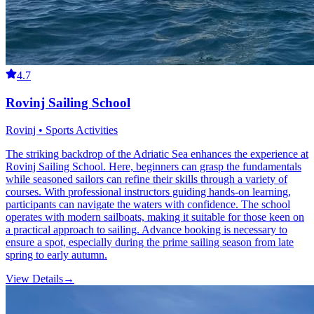
4.7
Rovinj Sailing School
Rovinj • Sports Activities
The striking backdrop of the Adriatic Sea enhances the experience at
Rovinj Sailing School. Here, beginners can grasp the fundamentals
while seasoned sailors can refine their skills through a variety of
courses. With professional instructors guiding hands-on learning,
participants can navigate the waters with confidence. The school
operates with modern sailboats, making it suitable for those keen on
a practical approach to sailing. Advance booking is necessary to
ensure a spot, especially during the prime sailing season from late
spring to early autumn.
View Details
→