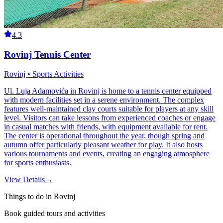
4.3
Rovinj Tennis Center
Rovinj • Sports Activities
Ul. Luja Adamovića in Rovinj is home to a tennis center equipped
with modern facilities set in a serene environment. The complex
features well-maintained clay courts suitable for players at any skill
level. Visitors can take lessons from experienced coaches or engage
in casual matches with friends, with equipment available for rent.
The center is operational throughout the year, though spring and
autumn offer particularly pleasant weather for play. It also hosts
various tournaments and events, creating an engaging atmosphere
for sports enthusiasts.
View Details
→
Things to do in Rovinj
Book guided tours and activities