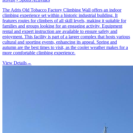
The Adris Old Tobacco Factory Climbing Wall offers an indoor
climbing experience set within a historic industrial building. It
features routes for climbers of all skill levels, making it suitable for
families and groups looking for an engaging activity. Equipment
rental and expert instruction are available to ensure safety and
enjoyment. This facility is part of a larger complex that hosts various
cultural and sporting events, enhancing its appeal. Spring and
autumn are the best times to visit, as the cooler weather makes for a
more comfortable climbing experience.
View Details
→