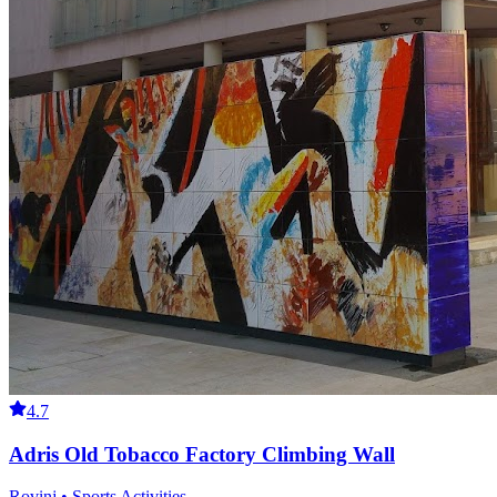
4.7
Adris Old Tobacco Factory Climbing Wall
Rovinj • Sports Activities