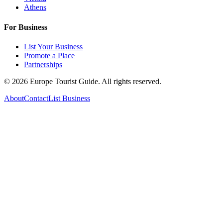
Athens
For Business
List Your Business
Promote a Place
Partnerships
©
2026
Europe Tourist Guide. All rights reserved.
About
Contact
List Business