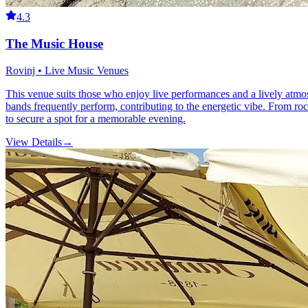
4.3
The Music House
Rovinj • Live Music Venues
This venue suits those who enjoy live performances and a lively atmo
bands frequently perform, contributing to the energetic vibe. From ro
to secure a spot for a memorable evening.
View Details
→