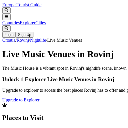
Europe Tourist Guide
Countries
Explorer
Cities
Login
Sign Up
Croatia
/
Rovinj
/
Nightlife
/
Live Music Venues
Live Music Venues in Rovinj
The Music House is a vibrant spot in Rovinj's nightlife scene, known f
Unlock 1 Explorer Live Music Venues in Rovinj
Upgrade to explorer to access the best places Rovinj has to offer an
Upgrade to Explorer
Places to Visit