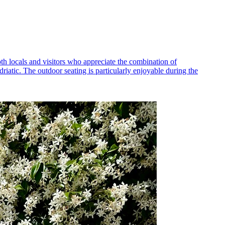
th locals and visitors who appreciate the combination of
iatic. The outdoor seating is particularly enjoyable during the