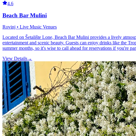
4.6
Beach Bar Mulini
Rovinj • Live Music Venues
Located on Šetalište Lone, Beach Bar Mulini provides a lively atmosph
entertainment and scenic beauty. Guests can enjoy drinks like the Tro
summer months, so it's wise to call ahead for reservations if you're par
View Details
→