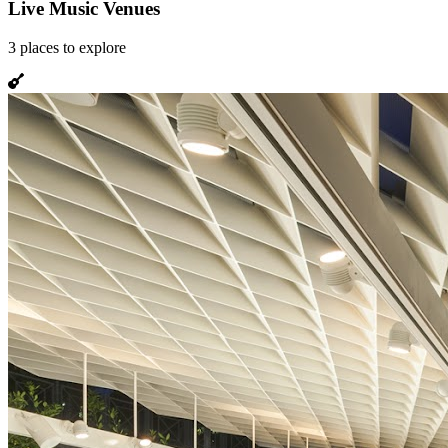
Live Music Venues
3
places
to explore