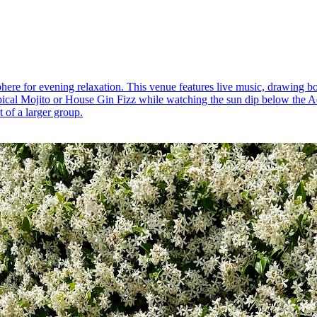
ere for evening relaxation. This venue features live music, drawing bo
pical Mojito or House Gin Fizz while watching the sun dip below the Adr
t of a larger group.