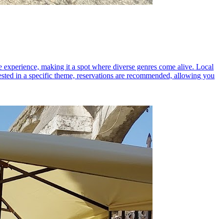
 experience, making it a spot where diverse genres come alive. Local
rested in a specific theme, reservations are recommended, allowing you