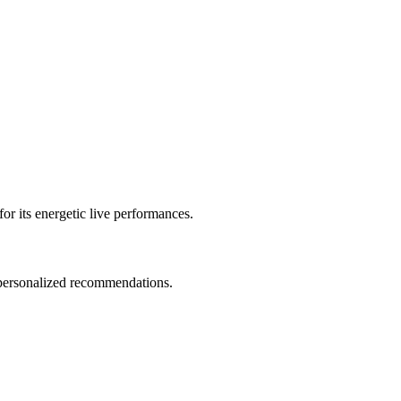
or its energetic live performances.
d personalized recommendations.