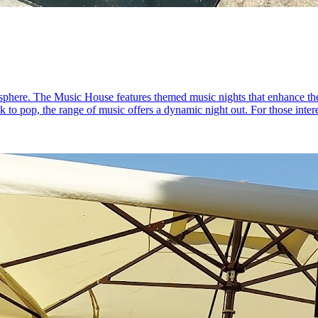
sphere. The Music House features themed music nights that enhance the
ck to pop, the range of music offers a dynamic night out. For those inte