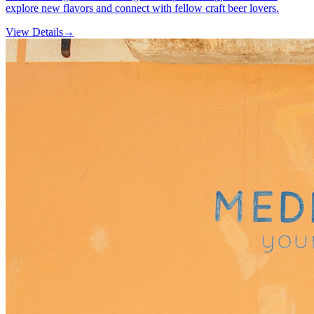
explore new flavors and connect with fellow craft beer lovers.
View Details
→