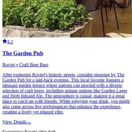
4.2
The Garden Pub
Rovinj • Craft Beer Bars
After exploring Rovinj's historic streets, consider stopping by The
Garden Pub for a laid-back evening. This local favorite features a
pleasant garden terrace where patrons can unwind with a diverse
selection of craft beers, including unique options like Garden Lager
and Herb Infused Ale. The atmosphere is casual, making it a great
place to catch up with friends. While enjoying your drink, you might
also come across live performances that enhance the experience,
creating a lively yet relaxed vibe.
View Details
→
Experience Rovinj after dark