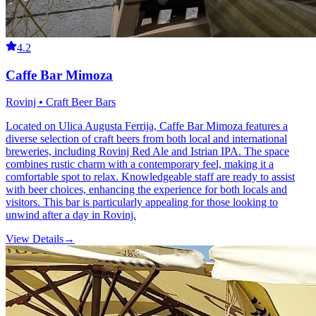
4.2
Caffe Bar Mimoza
Rovinj • Craft Beer Bars
Located on Ulica Augusta Ferrija, Caffe Bar Mimoza features a
diverse selection of craft beers from both local and international
breweries, including Rovinj Red Ale and Istrian IPA. The space
combines rustic charm with a contemporary feel, making it a
comfortable spot to relax. Knowledgeable staff are ready to assist
with beer choices, enhancing the experience for both locals and
visitors. This bar is particularly appealing for those looking to
unwind after a day in Rovinj.
View Details
→