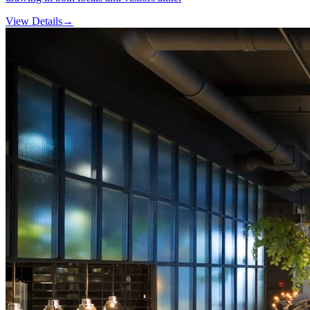
View Details
→