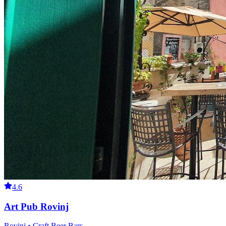
4.6
Art Pub Rovinj
Rovinj • Craft Beer Bars