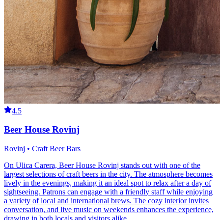
4.5
Beer House Rovinj
Rovinj • Craft Beer Bars
On Ulica Carera, Beer House Rovinj stands out with one of the
largest selections of craft beers in the city. The atmosphere becomes
lively in the evenings, making it an ideal spot to relax after a day of
sightseeing. Patrons can engage with a friendly staff while enjoying
a variety of local and international brews. The cozy interior invites
conversation, and live music on weekends enhances the experience,
drawing in both locals and visitors alike.