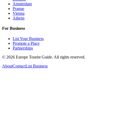
Amsterdam
Prague
Vienna
Athens
For Business
List Your Business
Promote a Place
Partnerships
©
2026
Europe Tourist Guide. All rights reserved.
About
Contact
List Business