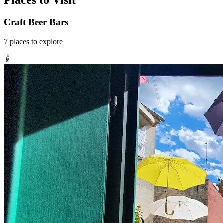
Places to Visit
Craft Beer Bars
7
places
to explore