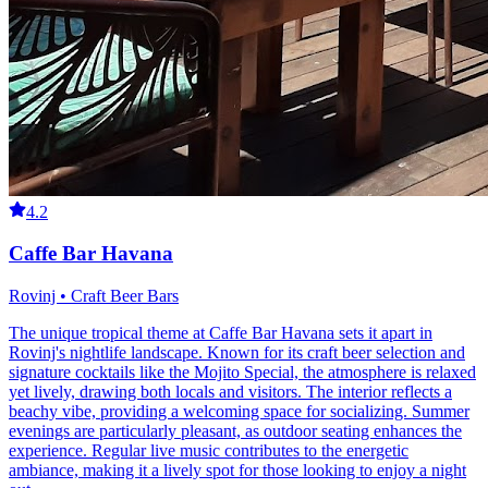
4.2
Caffe Bar Havana
Rovinj • Craft Beer Bars
The unique tropical theme at Caffe Bar Havana sets it apart in
Rovinj's nightlife landscape. Known for its craft beer selection and
signature cocktails like the Mojito Special, the atmosphere is relaxed
yet lively, drawing both locals and visitors. The interior reflects a
beachy vibe, providing a welcoming space for socializing. Summer
evenings are particularly pleasant, as outdoor seating enhances the
experience. Regular live music contributes to the energetic
ambiance, making it a lively spot for those looking to enjoy a night