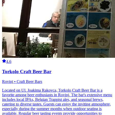
4.6
Torkolo Craft Beer Bar
Rovinj • Craft Beer Bars
Located on Ul. Joakima Rakovca, Torkolo Craft Beer Bar is a
favorite among beer enthusiasts in Rovinj. The bar's extensive menu
includes local IPAs, Belgian Trappist ales, and seasonal brews,
catering to diverse tastes. Guests can enjoy the inviting atmosphere,
especially during the summer months when outdoor seating is
available. Regular beer tasting events provide opportunities to