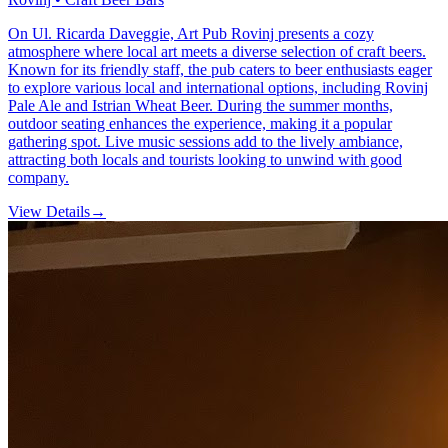
On Ul. Ricarda Daveggie, Art Pub Rovinj presents a cozy
atmosphere where local art meets a diverse selection of craft beers.
Known for its friendly staff, the pub caters to beer enthusiasts eager
to explore various local and international options, including Rovinj
Pale Ale and Istrian Wheat Beer. During the summer months,
outdoor seating enhances the experience, making it a popular
gathering spot. Live music sessions add to the lively ambiance,
attracting both locals and tourists looking to unwind with good
company.
View Details
→