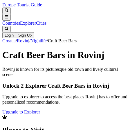
Europe Tourist Guide
Countries
Explorer
Cities
Login
Sign Up
Croatia
/
Rovinj
/
Nightlife
/
Craft Beer Bars
Craft Beer Bars in Rovinj
Rovinj is known for its picturesque old town and lively cultural
scene.
Unlock 2 Explorer Craft Beer Bars in Rovinj
Upgrade to explorer to access the best places Rovinj has to offer and
personalized recommendations.
Upgrade to Explorer