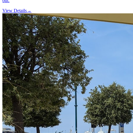
out.
View Details
→