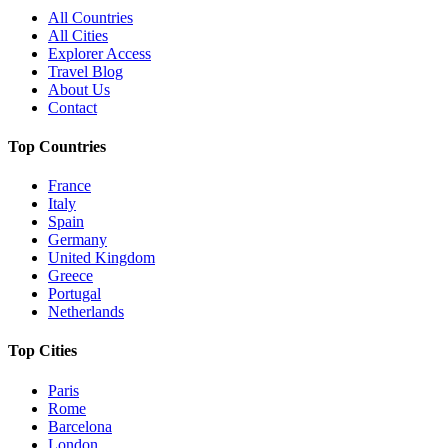
All Countries
All Cities
Explorer Access
Travel Blog
About Us
Contact
Top Countries
France
Italy
Spain
Germany
United Kingdom
Greece
Portugal
Netherlands
Top Cities
Paris
Rome
Barcelona
London