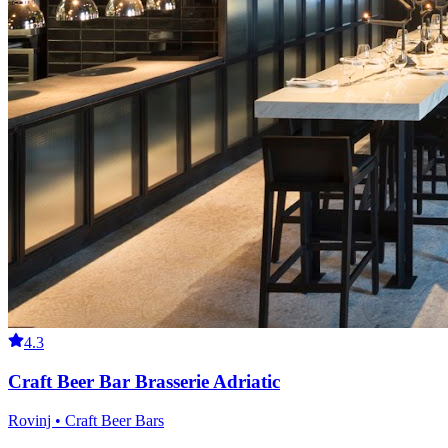
4.3
Craft Beer Bar Brasserie Adriatic
Rovinj • Craft Beer Bars