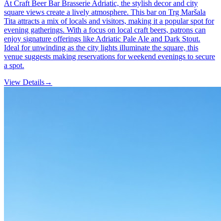
At Craft Beer Bar Brasserie Adriatic, the stylish decor and city
square views create a lively atmosphere. This bar on Trg Maršala
Tita attracts a mix of locals and visitors, making it a popular spot for
evening gatherings. With a focus on local craft beers, patrons can
enjoy signature offerings like Adriatic Pale Ale and Dark Stout.
Ideal for unwinding as the city lights illuminate the square, this
venue suggests making reservations for weekend evenings to secure
a spot.
View Details
→