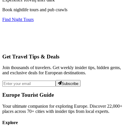
Book nightlife tours and pub crawls
Find Night Tours
Get Travel Tips & Deals
Join thousands of travelers. Get weekly insider tips, hidden gems,
and exclusive deals for European destinations.
Subscribe
Europe Tourist Guide
Your ultimate companion for exploring Europe. Discover
22,000+
places across
70+
cities with insider tips from local experts.
Explore