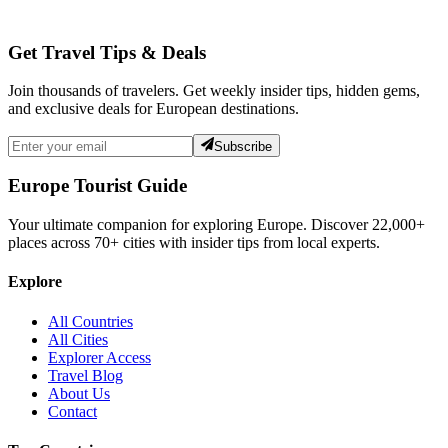
Get Travel Tips & Deals
Join thousands of travelers. Get weekly insider tips, hidden gems,
and exclusive deals for European destinations.
Subscribe
Europe Tourist Guide
Your ultimate companion for exploring Europe. Discover
22,000+
places across
70+
cities with insider tips from local experts.
Explore
All Countries
All Cities
Explorer Access
Travel Blog
About Us
Contact