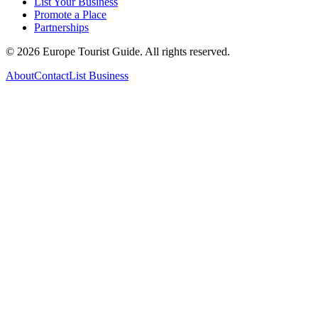
List Your Business
Promote a Place
Partnerships
©
2026
Europe Tourist Guide. All rights reserved.
About
Contact
List Business