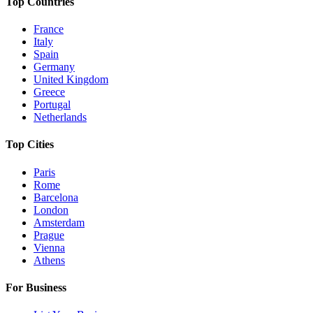
Top Countries
France
Italy
Spain
Germany
United Kingdom
Greece
Portugal
Netherlands
Top Cities
Paris
Rome
Barcelona
London
Amsterdam
Prague
Vienna
Athens
For Business