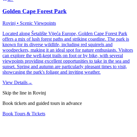
Golden Cape Forest Park
Rovinj • Scenic Viewpoints
Located along Šetalište Vijeća Europe, Golden Cape Forest Park
offers a mix of lush forest paths and striking coastline. The park is
known for its diverse wildlife, including red squirrels and
woodpeckers, making it an ideal spot for nature enthusiasts. Visitors
can explore the well-kept trails on foot or by bike, with several
viewpoints providing excellent opportunities to take in the sea and
sunset. Spring and autumn are particularly pleasant times to visit,
showcasing the park's foliage and inviting weather.
View Details
→
Skip the line in Rovinj
Book tickets and guided tours in advance
Book Tours & Tickets