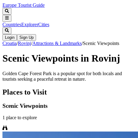
Europe Tourist Guide
Countries
Explorer
Cities
Login
Sign Up
Croatia
/
Rovinj
/
Attractions & Landmarks
/
Scenic Viewpoints
Scenic Viewpoints in Rovinj
Golden Cape Forest Park is a popular spot for both locals and
tourists seeking a peaceful retreat in nature.
Places to Visit
Scenic Viewpoints
1
place
to explore