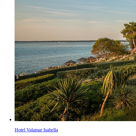
Hotel Valamar Isabella