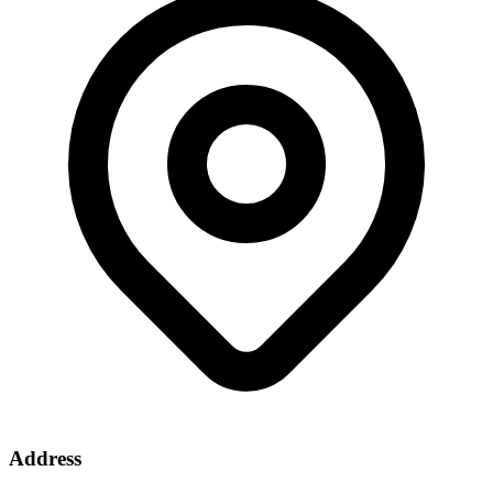
Address