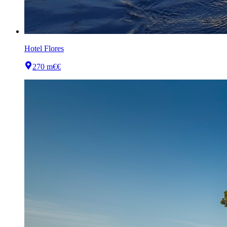
Hotel Flores
270 m
€€