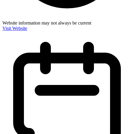
Website information may not always be current
Visit Website