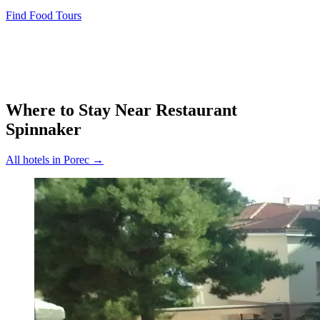
Find Food Tours
Where to Stay Near
Restaurant
Spinnaker
All hotels in
Porec
→