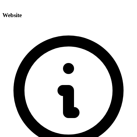
Website