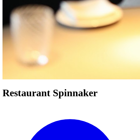
Restaurant Spinnaker