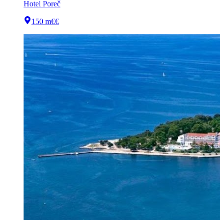
Hotel Poreč
150 m
€€