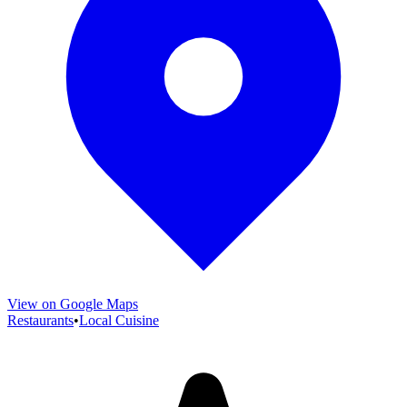
View on Google Maps
Restaurants
•
Local Cuisine