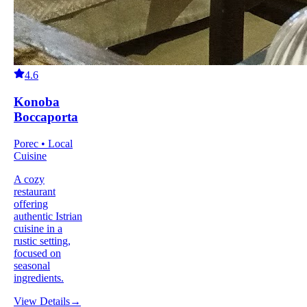
4.6
Konoba
Boccaporta
Porec • Local
Cuisine
A cozy
restaurant
offering
authentic Istrian
cuisine in a
rustic setting,
focused on
seasonal
ingredients.
View Details
→