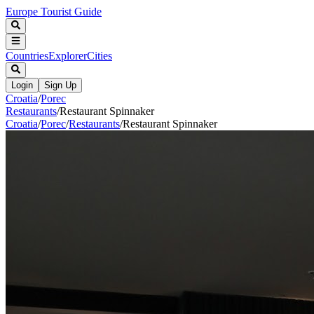
Europe Tourist Guide
Countries
Explorer
Cities
Login
Sign Up
Croatia
/
Porec
Restaurants
/
Restaurant Spinnaker
Croatia
/
Porec
/
Restaurants
/
Restaurant Spinnaker