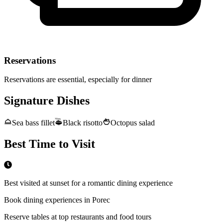
Reservations
Reservations are essential, especially for dinner
Signature Dishes
Sea bass fillet
Black risotto
Octopus salad
Best Time to Visit
Best visited at sunset for a romantic dining experience
Book dining experiences in Porec
Reserve tables at top restaurants and food tours