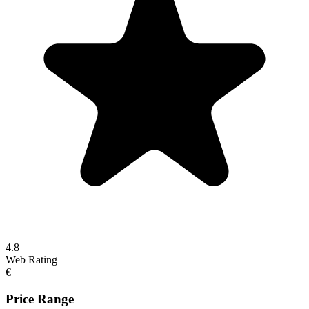
4.8
Web Rating
€
Price Range