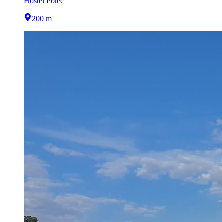
Hostel Poreč
200 m