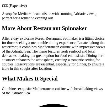
€€€
(Expensive)
A stop for Mediterranean cuisine with stunning Adriatic views,
perfect for a romantic evening out.
More About
Restaurant Spinnaker
After a day exploring Porec, Restaurant Spinnaker is a fitting choice
for those seeking a memorable dining experience. Located along the
waterfront, it combines Mediterranean cuisine with impressive views
of the Adriatic Sea. The menu features fresh seafood and local
delicacies, making it a great option for food enthusiasts. Dining here
at sunset enhances the atmosphere, creating a romantic setting for
couples. Reservations are essential, especially for dinner, to ensure a
table in this sought-after location.
What Makes It Special
Combines exquisite Mediterranean cuisine with breathtaking views
of the Adriatic Sea.