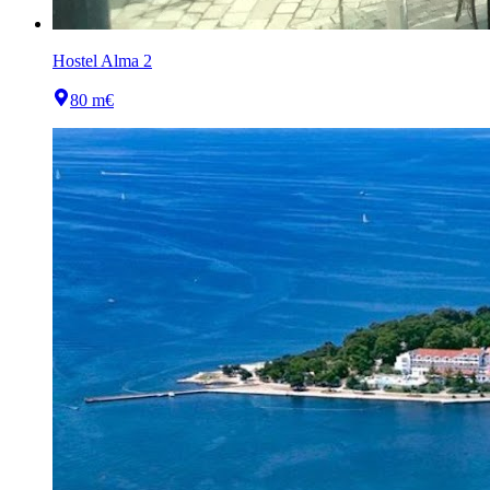
Hostel Alma 2
80 m
€