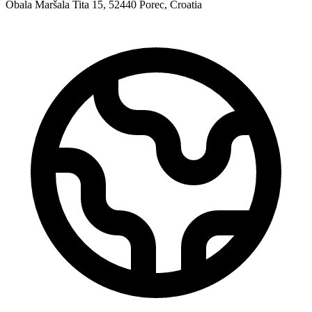
Obala Maršala Tita 15, 52440 Porec, Croatia