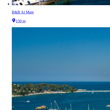
B&B Al Mare
150 m