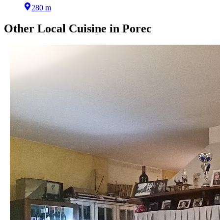
280 m
Other
Local Cuisine
in
Porec