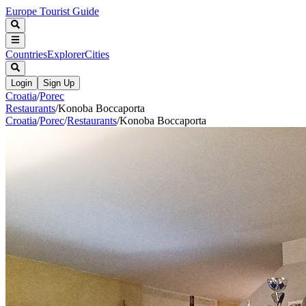
Europe Tourist Guide
Countries
Explorer
Cities
Login
Sign Up
Croatia
/
Porec
Restaurants
/
Konoba Boccaporta
Croatia
/
Porec
/
Restaurants
/
Konoba Boccaporta