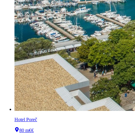
Hotel Poreč
80 m
€€