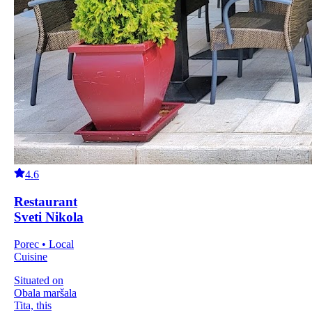
4.6
Restaurant
Sveti Nikola
Porec • Local
Cuisine
Situated on
Obala maršala
Tita, this