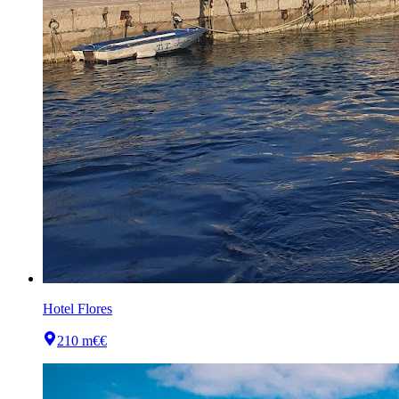
Hotel Flores
210 m
€€