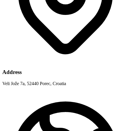
Address
Veli Jože 7a, 52440 Porec, Croatia