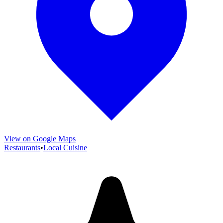
View on Google Maps
Restaurants
•
Local Cuisine