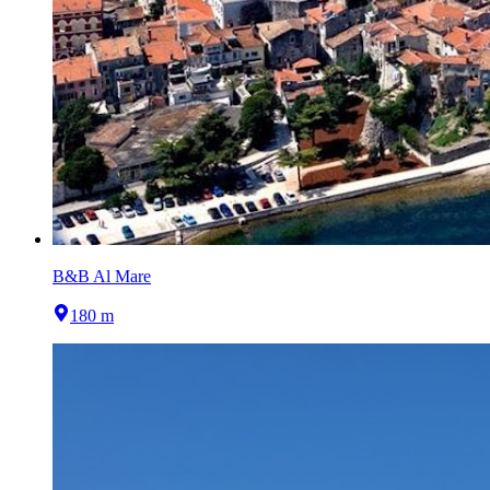
B&B Al Mare
180 m