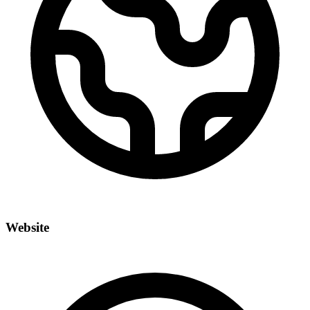
Website