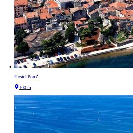
Hostel Poreč
100 m