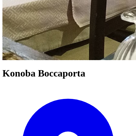
Konoba Boccaporta