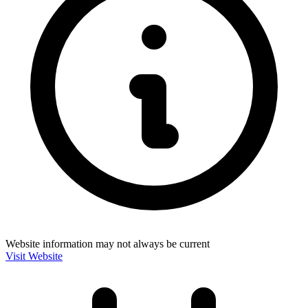
Website information may not always be current
Visit Website