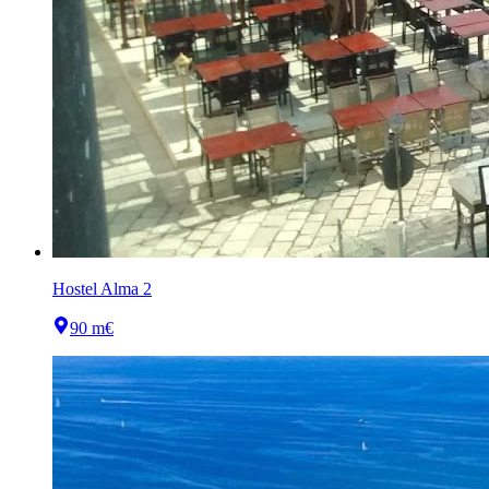
Hostel Alma 2
90 m
€