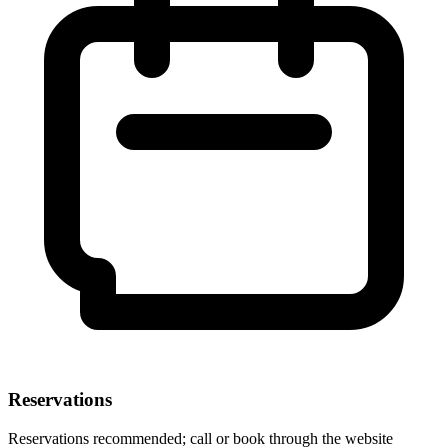
Reservations
Reservations recommended; call or book through the website