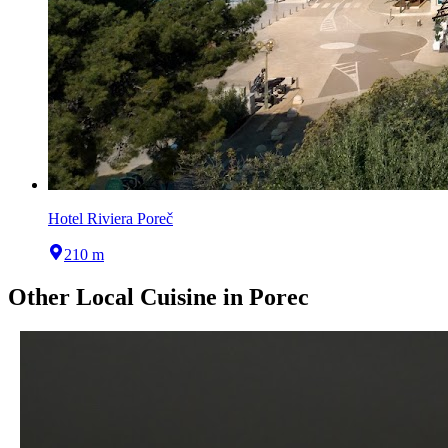
Hotel Riviera Poreč
210 m
Other
Local Cuisine
in
Porec