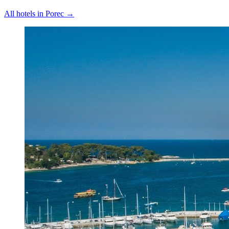
All hotels in
Porec
→