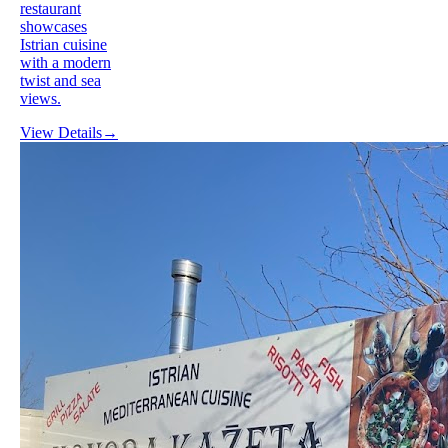
restaurant
showcases
Istrian cuisine
with a modern
twist and sea
views.
View Details
→