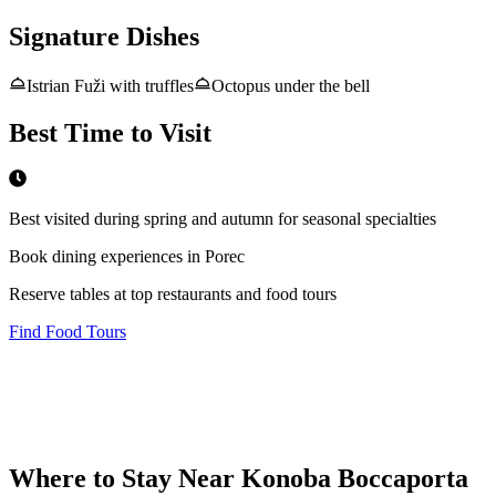
Signature Dishes
Istrian Fuži with truffles
Octopus under the bell
Best Time to Visit
Best visited during spring and autumn for seasonal specialties
Book dining experiences in Porec
Reserve tables at top restaurants and food tours
Find Food Tours
Where to Stay Near
Konoba Boccaporta