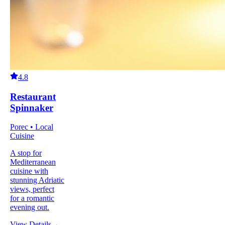
4.8
Restaurant
Spinnaker
Porec • Local
Cuisine
A stop for
Mediterranean
cuisine with
stunning Adriatic
views, perfect
for a romantic
evening out.
View Details
→