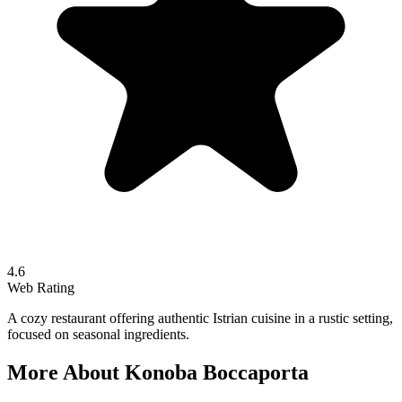
4.6
Web Rating
A cozy restaurant offering authentic Istrian cuisine in a rustic setting,
focused on seasonal ingredients.
More About
Konoba Boccaporta