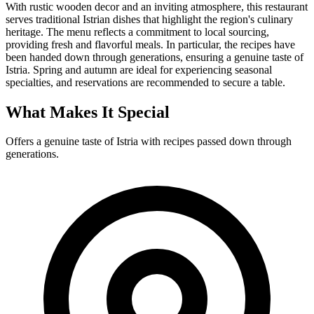
With rustic wooden decor and an inviting atmosphere, this restaurant
serves traditional Istrian dishes that highlight the region's culinary
heritage. The menu reflects a commitment to local sourcing,
providing fresh and flavorful meals. In particular, the recipes have
been handed down through generations, ensuring a genuine taste of
Istria. Spring and autumn are ideal for experiencing seasonal
specialties, and reservations are recommended to secure a table.
What Makes It Special
Offers a genuine taste of Istria with recipes passed down through
generations.