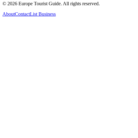
©
2026
Europe Tourist Guide. All rights reserved.
About
Contact
List Business