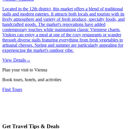
Located in the 12th district, this market offers a blend of traditional
stalls and modern eateries. It attracts both locals and tourists with its
lively atmosphere and variety of fresh produce, specialty foods, and
handcrafted goods. The market's renovations have added
contemporary touches while maintaining classic Viennese charm.
Visitors can enjoy a meal at one of the cozy restaurants or wander
through diverse stalls featuring everything from fresh vegetables to
artisanal cheeses. Spring and summer are particularly appealing for
experiencing the market's outdoor vibe.
View Details
→
Plan your visit to Vienna
Book tours, hotels, and activities
Find Tours
Get Travel Tips & Deals