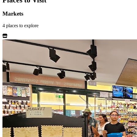
Places to Visit
Markets
4
places
to explore