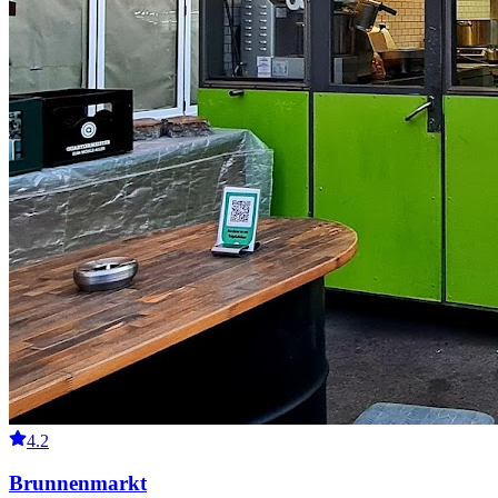
4.2
Brunnenmarkt