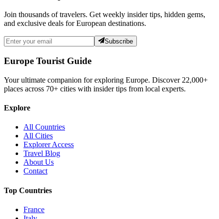
Join thousands of travelers. Get weekly insider tips, hidden gems,
and exclusive deals for European destinations.
Subscribe
Europe Tourist Guide
Your ultimate companion for exploring Europe. Discover
22,000+
places across
70+
cities with insider tips from local experts.
Explore
All Countries
All Cities
Explorer Access
Travel Blog
About Us
Contact
Top Countries
France
Italy