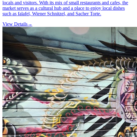
locals and visitors. With its mix of small restaurants and cafes, the
market serves as a cultural hub and a place to enjoy local dishes
such as falafel, Wiener Schnitzel, and Sacher Torte.
View Details
→