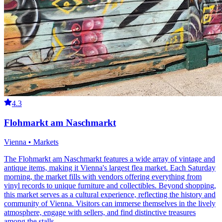
4.3
Flohmarkt am Naschmarkt
Vienna • Markets
The Flohmarkt am Naschmarkt features a wide array of vintage and
antique items, making it Vienna's largest flea market. Each Saturday
morning, the market fills with vendors offering everything from
vinyl records to unique furniture and collectibles. Beyond shopping,
this market serves as a cultural experience, reflecting the history and
community of Vienna. Visitors can immerse themselves in the lively
atmosphere, engage with sellers, and find distinctive treasures
among the stalls.