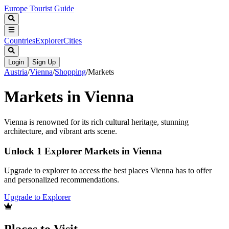
Europe Tourist Guide
Countries
Explorer
Cities
Login
Sign Up
Austria
/
Vienna
/
Shopping
/
Markets
Markets in Vienna
Vienna is renowned for its rich cultural heritage, stunning
architecture, and vibrant arts scene.
Unlock 1 Explorer Markets in Vienna
Upgrade to explorer to access the best places Vienna has to offer
and personalized recommendations.
Upgrade to Explorer