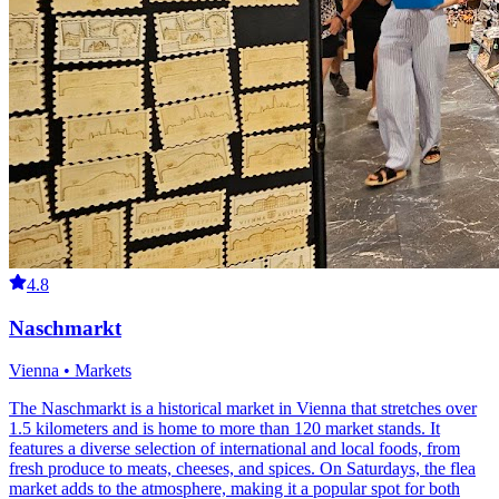
4.8
Naschmarkt
Vienna • Markets
The Naschmarkt is a historical market in Vienna that stretches over
1.5 kilometers and is home to more than 120 market stands. It
features a diverse selection of international and local foods, from
fresh produce to meats, cheeses, and spices. On Saturdays, the flea
market adds to the atmosphere, making it a popular spot for both