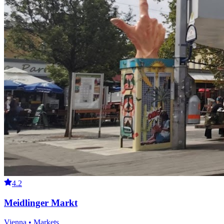
4.2
Meidlinger Markt
Vienna • Markets