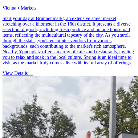
Vienna • Markets
Start your day at Brunnenmarkt, an extensive street market
stretching over a kilometer in the 16th district. It presents a diverse
selection of goods, including fresh produce and unique household
items, reflecting the multicultural tapestry of the city. As you stroll
through the stalls, you'll encounter vendors from various
backgrounds, each contributing to the market's rich atmosphere.
Nearby, Yppenplatz offers an array of cafes and restaurants, inviting
you to relax and soak in the local culture. Spring is an ideal time to
visit, as the market truly comes alive with its full array of offerings.
View Details
→