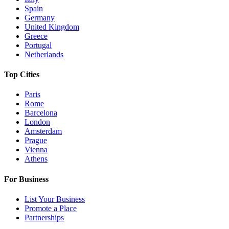
Spain
Germany
United Kingdom
Greece
Portugal
Netherlands
Top Cities
Paris
Rome
Barcelona
London
Amsterdam
Prague
Vienna
Athens
For Business
List Your Business
Promote a Place
Partnerships