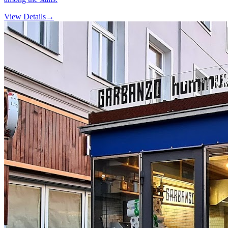
View Details
→