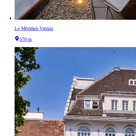
Le Méridien Vienna
370 m