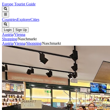
Europe Tourist Guide
Countries
Explorer
Cities
Login
Sign Up
Austria
/
Vienna
Shopping
/
Naschmarkt
Austria
/
Vienna
/
Shopping
/
Naschmarkt