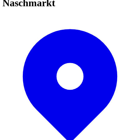
Naschmarkt