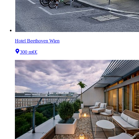
Hotel Beethoven Wien
300 m
€€