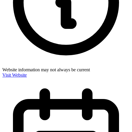
Website information may not always be current
Visit Website