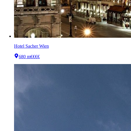
Hotel Sacher Wien
680 m
€€€€