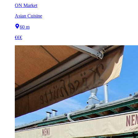
ON Market
Asian Cuisine
60 m
€€€