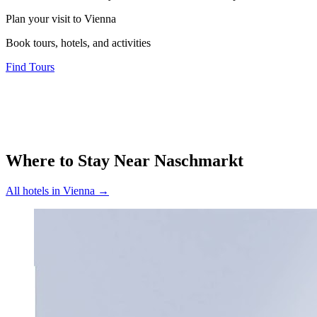
Plan your visit to Vienna
Book tours, hotels, and activities
Find Tours
Where to Stay Near
Naschmarkt
All hotels in
Vienna
→