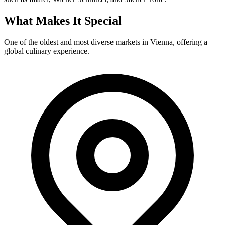
What Makes It Special
One of the oldest and most diverse markets in Vienna, offering a
global culinary experience.