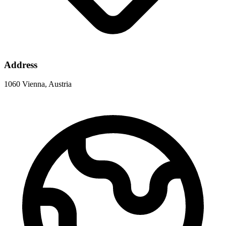
Address
1060 Vienna, Austria