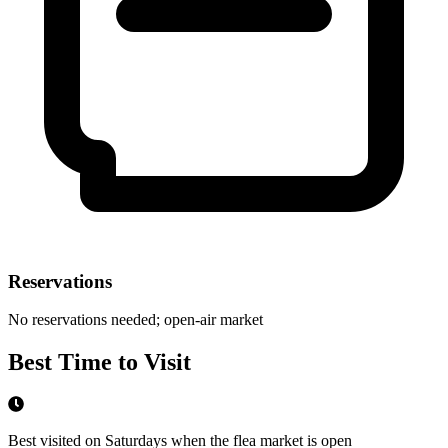
Reservations
No reservations needed; open-air market
Best Time to Visit
Best visited on Saturdays when the flea market is open