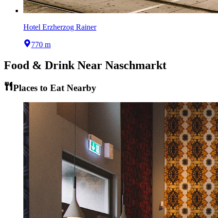
Hotel Erzherzog Rainer
770 m
Food & Drink Near
Naschmarkt
Places to Eat Nearby