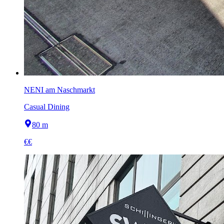
NENI am Naschmarkt
Casual Dining
80 m
€€