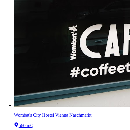
Wombat's City Hostel Vienna Naschmarkt
560 m
€