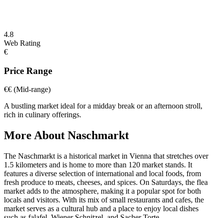
4.8
Web Rating
€
Price Range
€€
(Mid-range)
A bustling market ideal for a midday break or an afternoon stroll,
rich in culinary offerings.
More About
Naschmarkt
The Naschmarkt is a historical market in Vienna that stretches over
1.5 kilometers and is home to more than 120 market stands. It
features a diverse selection of international and local foods, from
fresh produce to meats, cheeses, and spices. On Saturdays, the flea
market adds to the atmosphere, making it a popular spot for both
locals and visitors. With its mix of small restaurants and cafes, the
market serves as a cultural hub and a place to enjoy local dishes
such as falafel, Wiener Schnitzel, and Sacher Torte.