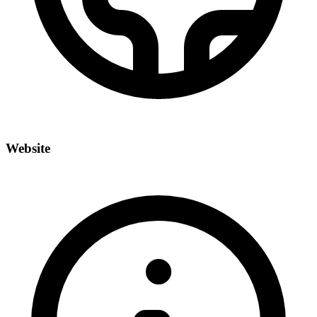
Website