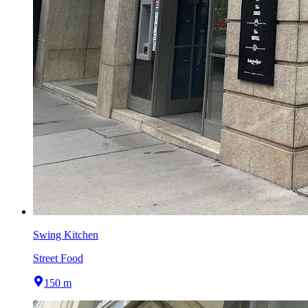
Swing Kitchen
Street Food
150 m