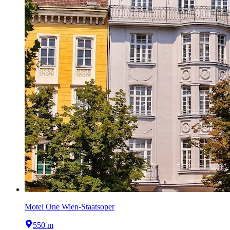
Motel One Wien-Staatsoper
550 m