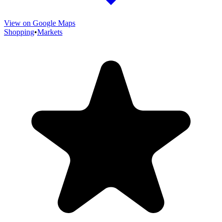
View on Google Maps
Shopping
•
Markets