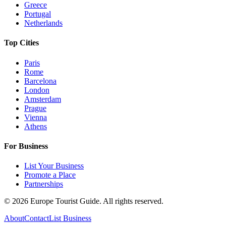
Greece
Portugal
Netherlands
Top Cities
Paris
Rome
Barcelona
London
Amsterdam
Prague
Vienna
Athens
For Business
List Your Business
Promote a Place
Partnerships
©
2026
Europe Tourist Guide. All rights reserved.
About
Contact
List Business