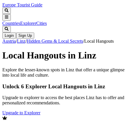
Europe Tourist Guide
Countries
Explorer
Cities
Login
Sign Up
Austria
/
Linz
/
Hidden Gems & Local Secrets
/
Local Hangouts
Local Hangouts in Linz
Explore the lesser-known spots in Linz that offer a unique glimpse
into local life and culture.
Unlock 6 Explorer Local Hangouts in Linz
Upgrade to explorer to access the best places Linz has to offer and
personalized recommendations.
Upgrade to Explorer