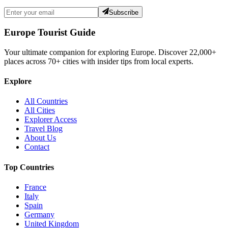
Subscribe
Europe Tourist Guide
Your ultimate companion for exploring Europe. Discover
22,000+
places across
70+
cities with insider tips from local experts.
Explore
All Countries
All Cities
Explorer Access
Travel Blog
About Us
Contact
Top Countries
France
Italy
Spain
Germany
United Kingdom