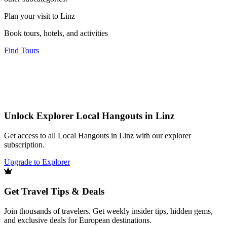
Plan your visit to Linz
Book tours, hotels, and activities
Find Tours
Unlock Explorer Local Hangouts in Linz
Get access to all Local Hangouts in Linz with our explorer
subscription.
Upgrade to Explorer
Get Travel Tips & Deals
Join thousands of travelers. Get weekly insider tips, hidden gems,
and exclusive deals for European destinations.