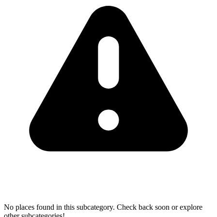
No places found in this subcategory. Check back soon or explore
other subcategories!