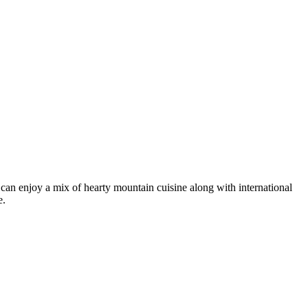
rs can enjoy a mix of hearty mountain cuisine along with international
e.