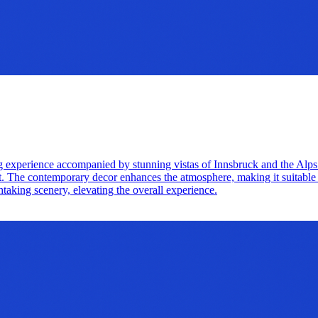
g experience accompanied by stunning vistas of Innsbruck and the Alps
ut. The contemporary decor enhances the atmosphere, making it suitable 
thtaking scenery, elevating the overall experience.