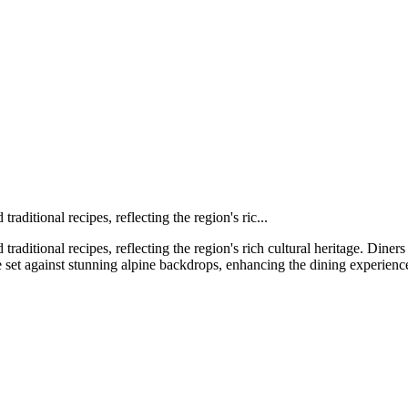
raditional recipes, reflecting the region's ric...
traditional recipes, reflecting the region's rich cultural heritage. Dine
 set against stunning alpine backdrops, enhancing the dining experienc