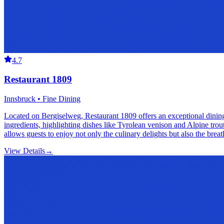
4.7
Restaurant 1809
Innsbruck • Fine Dining
Located on Bergiselweg, Restaurant 1809 offers an exceptional dinin
ingredients, highlighting dishes like Tyrolean venison and Alpine tro
allows guests to enjoy not only the culinary delights but also the brea
View Details
→