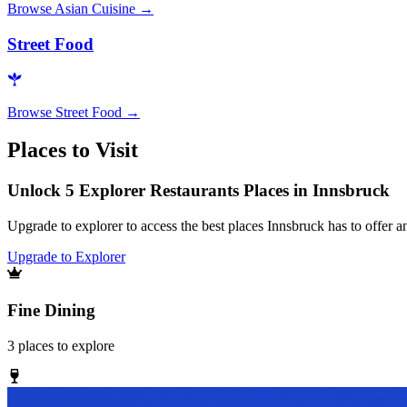
Browse
Asian Cuisine
→
Street Food
Browse
Street Food
→
Places to Visit
Unlock 5 Explorer Restaurants Places in Innsbruck
Upgrade to explorer to access the best places Innsbruck has to offer
Upgrade to Explorer
Fine Dining
3
places
to explore