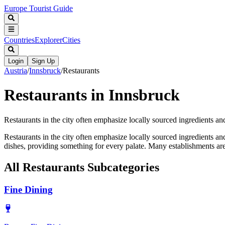
Europe Tourist Guide
Countries
Explorer
Cities
Login
Sign Up
Austria
/
Innsbruck
/
Restaurants
Restaurants in Innsbruck
Restaurants in the city often emphasize locally sourced ingredients and t
Restaurants in the city often emphasize locally sourced ingredients and 
dishes, providing something for every palate. Many establishments are
All
Restaurants
Subcategories
Fine Dining