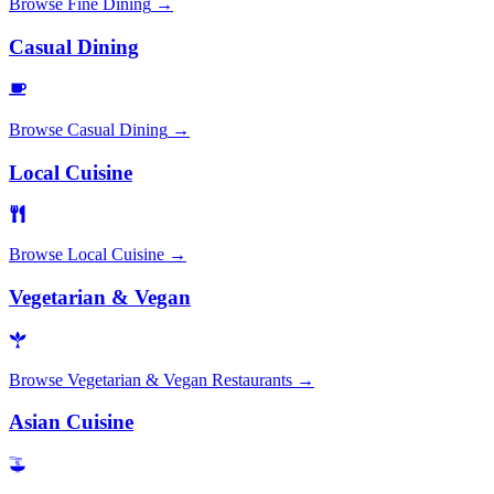
Browse
Fine Dining
→
Casual Dining
Browse
Casual Dining
→
Local Cuisine
Browse
Local Cuisine
→
Vegetarian & Vegan
Browse
Vegetarian & Vegan Restaurants
→
Asian Cuisine