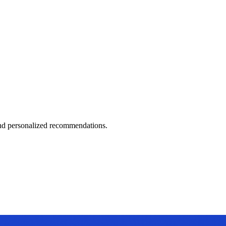
 and personalized recommendations.