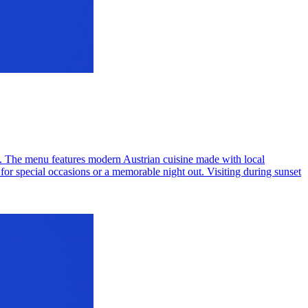
. The menu features modern Austrian cuisine made with local
for special occasions or a memorable night out. Visiting during sunset