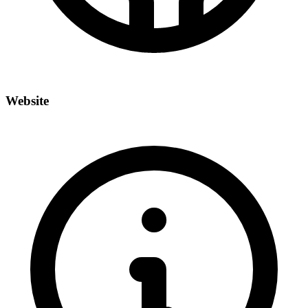
Website