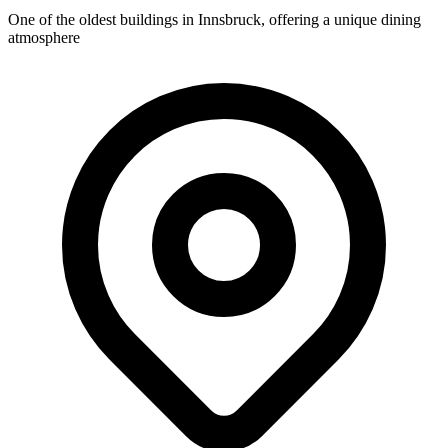
One of the oldest buildings in Innsbruck, offering a unique dining
atmosphere