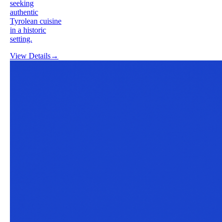
seeking
authentic
Tyrolean cuisine
in a historic
setting.
View Details
→