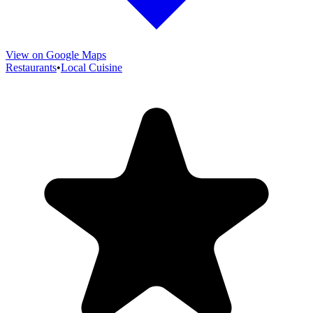
View on Google Maps
Restaurants
•
Local Cuisine