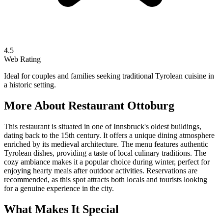
4.5
Web Rating
Ideal for couples and families seeking traditional Tyrolean cuisine in
a historic setting.
More About
Restaurant Ottoburg
This restaurant is situated in one of Innsbruck's oldest buildings,
dating back to the 15th century. It offers a unique dining atmosphere
enriched by its medieval architecture. The menu features authentic
Tyrolean dishes, providing a taste of local culinary traditions. The
cozy ambiance makes it a popular choice during winter, perfect for
enjoying hearty meals after outdoor activities. Reservations are
recommended, as this spot attracts both locals and tourists looking
for a genuine experience in the city.
What Makes It Special