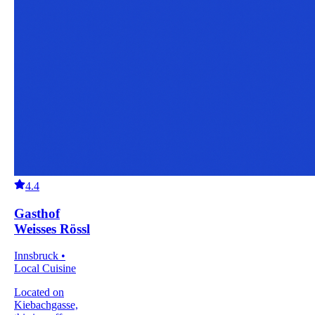
4.4
Gasthof
Weisses Rössl
Innsbruck •
Local Cuisine
Located on
Kiebachgasse,