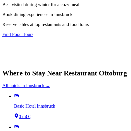
Best visited during winter for a cozy meal
Book dining experiences in Innsbruck
Reserve tables at top restaurants and food tours
Find Food Tours
Where to Stay Near
Restaurant Ottoburg
All hotels in
Innsbruck
→
Basic Hotel Innsbruck
0 m
€€