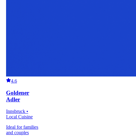
4.6
Goldener
Adler
Innsbruck •
Local Cuisine
Ideal for families
and couples