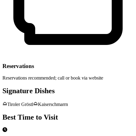
Reservations
Reservations recommended; call or book via website
Signature Dishes
Tiroler Gröstl
Kaiserschmarrn
Best Time to Visit