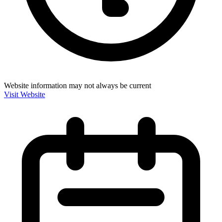
Website information may not always be current
Visit Website