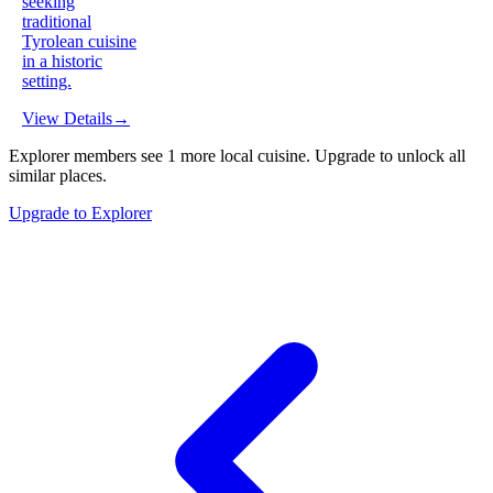
seeking
traditional
Tyrolean cuisine
in a historic
setting.
View Details
→
Explorer members see
1
more
local cuisine
.
Upgrade to unlock all
similar places.
Upgrade to Explorer