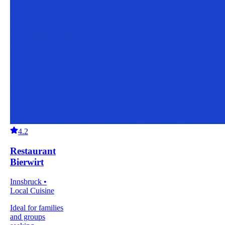
4.2
Restaurant
Bierwirt
Innsbruck •
Local Cuisine
Ideal for families
and groups