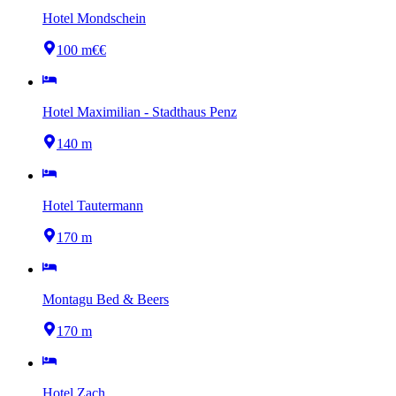
Hotel Mondschein
100 m
€€
Hotel Maximilian - Stadthaus Penz
140 m
Hotel Tautermann
170 m
Montagu Bed & Beers
170 m
Hotel Zach