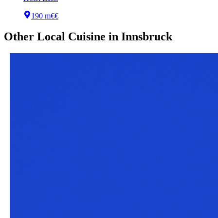
190 m
€€
Other
Local Cuisine
in
Innsbruck