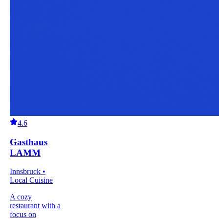
4.6
Gasthaus
LAMM
Innsbruck •
Local Cuisine
A cozy
restaurant with a
focus on