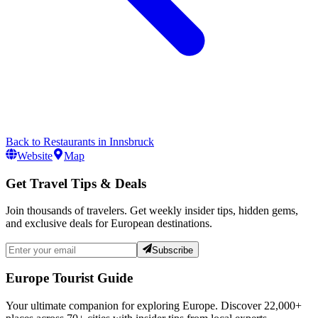
Back to
Restaurants
in
Innsbruck
Website
Map
Get Travel Tips & Deals
Join thousands of travelers. Get weekly insider tips, hidden gems,
and exclusive deals for European destinations.
Subscribe
Europe Tourist Guide
Your ultimate companion for exploring Europe. Discover
22,000+