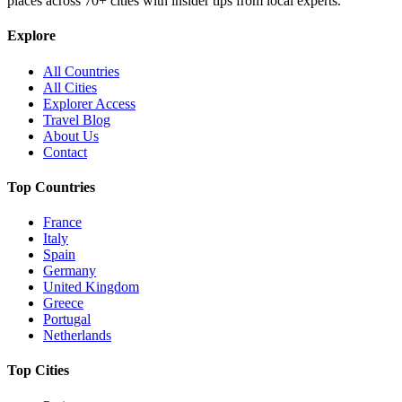
places across
70+
cities with insider tips from local experts.
Explore
All Countries
All Cities
Explorer Access
Travel Blog
About Us
Contact
Top Countries
France
Italy
Spain
Germany
United Kingdom
Greece
Portugal
Netherlands
Top Cities