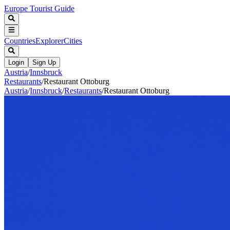
Europe Tourist Guide
Countries
Explorer
Cities
Login
Sign Up
Austria
/
Innsbruck
Restaurants
/
Restaurant Ottoburg
Austria
/
Innsbruck
/
Restaurants
/
Restaurant Ottoburg