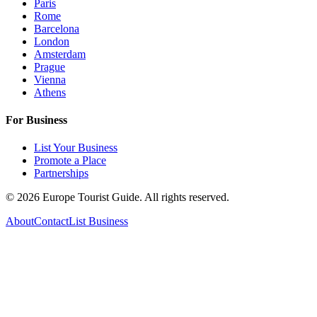
Paris
Rome
Barcelona
London
Amsterdam
Prague
Vienna
Athens
For Business
List Your Business
Promote a Place
Partnerships
©
2026
Europe Tourist Guide. All rights reserved.
About
Contact
List Business