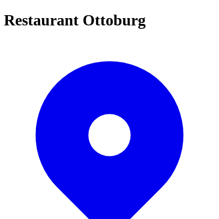
Restaurant Ottoburg