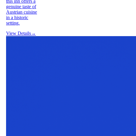
this inn offers a
genuine taste of
Austrian cuisine
in a historic
setting.
View Details
→