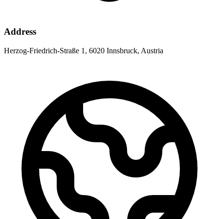
Address
Herzog-Friedrich-Straße 1, 6020 Innsbruck, Austria