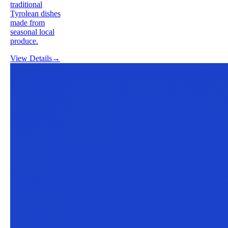
traditional
Tyrolean dishes
made from
seasonal local
produce.
View Details
→