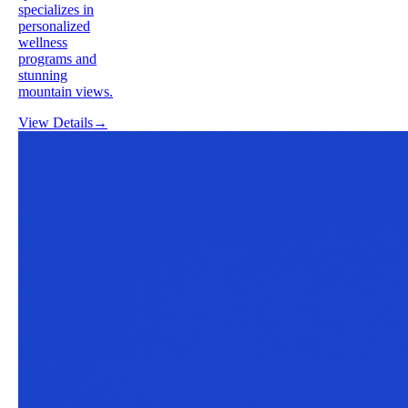
specializes in
personalized
wellness
programs and
stunning
mountain views.
View Details
→