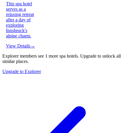
This spa hotel
serves as a
relaxing retreat
after a day of
exploring
Innsbruck's
alpine charm.
View Details
→
Explorer members see
1
more
spa hotels
.
Upgrade to unlock all
similar places.
Upgrade to Explorer