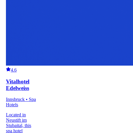
4.6
Vitalhotel
Edelweiss
Innsbruck • Spa
Hotels
Located in
Neustift im
Stubaital, this
spa hotel