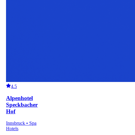
4.5
Alpenhotel
Speckbacher
Hof
Innsbruck • Spa
Hotels