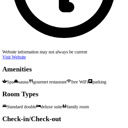
Website information may not always be current
Visit Website
Amenities
Spa
sauna
gourmet restaurant
free WiFi
parking
Room Types
Standard double
deluxe suite
family room
Check-in/Check-out