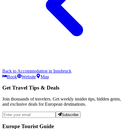
Back to
Accommodation
in
Innsbruck
Book
Website
Map
Get Travel Tips & Deals
Join thousands of travelers. Get weekly insider tips, hidden gems,
and exclusive deals for European destinations.
Subscribe
Europe Tourist Guide