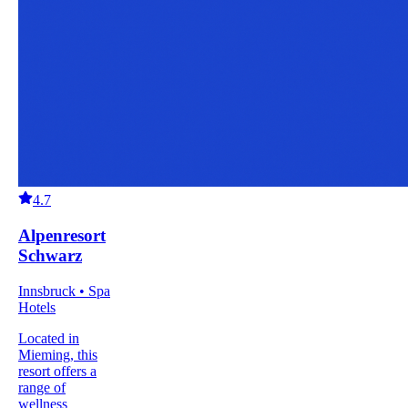
4.7
Alpenresort
Schwarz
Innsbruck • Spa
Hotels
Located in
Mieming, this
resort offers a
range of
wellness