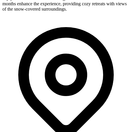
months enhance the experience, providing cozy retreats with views
of the snow-covered surroundings.