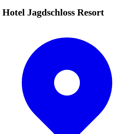
Hotel Jagdschloss Resort