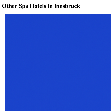
Other
Spa Hotels
in
Innsbruck