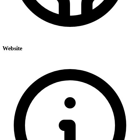
Website