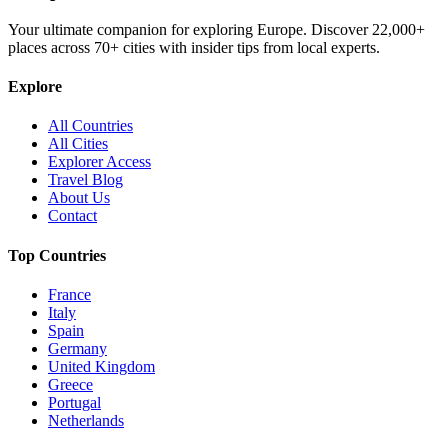
Your ultimate companion for exploring Europe. Discover
22,000+
places across
70+
cities with insider tips from local experts.
Explore
All Countries
All Cities
Explorer Access
Travel Blog
About Us
Contact
Top Countries
France
Italy
Spain
Germany
United Kingdom
Greece
Portugal
Netherlands