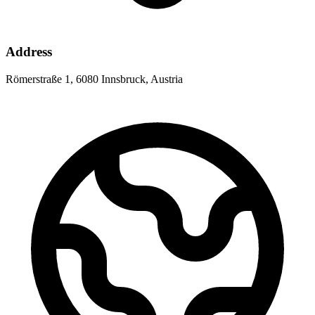
Address
Römerstraße 1, 6080 Innsbruck, Austria