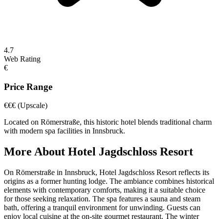
4.7
Web Rating
€
Price Range
€€€
(Upscale)
Located on Römerstraße, this historic hotel blends traditional charm
with modern spa facilities in Innsbruck.
More About
Hotel Jagdschloss Resort
On Römerstraße in Innsbruck, Hotel Jagdschloss Resort reflects its
origins as a former hunting lodge. The ambiance combines historical
elements with contemporary comforts, making it a suitable choice
for those seeking relaxation. The spa features a sauna and steam
bath, offering a tranquil environment for unwinding. Guests can
enjoy local cuisine at the on-site gourmet restaurant. The winter