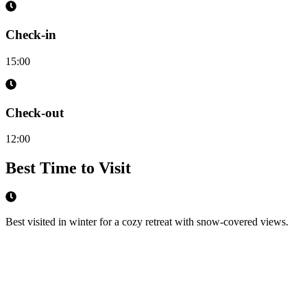
Check-in
15:00
Check-out
12:00
Best Time to Visit
Best visited in winter for a cozy retreat with snow-covered views.