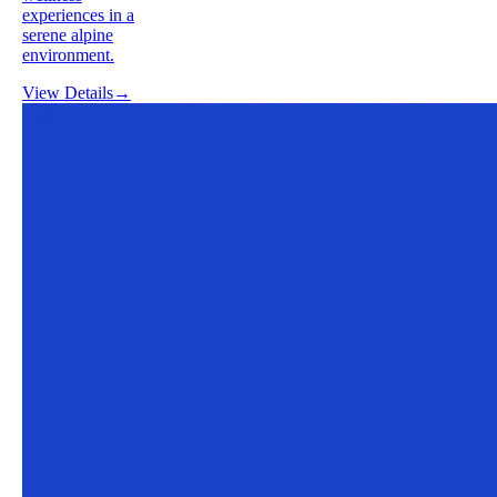
experiences in a
serene alpine
environment.
View Details
→