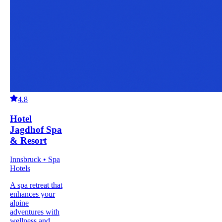
4.8
Hotel
Jagdhof Spa
& Resort
Innsbruck • Spa
Hotels
A spa retreat that
enhances your
alpine
adventures with
wellness and