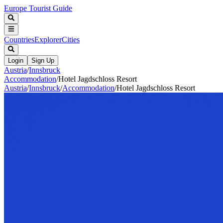
Europe Tourist Guide
Countries
Explorer
Cities
Login
Sign Up
Austria
/
Innsbruck
Accommodation
/
Hotel Jagdschloss Resort
Austria
/
Innsbruck
/
Accommodation
/
Hotel Jagdschloss Resort