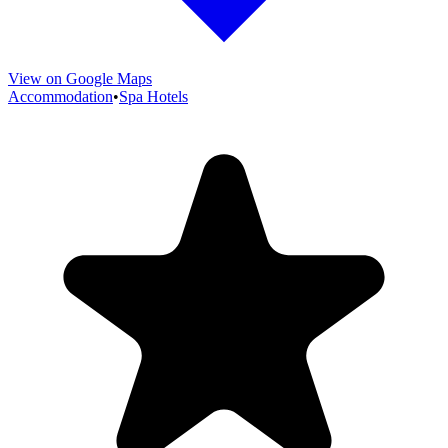
View on Google Maps
Accommodation
•
Spa Hotels