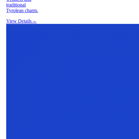
traditional
Tyrolean charm.
View Details
→