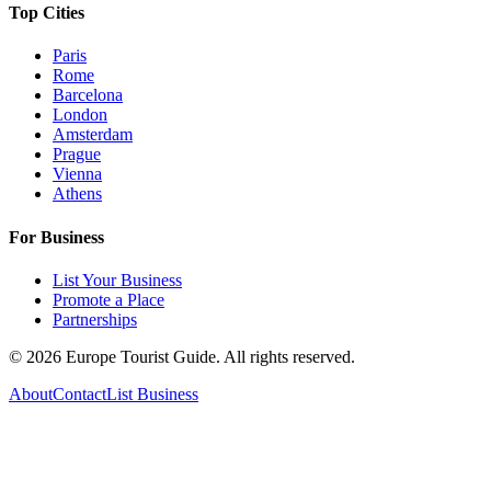
Top Cities
Paris
Rome
Barcelona
London
Amsterdam
Prague
Vienna
Athens
For Business
List Your Business
Promote a Place
Partnerships
©
2026
Europe Tourist Guide. All rights reserved.
About
Contact
List Business