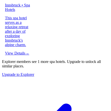
Innsbruck • Spa
Hotels
This spa hotel
serves as a
relaxing retreat
after a day of
exploring
Innsbruck's
alpine charm.
View Details
→
Explorer members see
1
more
spa hotels
.
Upgrade to unlock all
similar places.
Upgrade to Explorer