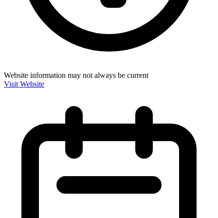
Website information may not always be current
Visit Website