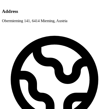
Address
Obermieming 141, 6414 Mieming, Austria