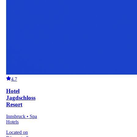
4.7
Hotel
Jagdschloss
Resort
Innsbruck • Spa
Hotels
Located on