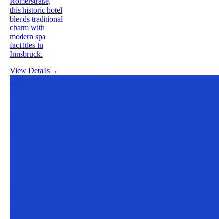
Römerstraße,
this historic hotel
blends traditional
charm with
modern spa
facilities in
Innsbruck.
View Details
→