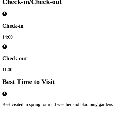
Check-in/Check-out
Check-in
14:00
Check-out
11:00
Best Time to Visit
Best visited in spring for mild weather and blooming gardens