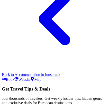
Back to
Accommodation
in
Innsbruck
Book
Website
Map
Get Travel Tips & Deals
Join thousands of travelers. Get weekly insider tips, hidden gems,
and exclusive deals for European destinations.