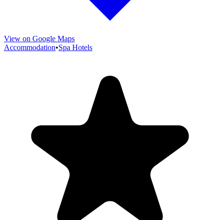
View on Google Maps
Accommodation
•
Spa Hotels