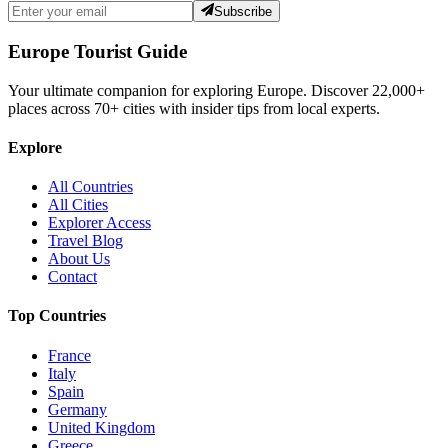
Subscribe
Europe Tourist Guide
Your ultimate companion for exploring Europe. Discover
22,000+
places across
70+
cities with insider tips from local experts.
Explore
All Countries
All Cities
Explorer Access
Travel Blog
About Us
Contact
Top Countries
France
Italy
Spain
Germany
United Kingdom
Greece