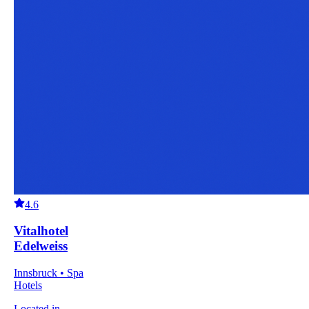
4.6
Vitalhotel
Edelweiss
Innsbruck • Spa
Hotels
Located in