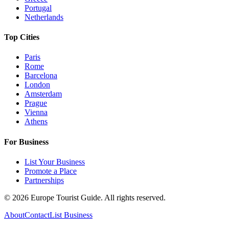
Portugal
Netherlands
Top Cities
Paris
Rome
Barcelona
London
Amsterdam
Prague
Vienna
Athens
For Business
List Your Business
Promote a Place
Partnerships
©
2026
Europe Tourist Guide. All rights reserved.
About
Contact
List Business