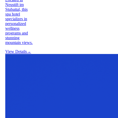
Neustift im
Stubaital, this
spa hotel
specializes in
personalized
wellness
programs and
stunning
mountain views.
View Details
→