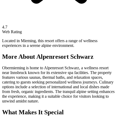
4.7
Web Rating
Located in Mieming, this resort offers a range of wellness
experiences in a serene alpine environment.
More About
Alpenresort Schwarz
Obermieming is home to Alpenresort Schwarz, a wellness resort
near Innsbruck known for its extensive spa facilities. The property
features various saunas, thermal baths, and relaxation spaces,
catering to guests seeking personalized wellness journeys. Culinary
options include a selection of international and local dishes made
from fresh, organic ingredients. The tranquil alpine setting enhances
the experience, making it a suitable choice for visitors looking to
unwind amidst nature.
What Makes It Special