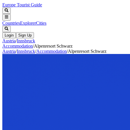
Europe Tourist Guide
Countries
Explorer
Cities
Login
Sign Up
Austria
/
Innsbruck
Accommodation
/
Alpenresort Schwarz
Austria
/
Innsbruck
/
Accommodation
/
Alpenresort Schwarz