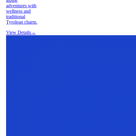
alpine
adventures with
wellness and
traditional
Tyrolean charm.
View Details
→