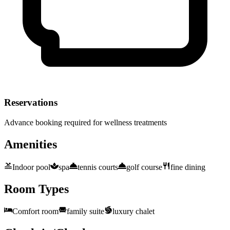
Reservations
Advance booking required for wellness treatments
Amenities
Indoor pool
spa
tennis courts
golf course
fine dining
Room Types
Comfort room
family suite
luxury chalet