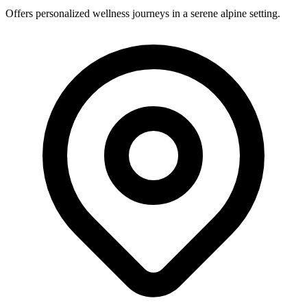
Offers personalized wellness journeys in a serene alpine setting.