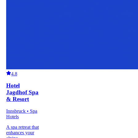
4.8
Hotel
Jagdhof Spa
& Resort
Innsbruck • Spa
Hotels
A spa retreat that
enhances your