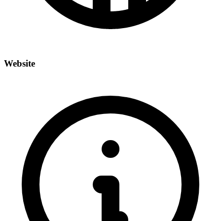
Website