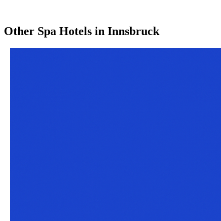
Other
Spa Hotels
in
Innsbruck