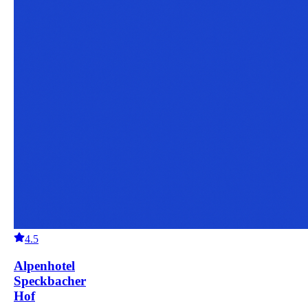
4.5
Alpenhotel
Speckbacher
Hof