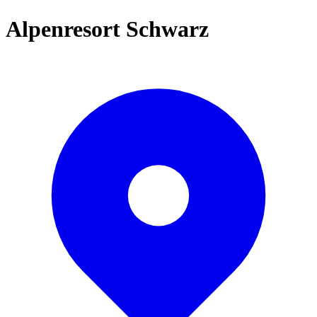
Alpenresort Schwarz