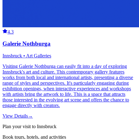
4.3
Galerie Nothburga
Innsbruck • Art Galleries
Visiting Galerie Nothburga can easily fit into a day of exploring
Innsbruck's art and culture. This contemporary gallery features
works from both local and international artists, presenting a diverse
range of styles and perspectives. It's particularly engaging during
exhibition openings, when interactive experiences and workshops
with artists bring the artwork to life. This is a space that attracts
those interested in the evolving art scene and offers the chance to
engage directly with creators.
View Details
→
Plan your visit to Innsbruck
Book tours, hotels, and activities