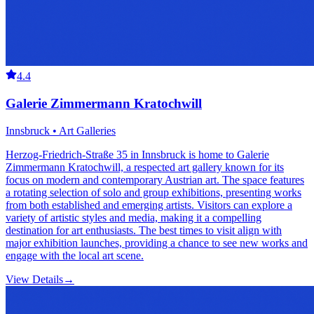
4.4
Galerie Zimmermann Kratochwill
Innsbruck • Art Galleries
Herzog-Friedrich-Straße 35 in Innsbruck is home to Galerie
Zimmermann Kratochwill, a respected art gallery known for its
focus on modern and contemporary Austrian art. The space features
a rotating selection of solo and group exhibitions, presenting works
from both established and emerging artists. Visitors can explore a
variety of artistic styles and media, making it a compelling
destination for art enthusiasts. The best times to visit align with
major exhibition launches, providing a chance to see new works and
engage with the local art scene.
View Details
→