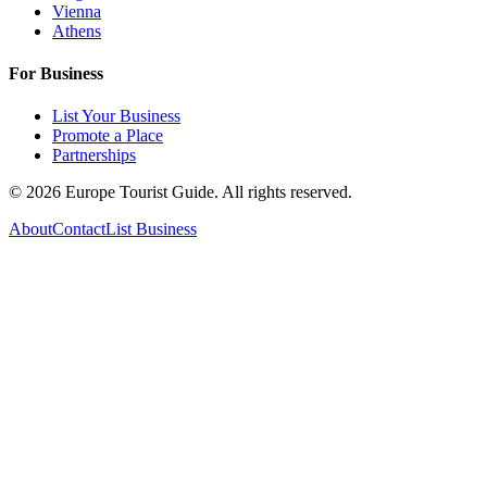
Vienna
Athens
For Business
List Your Business
Promote a Place
Partnerships
©
2026
Europe Tourist Guide. All rights reserved.
About
Contact
List Business