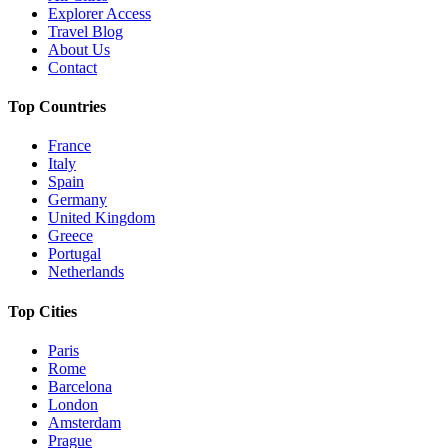
Explorer Access
Travel Blog
About Us
Contact
Top Countries
France
Italy
Spain
Germany
United Kingdom
Greece
Portugal
Netherlands
Top Cities
Paris
Rome
Barcelona
London
Amsterdam
Prague