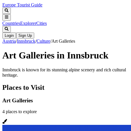
Europe Tourist Guide
Countries
Explorer
Cities
Login
Sign Up
Austria
/
Innsbruck
/
Culture
/
Art Galleries
Art Galleries in Innsbruck
Innsbruck is known for its stunning alpine scenery and rich cultural
heritage.
Places to Visit
Art Galleries
4
places
to explore