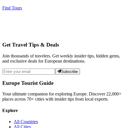
Find Tours
Get Travel Tips & Deals
Join thousands of travelers. Get weekly insider tips, hidden gems,
and exclusive deals for European destinations.
Subscribe
Europe Tourist Guide
Your ultimate companion for exploring Europe. Discover
22,000+
places across
70+
cities with insider tips from local experts.
Explore
All Countries
All Cities