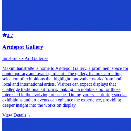
4.7
Artdepot Gallery
Innsbruck • Art Galleries
Maximilianstraße is home to Artdepot Gallery, a prominent space for
contemporary and avant-garde art. The gallery features a rotating
selection of exhibitions that highlight innovative works from both
local and international artists. Visitors can expect displays that
challenge traditional art forms, making it a notable stop for those
interested in the evolving art scene. Timing your visit during special
exhibitions and art events can enhance the experience, providing
deeper insight into the works on display.
View Details
→