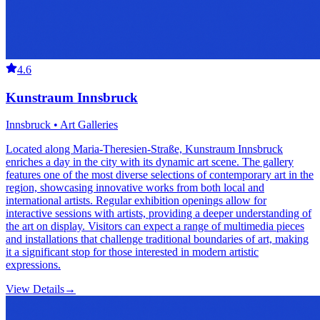
4.6
Kunstraum Innsbruck
Innsbruck • Art Galleries
Located along Maria-Theresien-Straße, Kunstraum Innsbruck
enriches a day in the city with its dynamic art scene. The gallery
features one of the most diverse selections of contemporary art in the
region, showcasing innovative works from both local and
international artists. Regular exhibition openings allow for
interactive sessions with artists, providing a deeper understanding of
the art on display. Visitors can expect a range of multimedia pieces
and installations that challenge traditional boundaries of art, making
it a significant stop for those interested in modern artistic
expressions.
View Details
→