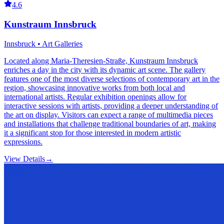
4.6
Kunstraum Innsbruck
Innsbruck • Art Galleries
Located along Maria-Theresien-Straße, Kunstraum Innsbruck
enriches a day in the city with its dynamic art scene. The gallery
features one of the most diverse selections of contemporary art in the
region, showcasing innovative works from both local and
international artists. Regular exhibition openings allow for
interactive sessions with artists, providing a deeper understanding of
the art on display. Visitors can expect a range of multimedia pieces
and installations that challenge traditional boundaries of art, making
it a significant stop for those interested in modern artistic
expressions.
View Details
→