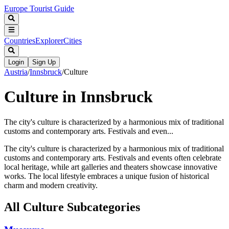
Europe Tourist Guide
Countries
Explorer
Cities
Login
Sign Up
Austria
/
Innsbruck
/
Culture
Culture in Innsbruck
The city's culture is characterized by a harmonious mix of traditional
customs and contemporary arts. Festivals and even...
The city's culture is characterized by a harmonious mix of traditional
customs and contemporary arts. Festivals and events often celebrate
local heritage, while art galleries and theaters showcase innovative
works. The local lifestyle embraces a unique fusion of historical
charm and modern creativity.
All
Culture
Subcategories