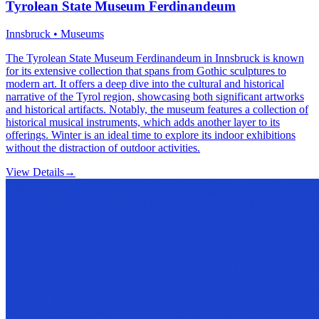
Tyrolean State Museum Ferdinandeum
Innsbruck • Museums
The Tyrolean State Museum Ferdinandeum in Innsbruck is known
for its extensive collection that spans from Gothic sculptures to
modern art. It offers a deep dive into the cultural and historical
narrative of the Tyrol region, showcasing both significant artworks
and historical artifacts. Notably, the museum features a collection of
historical musical instruments, which adds another layer to its
offerings. Winter is an ideal time to explore its indoor exhibitions
without the distraction of outdoor activities.
View Details
→