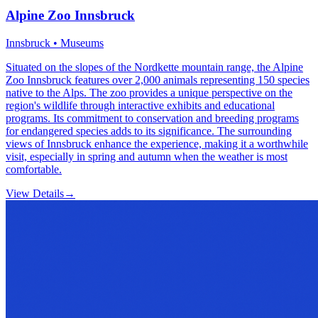
Alpine Zoo Innsbruck
Innsbruck • Museums
Situated on the slopes of the Nordkette mountain range, the Alpine
Zoo Innsbruck features over 2,000 animals representing 150 species
native to the Alps. The zoo provides a unique perspective on the
region's wildlife through interactive exhibits and educational
programs. Its commitment to conservation and breeding programs
for endangered species adds to its significance. The surrounding
views of Innsbruck enhance the experience, making it a worthwhile
visit, especially in spring and autumn when the weather is most
comfortable.
View Details
→