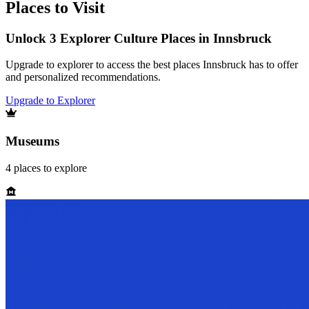
Places to Visit
Unlock 3 Explorer Culture Places in Innsbruck
Upgrade to explorer to access the best places Innsbruck has to offer
and personalized recommendations.
Upgrade to Explorer
Museums
4
places
to explore