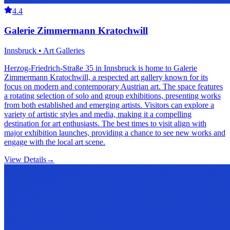
4.4
Galerie Zimmermann Kratochwill
Innsbruck • Art Galleries
Herzog-Friedrich-Straße 35 in Innsbruck is home to Galerie
Zimmermann Kratochwill, a respected art gallery known for its
focus on modern and contemporary Austrian art. The space features
a rotating selection of solo and group exhibitions, presenting works
from both established and emerging artists. Visitors can explore a
variety of artistic styles and media, making it a compelling
destination for art enthusiasts. The best times to visit align with
major exhibition launches, providing a chance to see new works and
engage with the local art scene.
View Details
→