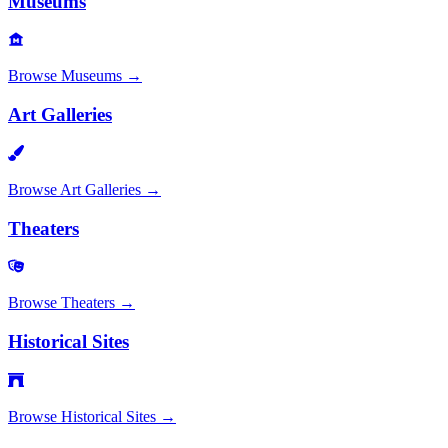
Museums
Browse
Museums
→
Art Galleries
Browse
Art Galleries
→
Theaters
Browse
Theaters
→
Historical Sites
Browse
Historical Sites
→