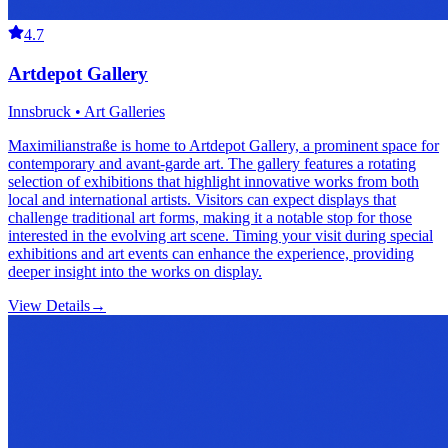
4.7
Artdepot Gallery
Innsbruck • Art Galleries
Maximilianstraße is home to Artdepot Gallery, a prominent space for
contemporary and avant-garde art. The gallery features a rotating
selection of exhibitions that highlight innovative works from both
local and international artists. Visitors can expect displays that
challenge traditional art forms, making it a notable stop for those
interested in the evolving art scene. Timing your visit during special
exhibitions and art events can enhance the experience, providing
deeper insight into the works on display.
View Details
→