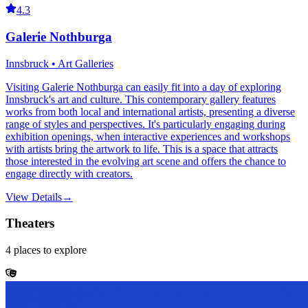
4.3
Galerie Nothburga
Innsbruck • Art Galleries
Visiting Galerie Nothburga can easily fit into a day of exploring
Innsbruck's art and culture. This contemporary gallery features
works from both local and international artists, presenting a diverse
range of styles and perspectives. It's particularly engaging during
exhibition openings, when interactive experiences and workshops
with artists bring the artwork to life. This is a space that attracts
those interested in the evolving art scene and offers the chance to
engage directly with creators.
View Details
→
Theaters
4
places
to explore