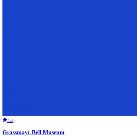
4.3
Grassmayr Bell Museum