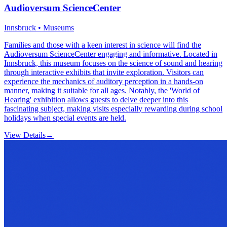
Audioversum ScienceCenter
Innsbruck • Museums
Families and those with a keen interest in science will find the
Audioversum ScienceCenter engaging and informative. Located in
Innsbruck, this museum focuses on the science of sound and hearing
through interactive exhibits that invite exploration. Visitors can
experience the mechanics of auditory perception in a hands-on
manner, making it suitable for all ages. Notably, the 'World of
Hearing' exhibition allows guests to delve deeper into this
fascinating subject, making visits especially rewarding during school
holidays when special events are held.
View Details
→