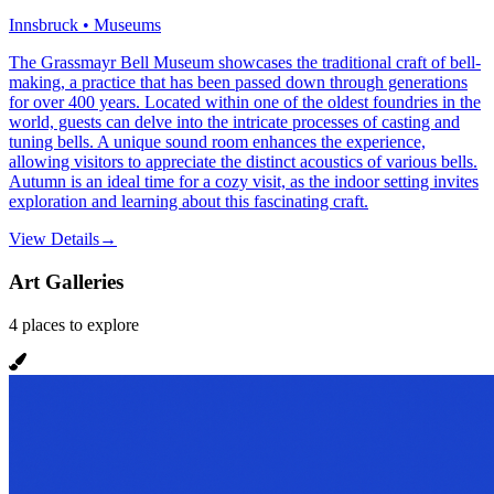
Innsbruck • Museums
The Grassmayr Bell Museum showcases the traditional craft of bell-
making, a practice that has been passed down through generations
for over 400 years. Located within one of the oldest foundries in the
world, guests can delve into the intricate processes of casting and
tuning bells. A unique sound room enhances the experience,
allowing visitors to appreciate the distinct acoustics of various bells.
Autumn is an ideal time for a cozy visit, as the indoor setting invites
exploration and learning about this fascinating craft.
View Details
→
Art Galleries
4
places
to explore