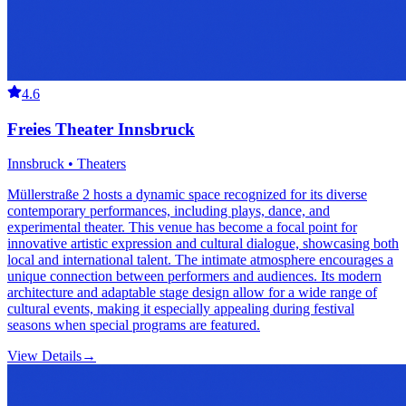
4.6
Freies Theater Innsbruck
Innsbruck • Theaters
Müllerstraße 2 hosts a dynamic space recognized for its diverse
contemporary performances, including plays, dance, and
experimental theater. This venue has become a focal point for
innovative artistic expression and cultural dialogue, showcasing both
local and international talent. The intimate atmosphere encourages a
unique connection between performers and audiences. Its modern
architecture and adaptable stage design allow for a wide range of
cultural events, making it especially appealing during festival
seasons when special programs are featured.
View Details
→