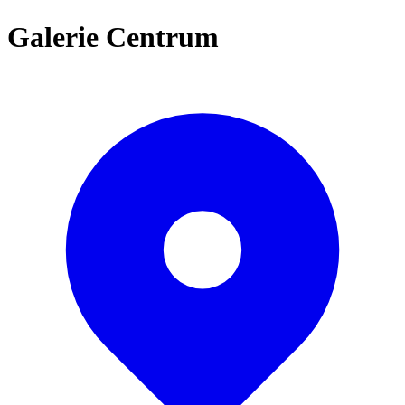
Galerie Centrum