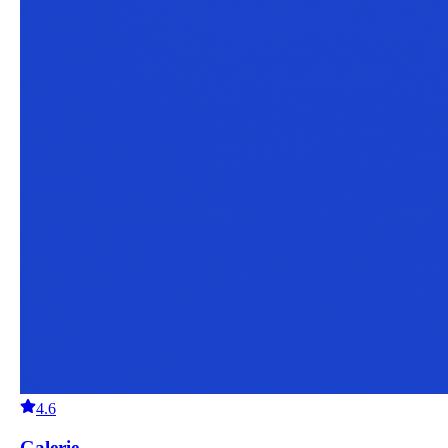
4.6
Galerie