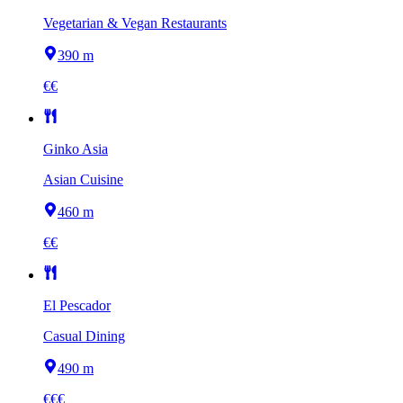
Vegetarian & Vegan Restaurants
390 m
€€
Ginko Asia
Asian Cuisine
460 m
€€
El Pescador
Casual Dining
490 m
€€€