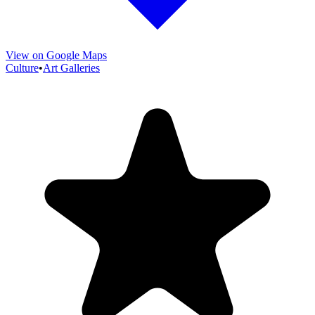
View on Google Maps
Culture
•
Art Galleries