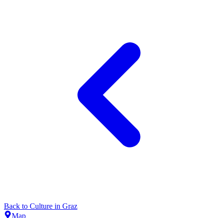
Back to
Culture
in
Graz
Map