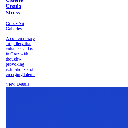
Ursula
Stross
Graz • Art
Galleries
A contemporary
art gallery that
enhances a day
in Graz with
thought-
provoking
exhibitions and
emerging talent.
View Details
→