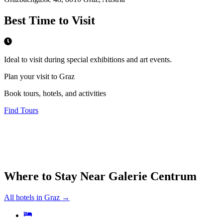
Best Time to Visit
Ideal to visit during special exhibitions and art events.
Plan your visit to Graz
Book tours, hotels, and activities
Find Tours
Where to Stay Near
Galerie Centrum
All hotels in
Graz
→