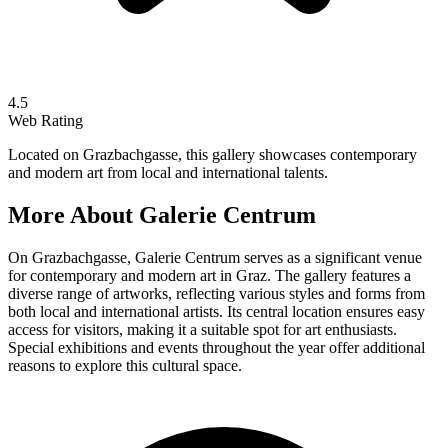
4.5
Web Rating
Located on Grazbachgasse, this gallery showcases contemporary
and modern art from local and international talents.
More About
Galerie Centrum
On Grazbachgasse, Galerie Centrum serves as a significant venue
for contemporary and modern art in Graz. The gallery features a
diverse range of artworks, reflecting various styles and forms from
both local and international artists. Its central location ensures easy
access for visitors, making it a suitable spot for art enthusiasts.
Special exhibitions and events throughout the year offer additional
reasons to explore this cultural space.