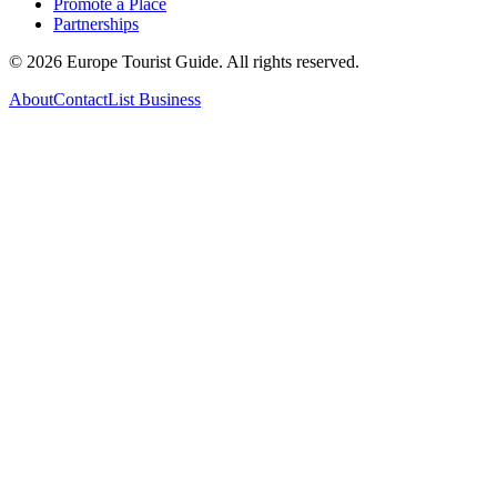
Promote a Place
Partnerships
©
2026
Europe Tourist Guide. All rights reserved.
About
Contact
List Business