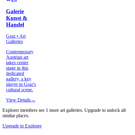
Galerie
Kunst &
Handel
Graz • Art
Galleries
Contemporary
Austrian art
takes center
stage in this
dedicated
gallery, a key
player in Graz's
cultural scene.
View Details
→
Explorer members see
1
more
art galleries
.
Upgrade to unlock all
similar places.
Upgrade to Explorer