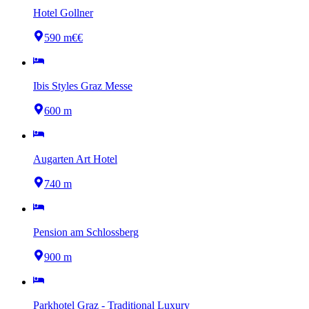
Hotel Gollner
590 m
€€
Ibis Styles Graz Messe
600 m
Augarten Art Hotel
740 m
Pension am Schlossberg
900 m
Parkhotel Graz - Traditional Luxury