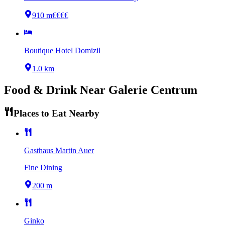
910 m
€€€€
Boutique Hotel Domizil
1.0 km
Food & Drink Near
Galerie Centrum
Places to Eat Nearby
Gasthaus Martin Auer
Fine Dining
200 m
Ginko