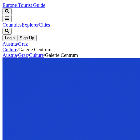
Europe Tourist Guide
Countries
Explorer
Cities
Login
Sign Up
Austria
/
Graz
Culture
/
Galerie Centrum
Austria
/
Graz
/
Culture
/
Galerie Centrum