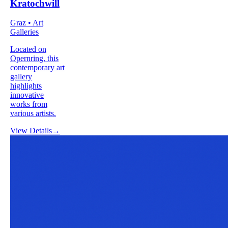
Kratochwill
Graz • Art
Galleries
Located on
Opernring, this
contemporary art
gallery
highlights
innovative
works from
various artists.
View Details
→