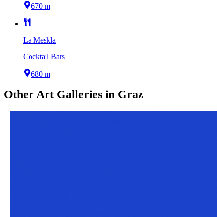
670 m
La Meskla
Cocktail Bars
680 m
Other
Art Galleries
in
Graz