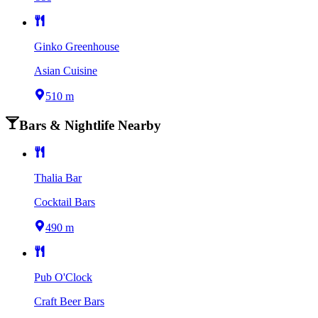
Ginko Greenhouse
Asian Cuisine
510 m
Bars & Nightlife Nearby
Thalia Bar
Cocktail Bars
490 m
Pub O'Clock
Craft Beer Bars