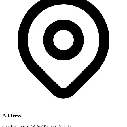
Address
Grazbachgasse 48, 8010 Graz, Austria