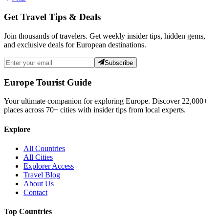
Get Travel Tips & Deals
Join thousands of travelers. Get weekly insider tips, hidden gems,
and exclusive deals for European destinations.
Subscribe
Europe Tourist Guide
Your ultimate companion for exploring Europe. Discover
22,000+
places across
70+
cities with insider tips from local experts.
Explore
All Countries
All Cities
Explorer Access
Travel Blog
About Us
Contact
Top Countries