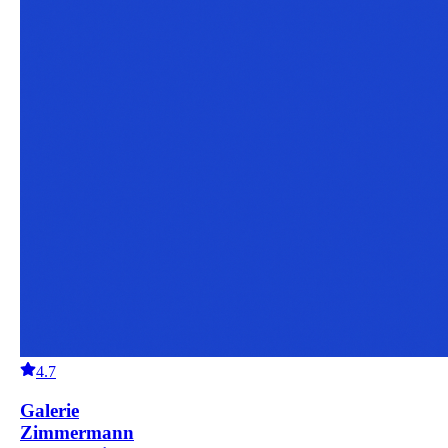
4.7
Galerie
Zimmermann