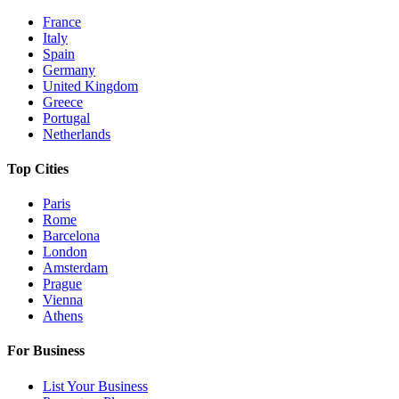
France
Italy
Spain
Germany
United Kingdom
Greece
Portugal
Netherlands
Top Cities
Paris
Rome
Barcelona
London
Amsterdam
Prague
Vienna
Athens
For Business
List Your Business