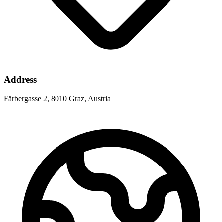
Address
Färbergasse 2, 8010 Graz, Austria