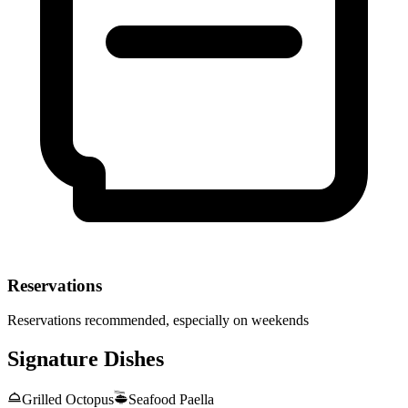
Reservations
Reservations recommended, especially on weekends
Signature Dishes
Grilled Octopus
Seafood Paella