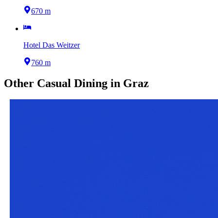
670 m
Hotel Das Weitzer
760 m
Other
Casual Dining
in
Graz