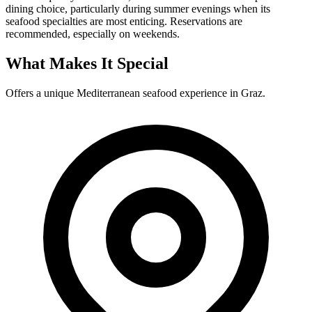
dining choice, particularly during summer evenings when its
seafood specialties are most enticing. Reservations are
recommended, especially on weekends.
What Makes It Special
Offers a unique Mediterranean seafood experience in Graz.