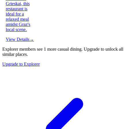
Grieskai, this
restaurant is
ideal for a
relaxed meal
amidst Graz's
local scene.
View Details
→
Explorer members see
1
more
casual dining
.
Upgrade to unlock all
similar places.
Upgrade to Explorer