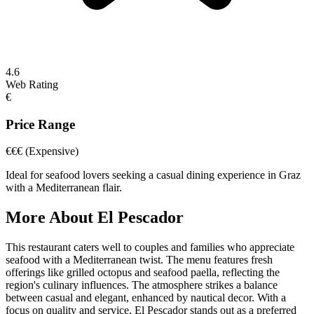
4.6
Web Rating
€
Price Range
€€€
(Expensive)
Ideal for seafood lovers seeking a casual dining experience in Graz
with a Mediterranean flair.
More About
El Pescador
This restaurant caters well to couples and families who appreciate
seafood with a Mediterranean twist. The menu features fresh
offerings like grilled octopus and seafood paella, reflecting the
region's culinary influences. The atmosphere strikes a balance
between casual and elegant, enhanced by nautical decor. With a
focus on quality and service, El Pescador stands out as a preferred