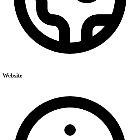
Website