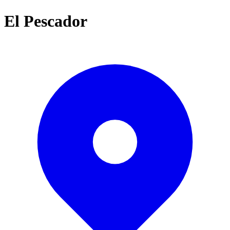
El Pescador