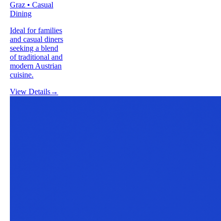
Graz • Casual
Dining
Ideal for families
and casual diners
seeking a blend
of traditional and
modern Austrian
cuisine.
View Details
→