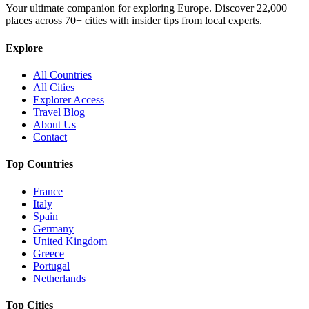
Your ultimate companion for exploring Europe. Discover
22,000+
places across
70+
cities with insider tips from local experts.
Explore
All Countries
All Cities
Explorer Access
Travel Blog
About Us
Contact
Top Countries
France
Italy
Spain
Germany
United Kingdom
Greece
Portugal
Netherlands
Top Cities