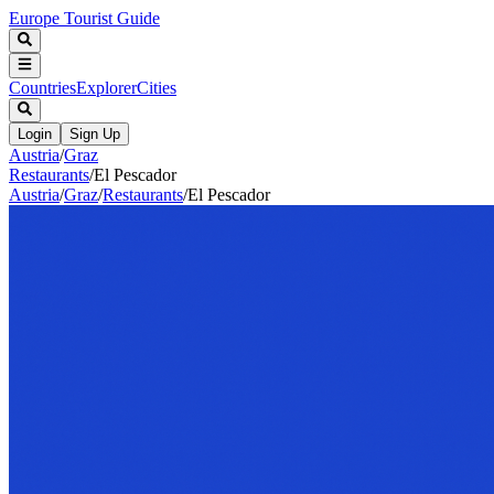
Europe Tourist Guide
Countries
Explorer
Cities
Login
Sign Up
Austria
/
Graz
Restaurants
/
El Pescador
Austria
/
Graz
/
Restaurants
/
El Pescador