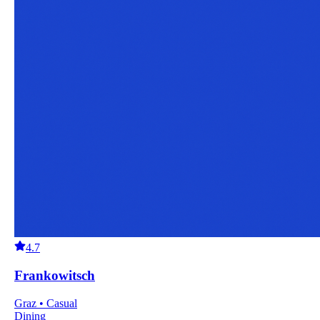
4.7
Frankowitsch
Graz • Casual
Dining