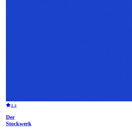
4.4
Der
Stockwerk