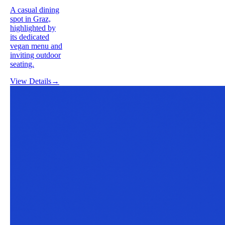
A casual dining
spot in Graz,
highlighted by
its dedicated
vegan menu and
inviting outdoor
seating.
View Details
→