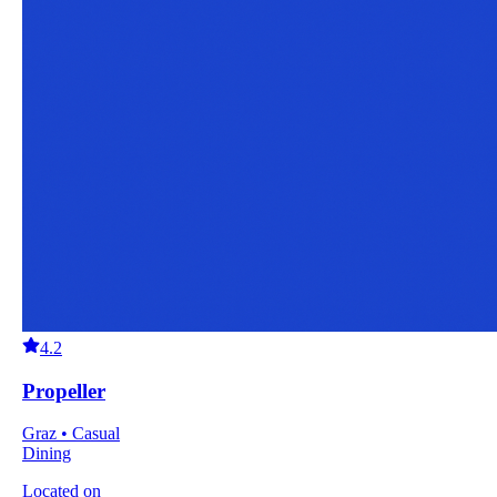
4.2
Propeller
Graz • Casual
Dining
Located on