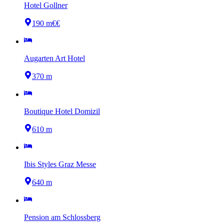
Hotel Gollner
190 m
€€
Augarten Art Hotel
370 m
Boutique Hotel Domizil
610 m
Ibis Styles Graz Messe
640 m
Pension am Schlossberg