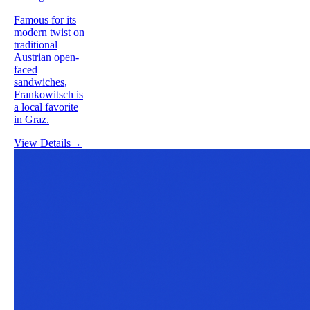
Famous for its
modern twist on
traditional
Austrian open-
faced
sandwiches,
Frankowitsch is
a local favorite
in Graz.
View Details
→