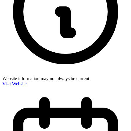
Website information may not always be current
Visit Website