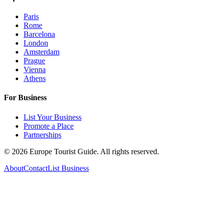
Paris
Rome
Barcelona
London
Amsterdam
Prague
Vienna
Athens
For Business
List Your Business
Promote a Place
Partnerships
©
2026
Europe Tourist Guide. All rights reserved.
About
Contact
List Business