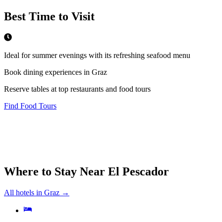
Best Time to Visit
Ideal for summer evenings with its refreshing seafood menu
Book dining experiences in Graz
Reserve tables at top restaurants and food tours
Find Food Tours
Where to Stay Near
El Pescador
All hotels in
Graz
→