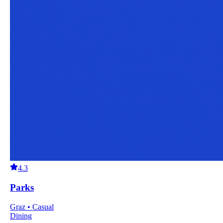
4.3
Parks
Graz • Casual
Dining