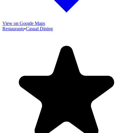
View on Google Maps
Restaurants
•
Casual Dining