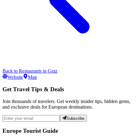
Back to
Restaurants
in
Graz
Website
Map
Get Travel Tips & Deals
Join thousands of travelers. Get weekly insider tips, hidden gems,
and exclusive deals for European destinations.
Subscribe
Europe Tourist Guide