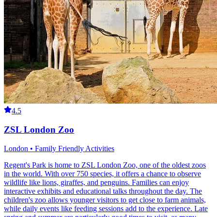
4.5
ZSL London Zoo
London • Family Friendly Activities
Regent's Park is home to ZSL London Zoo, one of the oldest zoos
in the world. With over 750 species, it offers a chance to observe
wildlife like lions, giraffes, and penguins. Families can enjoy
interactive exhibits and educational talks throughout the day. The
children's zoo allows younger visitors to get close to farm animals,
while daily events like feeding sessions add to the experience. Late