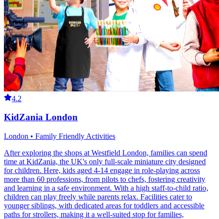
4.2
KidZania London
London • Family Friendly Activities
After exploring the shops at Westfield London, families can spend
time at KidZania, the UK's only full-scale miniature city designed
for children. Here, kids aged 4-14 engage in role-playing across
more than 60 professions, from pilots to chefs, fostering creativity
and learning in a safe environment. With a high staff-to-child ratio,
children can play freely while parents relax. Facilities cater to
younger siblings, with dedicated areas for toddlers and accessible
paths for strollers, making it a well-suited stop for families,