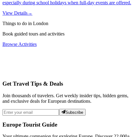
especially during school holidays when full-day events are offered.
View Details
→
Things to do in London
Book guided tours and activities
Browse Activities
Get Travel Tips & Deals
Join thousands of travelers. Get weekly insider tips, hidden gems,
and exclusive deals for European destinations.
Subscribe
Europe Tourist Guide
Your ultimate companion for exploring Europe. Discover
22,000+