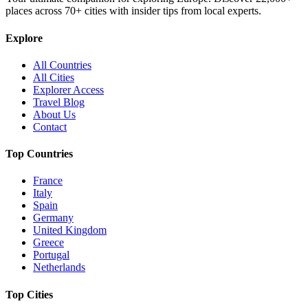
places across
70+
cities with insider tips from local experts.
Explore
All Countries
All Cities
Explorer Access
Travel Blog
About Us
Contact
Top Countries
France
Italy
Spain
Germany
United Kingdom
Greece
Portugal
Netherlands
Top Cities