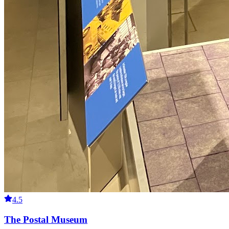
4.5
The Postal Museum