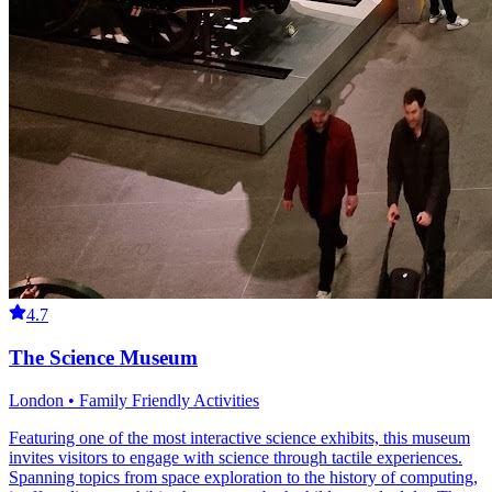
4.7
The Science Museum
London • Family Friendly Activities
Featuring one of the most interactive science exhibits, this museum
invites visitors to engage with science through tactile experiences.
Spanning topics from space exploration to the history of computing,