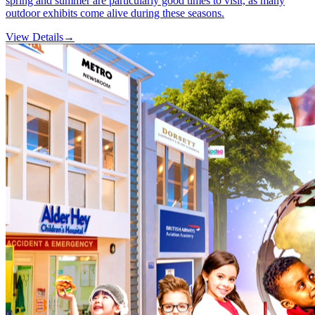
spring and summer are particularly good times to visit, as many
outdoor exhibits come alive during these seasons.
View Details
→