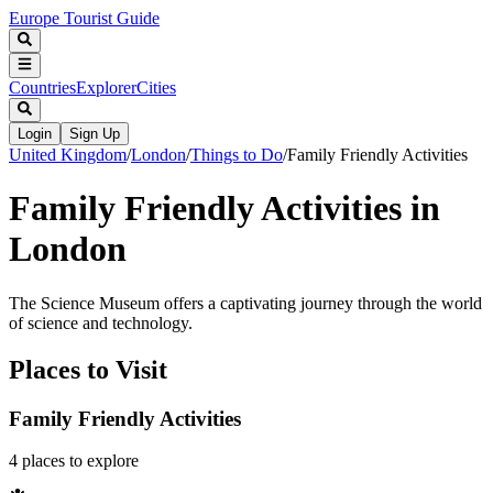
Europe Tourist Guide
Countries
Explorer
Cities
Login
Sign Up
United Kingdom
/
London
/
Things to Do
/
Family Friendly Activities
Family Friendly Activities in
London
The Science Museum offers a captivating journey through the world
of science and technology.
Places to Visit
Family Friendly Activities
4
places
to explore