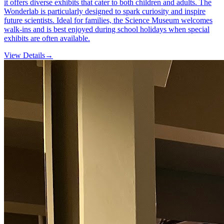
it offers diverse exhibits that cater to both children and adults. The
Wonderlab is particularly designed to spark curiosity and inspire
future scientists. Ideal for families, the Science Museum welcomes
walk-ins and is best enjoyed during school holidays when special
exhibits are often available.
View Details
→