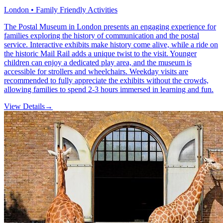
London • Family Friendly Activities
The Postal Museum in London presents an engaging experience for
families exploring the history of communication and the postal
service. Interactive exhibits make history come alive, while a ride on
the historic Mail Rail adds a unique twist to the visit. Younger
children can enjoy a dedicated play area, and the museum is
accessible for strollers and wheelchairs. Weekday visits are
recommended to fully appreciate the exhibits without the crowds,
allowing families to spend 2-3 hours immersed in learning and fun.
View Details
→