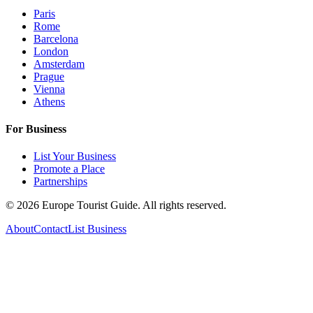
Paris
Rome
Barcelona
London
Amsterdam
Prague
Vienna
Athens
For Business
List Your Business
Promote a Place
Partnerships
©
2026
Europe Tourist Guide. All rights reserved.
About
Contact
List Business