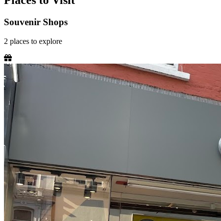
Places to Visit
Souvenir Shops
2
places
to explore