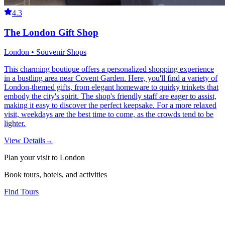
4.3
The London Gift Shop
London • Souvenir Shops
This charming boutique offers a personalized shopping experience
in a bustling area near Covent Garden. Here, you'll find a variety of
London-themed gifts, from elegant homeware to quirky trinkets that
embody the city's spirit. The shop's friendly staff are eager to assist,
making it easy to discover the perfect keepsake. For a more relaxed
visit, weekdays are the best time to come, as the crowds tend to be
lighter.
View Details
→
Plan your visit to London
Book tours, hotels, and activities
Find Tours