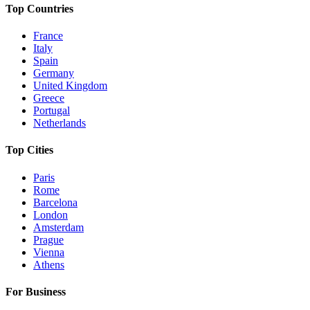
Top Countries
France
Italy
Spain
Germany
United Kingdom
Greece
Portugal
Netherlands
Top Cities
Paris
Rome
Barcelona
London
Amsterdam
Prague
Vienna
Athens
For Business