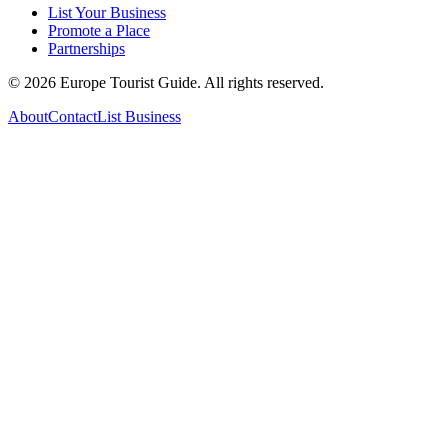
List Your Business
Promote a Place
Partnerships
©
2026
Europe Tourist Guide. All rights reserved.
About
Contact
List Business