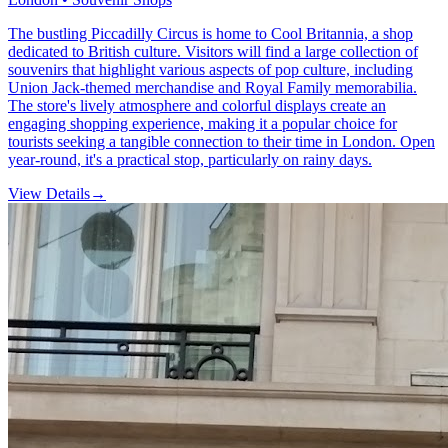
The bustling Piccadilly Circus is home to Cool Britannia, a shop
dedicated to British culture. Visitors will find a large collection of
souvenirs that highlight various aspects of pop culture, including
Union Jack-themed merchandise and Royal Family memorabilia.
The store's lively atmosphere and colorful displays create an
engaging shopping experience, making it a popular choice for
tourists seeking a tangible connection to their time in London. Open
year-round, it's a practical stop, particularly on rainy days.
View Details
→