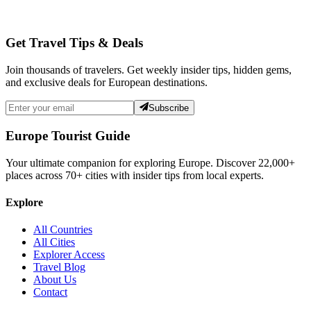
Get Travel Tips & Deals
Join thousands of travelers. Get weekly insider tips, hidden gems,
and exclusive deals for European destinations.
Subscribe
Europe Tourist Guide
Your ultimate companion for exploring Europe. Discover
22,000+
places across
70+
cities with insider tips from local experts.
Explore
All Countries
All Cities
Explorer Access
Travel Blog
About Us
Contact