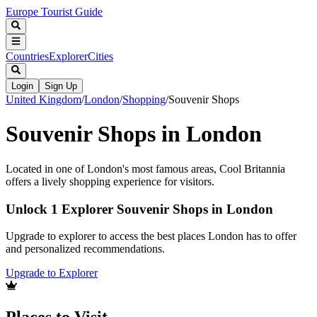
Europe Tourist Guide
Countries
Explorer
Cities
Login
Sign Up
United Kingdom
/
London
/
Shopping
/
Souvenir Shops
Souvenir Shops in London
Located in one of London's most famous areas, Cool Britannia
offers a lively shopping experience for visitors.
Unlock 1 Explorer Souvenir Shops in London
Upgrade to explorer to access the best places London has to offer
and personalized recommendations.
Upgrade to Explorer