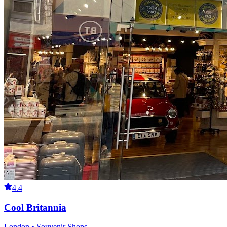
4.4
Cool Britannia
London • Souvenir Shops