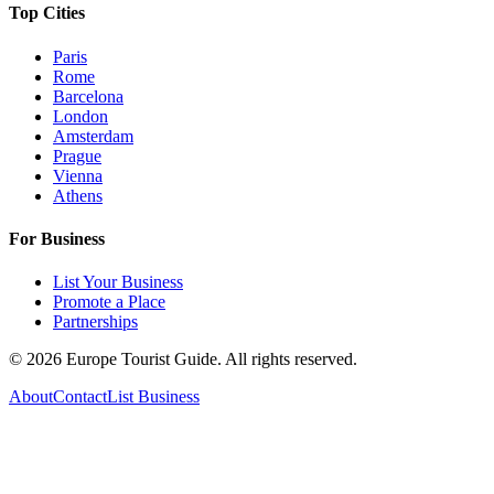
Top Cities
Paris
Rome
Barcelona
London
Amsterdam
Prague
Vienna
Athens
For Business
List Your Business
Promote a Place
Partnerships
©
2026
Europe Tourist Guide. All rights reserved.
About
Contact
List Business