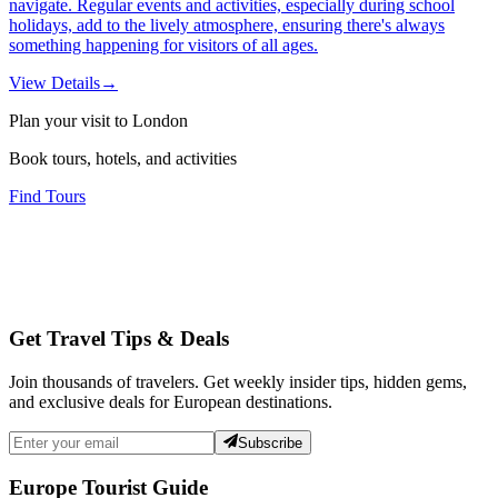
navigate. Regular events and activities, especially during school
holidays, add to the lively atmosphere, ensuring there's always
something happening for visitors of all ages.
View Details
→
Plan your visit to London
Book tours, hotels, and activities
Find Tours
Get Travel Tips & Deals
Join thousands of travelers. Get weekly insider tips, hidden gems,
and exclusive deals for European destinations.
Subscribe
Europe Tourist Guide