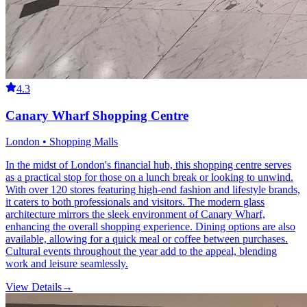
4.3
Canary Wharf Shopping Centre
London • Shopping Malls
In the midst of London's financial hub, this shopping centre serves
as a practical stop for those on a lunch break or looking to unwind.
With over 120 stores featuring high-end fashion and lifestyle brands,
it caters to both professionals and visitors. The modern glass
architecture mirrors the sleek environment of Canary Wharf,
enhancing the overall shopping experience. Dining options are also
available, allowing for a quick meal or coffee between purchases.
Cultural events throughout the year add to the appeal, blending
work and leisure seamlessly.
View Details
→