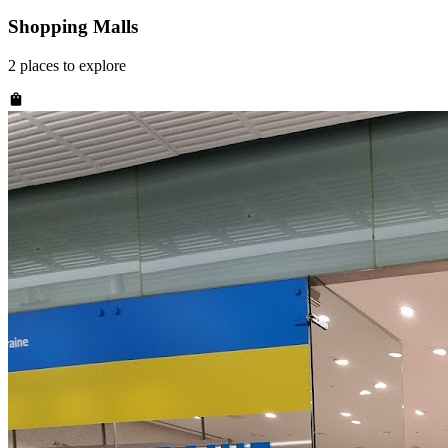
Shopping Malls
2
places
to explore