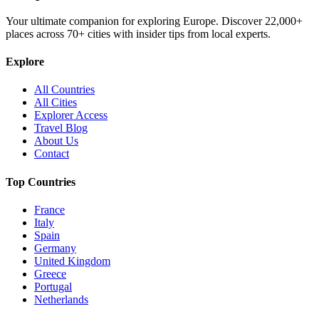
Your ultimate companion for exploring Europe. Discover
22,000+
places across
70+
cities with insider tips from local experts.
Explore
All Countries
All Cities
Explorer Access
Travel Blog
About Us
Contact
Top Countries
France
Italy
Spain
Germany
United Kingdom
Greece
Portugal
Netherlands