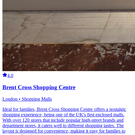
4.0
Brent Cross Shopping Centre
London • Shopping Malls
Ideal for families, Brent Cross Shopping Centre offers a nostalgic
shopping experience, being one of the UK's first enclosed malls.
With over 120 stores that include popular high-street brands and
department stores, it caters well to different shopping tastes. The
layout is designed for convenience, making it easy for families to