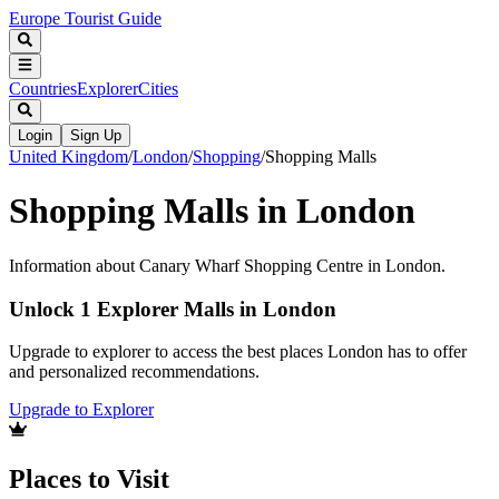
Europe Tourist Guide
Countries
Explorer
Cities
Login
Sign Up
United Kingdom
/
London
/
Shopping
/
Shopping Malls
Shopping Malls in London
Information about Canary Wharf Shopping Centre in London.
Unlock 1 Explorer Malls in London
Upgrade to explorer to access the best places London has to offer
and personalized recommendations.
Upgrade to Explorer
Places to Visit