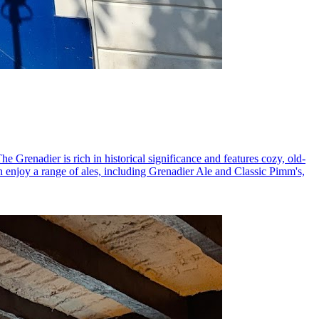
The Grenadier is rich in historical significance and features cozy, old-
an enjoy a range of ales, including Grenadier Ale and Classic Pimm's,