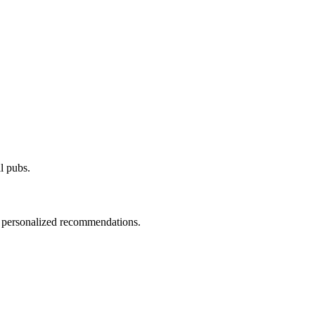
al pubs.
d personalized recommendations.