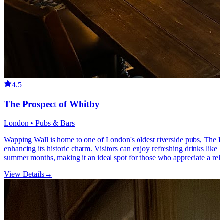
4.5
The Prospect of Whitby
London • Pubs & Bars
Wapping Wall is home to one of London's oldest riverside pubs, The P
enhancing its historic charm. Visitors can enjoy refreshing drinks lik
summer months, making it an ideal spot for those who appreciate a r
View Details
→