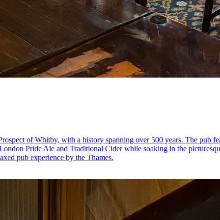
rospect of Whitby, with a history spanning over 500 years. The pub fea
e London Pride Ale and Traditional Cider while soaking in the picturesque
elaxed pub experience by the Thames.