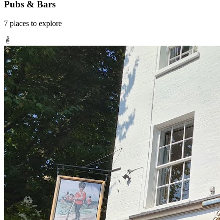
Pubs & Bars
7
places
to explore