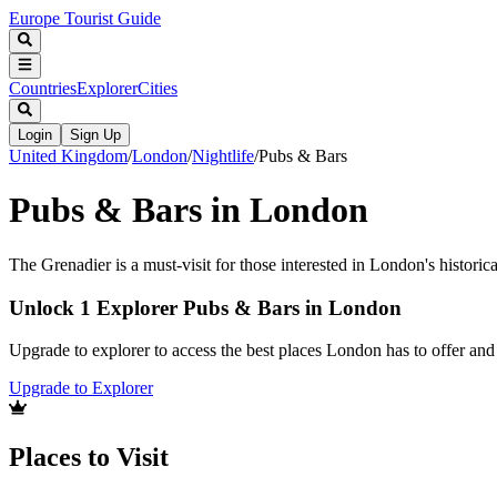
Europe Tourist Guide
Countries
Explorer
Cities
Login
Sign Up
United Kingdom
/
London
/
Nightlife
/
Pubs & Bars
Pubs & Bars in London
The Grenadier is a must-visit for those interested in London's historic
Unlock 1 Explorer Pubs & Bars in London
Upgrade to explorer to access the best places London has to offer an
Upgrade to Explorer
Places to Visit