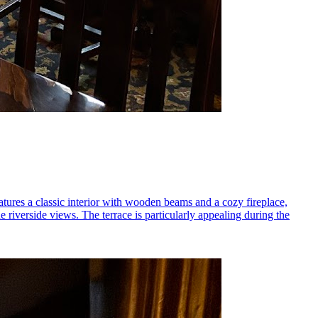
tures a classic interior with wooden beams and a cozy fireplace,
 riverside views. The terrace is particularly appealing during the