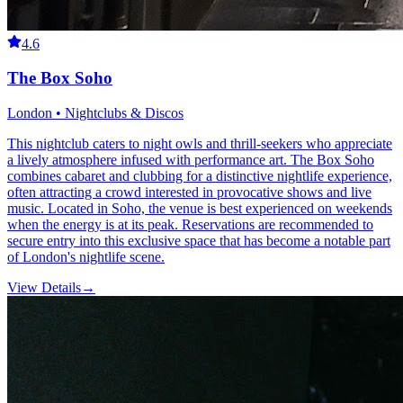
4.6
The Box Soho
London • Nightclubs & Discos
This nightclub caters to night owls and thrill-seekers who appreciate
a lively atmosphere infused with performance art. The Box Soho
combines cabaret and clubbing for a distinctive nightlife experience,
often attracting a crowd interested in provocative shows and live
music. Located in Soho, the venue is best experienced on weekends
when the energy is at its peak. Reservations are recommended to
secure entry into this exclusive space that has become a notable part
of London's nightlife scene.
View Details
→