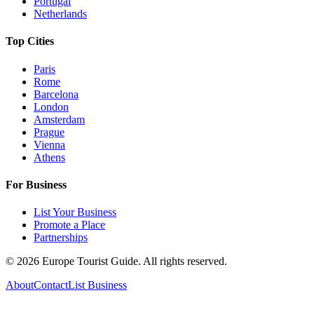
Portugal
Netherlands
Top Cities
Paris
Rome
Barcelona
London
Amsterdam
Prague
Vienna
Athens
For Business
List Your Business
Promote a Place
Partnerships
©
2026
Europe Tourist Guide. All rights reserved.
About
Contact
List Business