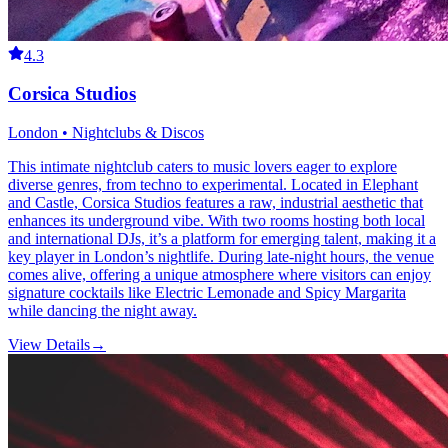
4.3
Corsica Studios
London • Nightclubs & Discos
This intimate nightclub caters to music lovers eager to explore
diverse genres, from techno to experimental. Located in Elephant
and Castle, Corsica Studios features a raw, industrial aesthetic that
enhances its underground vibe. With two rooms hosting both local
and international DJs, it’s a platform for emerging talent, making it a
key player in London’s nightlife. During late-night hours, the venue
comes alive, offering a unique atmosphere where visitors can enjoy
signature cocktails like Electric Lemonade and Spicy Margarita
while dancing the night away.
View Details
→