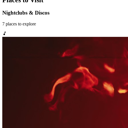
Places to Visit
Nightclubs & Discos
7
places
to explore