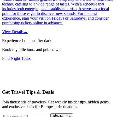
techno, catering to a wide range of tastes. With a schedule that
includes both emerging and established artists, it serves as a focal
point for those eager to discover new sounds. For the best
experience, plan your visit on Fridays or Saturdays, and consider
purchasing tickets online in advance.
View Details
→
Experience London after dark
Book nightlife tours and pub crawls
Find Night Tours
Get Travel Tips & Deals
Join thousands of travelers. Get weekly insider tips, hidden gems,
and exclusive deals for European destinations.
Subscribe