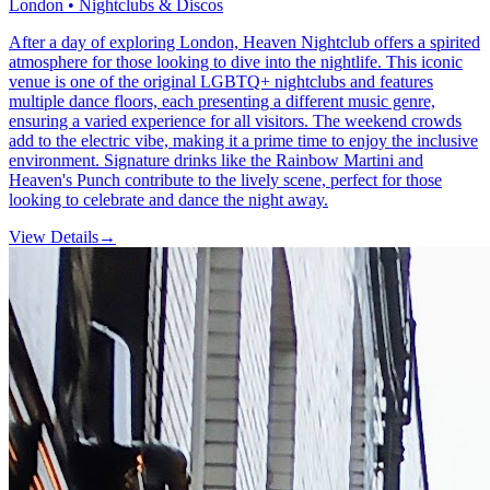
London • Nightclubs & Discos
After a day of exploring London, Heaven Nightclub offers a spirited
atmosphere for those looking to dive into the nightlife. This iconic
venue is one of the original LGBTQ+ nightclubs and features
multiple dance floors, each presenting a different music genre,
ensuring a varied experience for all visitors. The weekend crowds
add to the electric vibe, making it a prime time to enjoy the inclusive
environment. Signature drinks like the Rainbow Martini and
Heaven's Punch contribute to the lively scene, perfect for those
looking to celebrate and dance the night away.
View Details
→