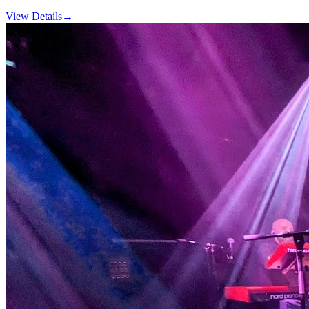
View Details
→