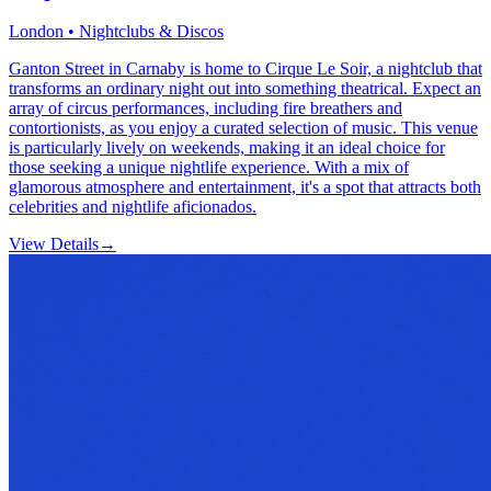
London • Nightclubs & Discos
Ganton Street in Carnaby is home to Cirque Le Soir, a nightclub that
transforms an ordinary night out into something theatrical. Expect an
array of circus performances, including fire breathers and
contortionists, as you enjoy a curated selection of music. This venue
is particularly lively on weekends, making it an ideal choice for
those seeking a unique nightlife experience. With a mix of
glamorous atmosphere and entertainment, it's a spot that attracts both
celebrities and nightlife aficionados.
View Details
→