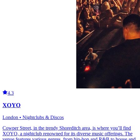
4.3
XOYO
London • Nightclubs & Discos
Cowper Street, in the trendy Shoreditch area, is where you’ll find
XOYO, a nightclub renowned for its diverse music offerings. The
venue features various genres, from hip-hop and R&B to house and