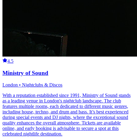
4.5
Ministry of Sound
London • Nightclubs & Discos
With a reputation established since 1991, Ministry of Sound stands
as a leading venue in London's nightclub landscape. The club
features multiple rooms, each dedicated to different music genres,
including house, techno, and drum and bass. It’s best experienced
during special events and DJ nights, where the exceptional sound
quality enhances the overall atmosphere. Tickets are available
online, and early booking is advisable to secure a spot at this
celebrated nightlife destination.