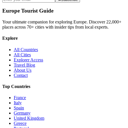
Europe Tourist Guide
Your ultimate companion for exploring Europe. Discover
22,000+
places across
70+
cities with insider tips from local experts.
Explore
All Countries
All Cities
Explorer Access
Travel Blog
About Us
Contact
Top Countries
France
Italy
Spain
Germany
United Kingdom
Greece