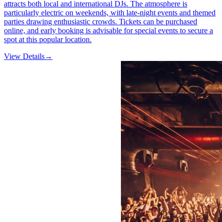
attracts both local and international DJs. The atmosphere is
particularly electric on weekends, with late-night events and themed
parties drawing enthusiastic crowds. Tickets can be purchased
online, and early booking is advisable for special events to secure a
spot at this popular location.
View Details
→