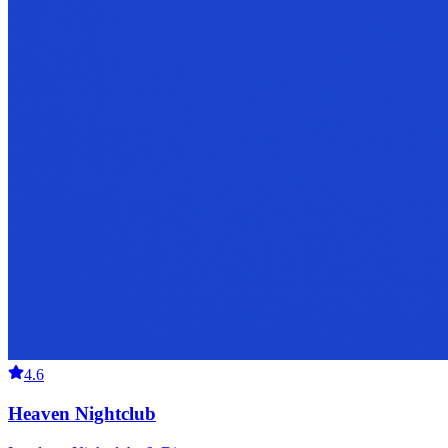
4.6
Heaven Nightclub