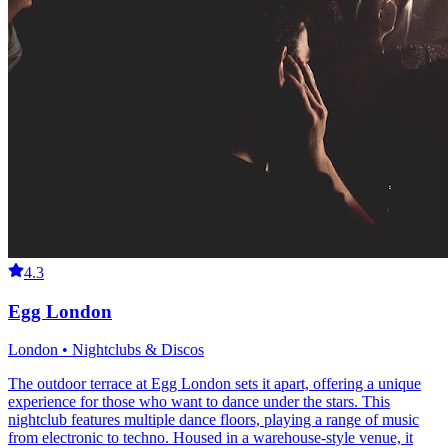
4.3
Egg London
London • Nightclubs & Discos
The outdoor terrace at Egg London sets it apart, offering a unique
experience for those who want to dance under the stars. This
nightclub features multiple dance floors, playing a range of music
from electronic to techno. Housed in a warehouse-style venue, it