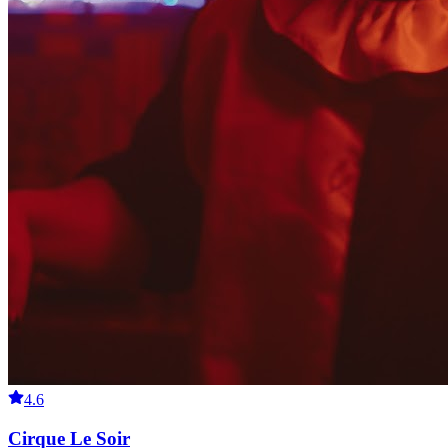
4.6
Cirque Le Soir