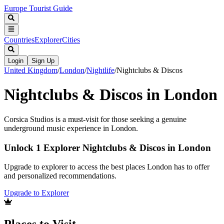
Europe Tourist Guide
Countries
Explorer
Cities
Login
Sign Up
United Kingdom
/
London
/
Nightlife
/
Nightclubs & Discos
Nightclubs & Discos in London
Corsica Studios is a must-visit for those seeking a genuine
underground music experience in London.
Unlock 1 Explorer Nightclubs & Discos in London
Upgrade to explorer to access the best places London has to offer
and personalized recommendations.
Upgrade to Explorer