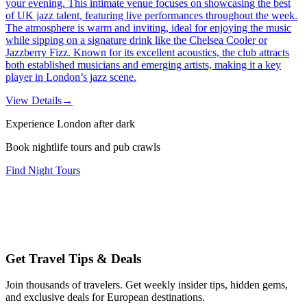
your evening. This intimate venue focuses on showcasing the best
of UK jazz talent, featuring live performances throughout the week.
The atmosphere is warm and inviting, ideal for enjoying the music
while sipping on a signature drink like the Chelsea Cooler or
Jazzberry Fizz. Known for its excellent acoustics, the club attracts
both established musicians and emerging artists, making it a key
player in London’s jazz scene.
View Details
→
Experience London after dark
Book nightlife tours and pub crawls
Find Night Tours
Get Travel Tips & Deals
Join thousands of travelers. Get weekly insider tips, hidden gems,
and exclusive deals for European destinations.