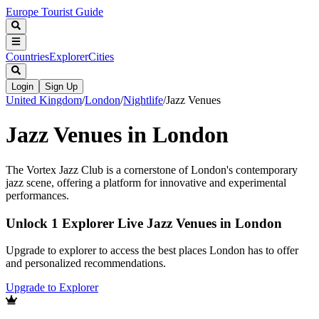
Europe Tourist Guide
Countries
Explorer
Cities
Login
Sign Up
United Kingdom
/
London
/
Nightlife
/
Jazz Venues
Jazz Venues in London
The Vortex Jazz Club is a cornerstone of London's contemporary
jazz scene, offering a platform for innovative and experimental
performances.
Unlock 1 Explorer Live Jazz Venues in London
Upgrade to explorer to access the best places London has to offer
and personalized recommendations.
Upgrade to Explorer