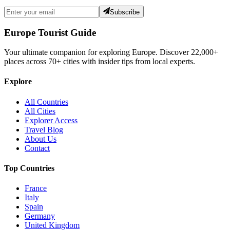
Subscribe
Europe Tourist Guide
Your ultimate companion for exploring Europe. Discover
22,000+
places across
70+
cities with insider tips from local experts.
Explore
All Countries
All Cities
Explorer Access
Travel Blog
About Us
Contact
Top Countries
France
Italy
Spain
Germany
United Kingdom