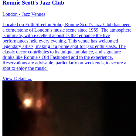
Ronnie Scott's Jazz Club
London • Jazz Venues
Located on Frith Street in Soho, Ronnie Scott's Jazz Club has been
a cornerstone of London's music scene since 1959. The atmosphere
is intimate, with excellent acoustics that enhance the live
performances held every evening. This venue has welcomed
legendary artists, making it a prime spot for jazz enthusiasts. The
classic decor contributes to its unique ambiance, and signature
drinks like Ronnie's Old Fashioned add to the experience.
Reservations are advisable, particularly on weekends, to secure a
spot to enjoy the music.
View Details
→