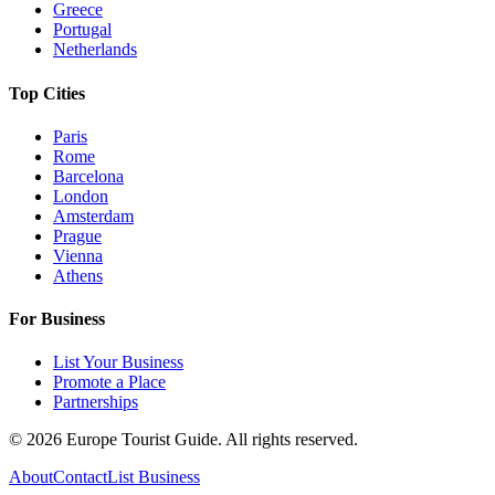
Greece
Portugal
Netherlands
Top Cities
Paris
Rome
Barcelona
London
Amsterdam
Prague
Vienna
Athens
For Business
List Your Business
Promote a Place
Partnerships
©
2026
Europe Tourist Guide. All rights reserved.
About
Contact
List Business