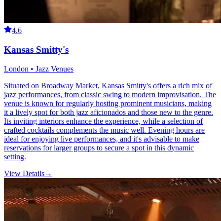
4.6
Kansas Smitty's
London • Jazz Venues
Situated on Broadway Market, Kansas Smitty's offers a rich mix of
jazz performances, from classic swing to modern improvisation. The
venue is known for regularly hosting prominent musicians, making
it a lively spot for both jazz aficionados and those new to the genre.
Its inviting interiors enhance the experience, while a selection of
crafted cocktails complements the music well. Evening hours are
ideal for enjoying live performances, and it's advisable to make
reservations for larger groups to secure a spot in this dynamic
setting.
View Details
→