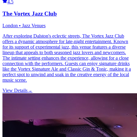
4.5
The Vortex Jazz Club
London • Jazz Venues
After exploring Dalston's eclectic streets, The Vortex Jazz Club
offers a dynamic atmosphere for late-night entertainment. Known
for its support of experimental jazz, this venue features a diverse
lineup that appeals to both seasoned jazz lovers and newcomers.
The intimate setting enhances the experience, allowing for a close
connection with the performers. Guests can enjoy signature drinks
like the Vortex Signature Ale and Classic Gin & Tonic, making it a
perfect spot to unwind and soak in the creative energy of the local
music scene.
View Details
→