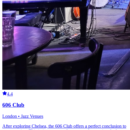
4.4
606 Club
London • Jazz Venues
After exploring Chelsea, the 606 Club offers a perfect conclusion to