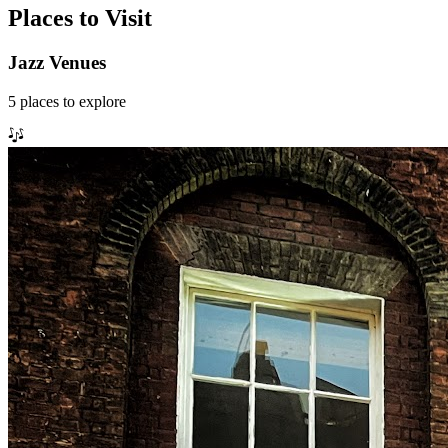
Places to Visit
Jazz Venues
5
places
to explore