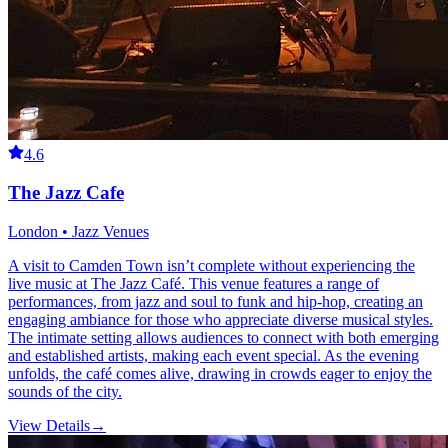
4.6
The Jazz Cafe
London • Jazz Venues
A visit to Camden Town isn’t complete without experiencing the
live music at The Jazz Café. This venue features a range of
performances, from jazz and soul to funk and hip-hop, creating an
engaging ambiance for those who appreciate diverse musical styles.
The intimate setting allows audiences to connect with both emerging
and established artists, making each event special. As the evening
unfolds, the café comes alive, drawing in crowds eager to enjoy the
sounds of the city.
View Details
→