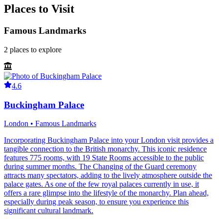
Places to Visit
Famous Landmarks
2
places
to explore
4.6
Buckingham Palace
London • Famous Landmarks
Incorporating Buckingham Palace into your London visit provides a
tangible connection to the British monarchy. This iconic residence
features 775 rooms, with 19 State Rooms accessible to the public
during summer months. The Changing of the Guard ceremony
attracts many spectators, adding to the lively atmosphere outside the
palace gates. As one of the few royal palaces currently in use, it
offers a rare glimpse into the lifestyle of the monarchy. Plan ahead,
especially during peak season, to ensure you experience this
significant cultural landmark.