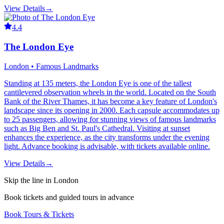
View Details
→
4.4
The London Eye
London • Famous Landmarks
Standing at 135 meters, the London Eye is one of the tallest
cantilevered observation wheels in the world. Located on the South
Bank of the River Thames, it has become a key feature of London's
landscape since its opening in 2000. Each capsule accommodates up
to 25 passengers, allowing for stunning views of famous landmarks
such as Big Ben and St. Paul's Cathedral. Visiting at sunset
enhances the experience, as the city transforms under the evening
light. Advance booking is advisable, with tickets available online.
View Details
→
Skip the line in London
Book tickets and guided tours in advance
Book Tours & Tickets