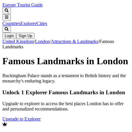
Europe Tourist Guide
Countries
Explorer
Cities
Login
Sign Up
United Kingdom
/
London
/
Attractions & Landmarks
/
Famous
Landmarks
Famous Landmarks in London
Buckingham Palace stands as a testament to British history and the
monarchy's enduring legacy.
Unlock 1 Explorer Famous Landmarks in London
Upgrade to explorer to access the best places London has to offer
and personalized recommendations.
Upgrade to Explorer