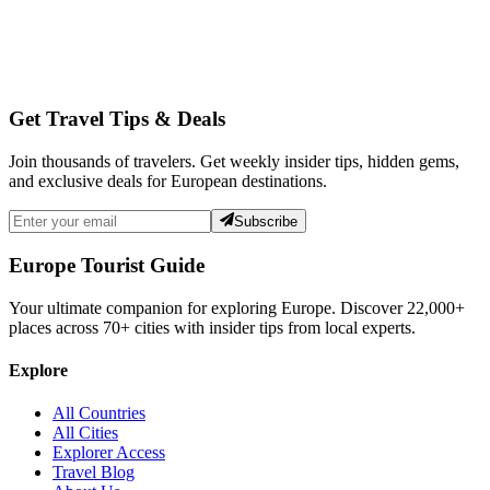
Get Travel Tips & Deals
Join thousands of travelers. Get weekly insider tips, hidden gems,
and exclusive deals for European destinations.
Subscribe
Europe Tourist Guide
Your ultimate companion for exploring Europe. Discover
22,000+
places across
70+
cities with insider tips from local experts.
Explore
All Countries
All Cities
Explorer Access
Travel Blog