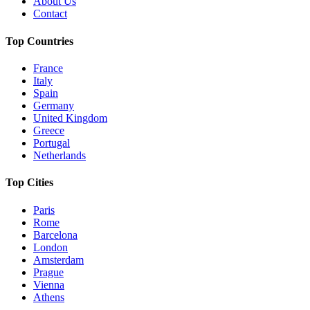
About Us
Contact
Top Countries
France
Italy
Spain
Germany
United Kingdom
Greece
Portugal
Netherlands
Top Cities
Paris
Rome
Barcelona
London
Amsterdam
Prague
Vienna
Athens