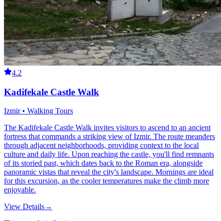
4.2
Kadifekale Castle Walk
Izmir • Walking Tours
The Kadifekale Castle Walk invites visitors to ascend to an ancient
fortress that commands a striking view of Izmir. The route meanders
through adjacent neighborhoods, providing context to the local
culture and daily life. Upon reaching the castle, you'll find remnants
of its storied past, which dates back to the Roman era, alongside
panoramic vistas that reveal the city's landscape. Mornings are ideal
for this excursion, as the cooler temperatures make the climb more
enjoyable.
View Details
→