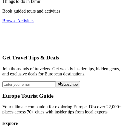
Things to do in Izmir
Book guided tours and activities
Browse Activities
Get Travel Tips & Deals
Join thousands of travelers. Get weekly insider tips, hidden gems,
and exclusive deals for European destinations.
Subscribe
Europe Tourist Guide
Your ultimate companion for exploring Europe. Discover
22,000+
places across
70+
cities with insider tips from local experts.
Explore