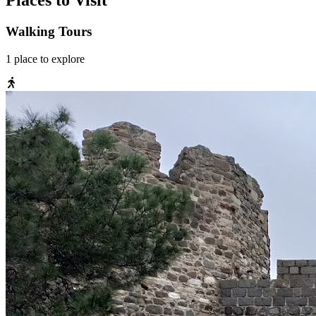
Places to Visit
Walking Tours
1
place
to explore