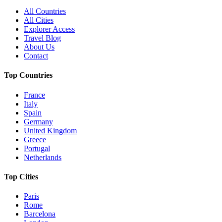
All Countries
All Cities
Explorer Access
Travel Blog
About Us
Contact
Top Countries
France
Italy
Spain
Germany
United Kingdom
Greece
Portugal
Netherlands
Top Cities
Paris
Rome
Barcelona