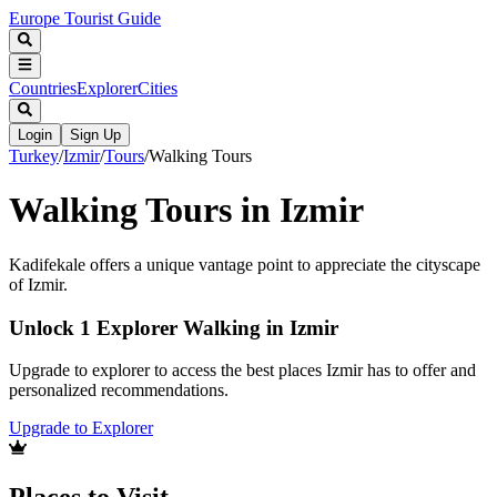
Europe Tourist Guide
Countries
Explorer
Cities
Login
Sign Up
Turkey
/
Izmir
/
Tours
/
Walking Tours
Walking Tours in Izmir
Kadifekale offers a unique vantage point to appreciate the cityscape
of Izmir.
Unlock 1 Explorer Walking in Izmir
Upgrade to explorer to access the best places Izmir has to offer and
personalized recommendations.
Upgrade to Explorer