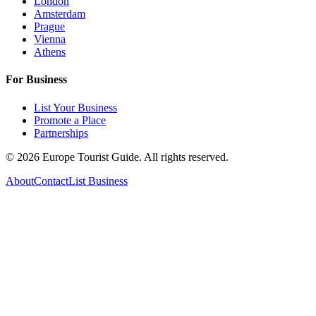
London
Amsterdam
Prague
Vienna
Athens
For Business
List Your Business
Promote a Place
Partnerships
©
2026
Europe Tourist Guide. All rights reserved.
About
Contact
List Business