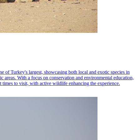
one of Turkey's largest, showcasing both local and exotic species in
cnic areas. With a focus on conservation and environmental education,
t times to visit, with active wildlife enhancing the experience.