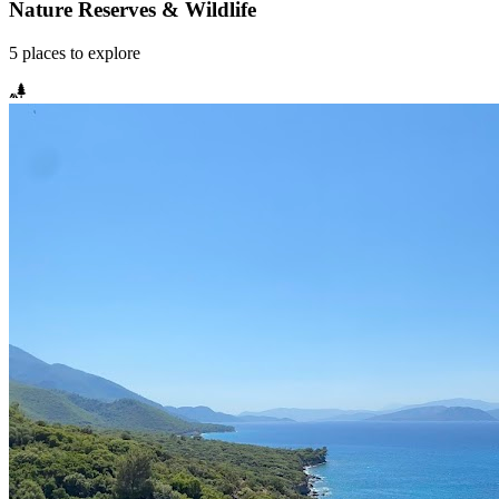
Nature Reserves & Wildlife
5
places
to explore