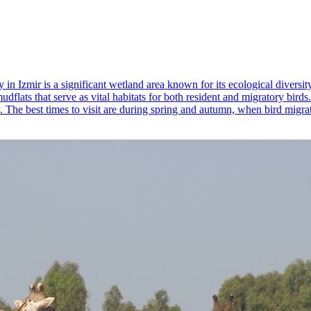
 in Izmir is a significant wetland area known for its ecological diversi
dflats that serve as vital habitats for both resident and migratory bird
y. The best times to visit are during spring and autumn, when bird migrat