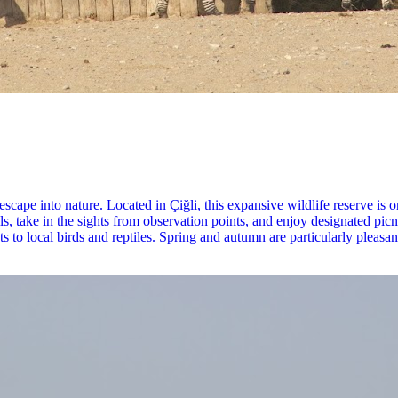
scape into nature. Located in Çiğli, this expansive wildlife reserve is 
ls, take in the sights from observation points, and enjoy designated pi
s to local birds and reptiles. Spring and autumn are particularly pleasan