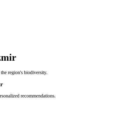
zmir
 the region's biodiversity.
ir
personalized recommendations.