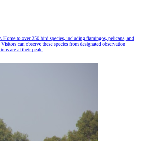
ty. Home to over 250 bird species, including flamingos, pelicans, and
s. Visitors can observe these species from designated observation
ions are at their peak.