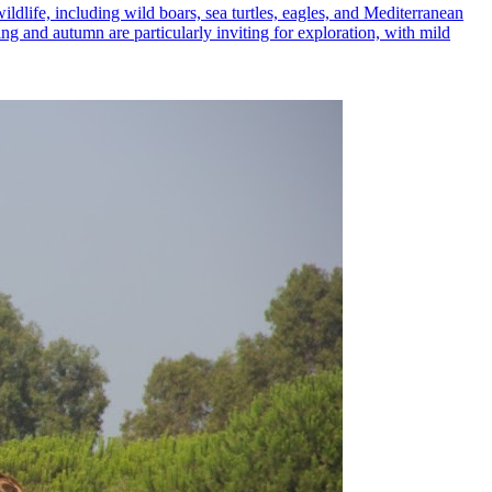
ildlife, including wild boars, sea turtles, eagles, and Mediterranean
ing and autumn are particularly inviting for exploration, with mild