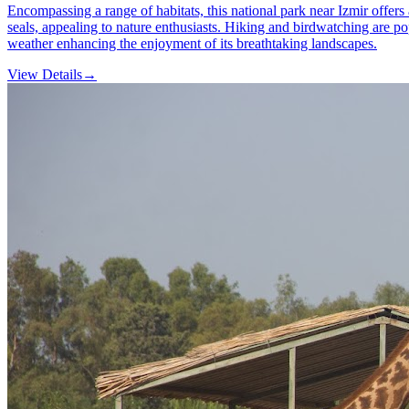
Encompassing a range of habitats, this national park near Izmir offers 
seals, appealing to nature enthusiasts. Hiking and birdwatching are pop
weather enhancing the enjoyment of its breathtaking landscapes.
View Details
→