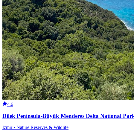
4.6
Dilek Peninsula-Büyük Menderes Delta National Par
Izmir • Nature Reserves & Wildlife