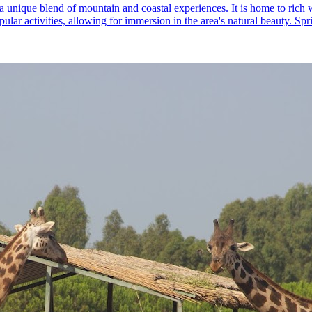
a unique blend of mountain and coastal experiences. It is home to rich w
ular activities, allowing for immersion in the area's natural beauty. Spr