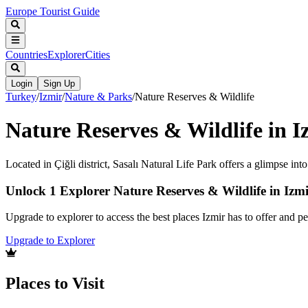
Europe Tourist Guide
Countries
Explorer
Cities
Login
Sign Up
Turkey
/
Izmir
/
Nature & Parks
/
Nature Reserves & Wildlife
Nature Reserves & Wildlife in I
Located in Çiğli district, Sasalı Natural Life Park offers a glimpse into
Unlock 1 Explorer Nature Reserves & Wildlife in Izm
Upgrade to explorer to access the best places Izmir has to offer and 
Upgrade to Explorer
Places to Visit