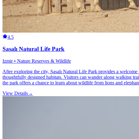
4.5
Sasalı Natural Life Park
Izmir • Nature Reserves & Wildlife
After exploring the city, Sasalı Natural Life Park provides a welcome e
thoughtfully designed habitats. Visitors can wander along walking trai
the park offers a chance to learn about wildlife from lions and elephant
View Details
→