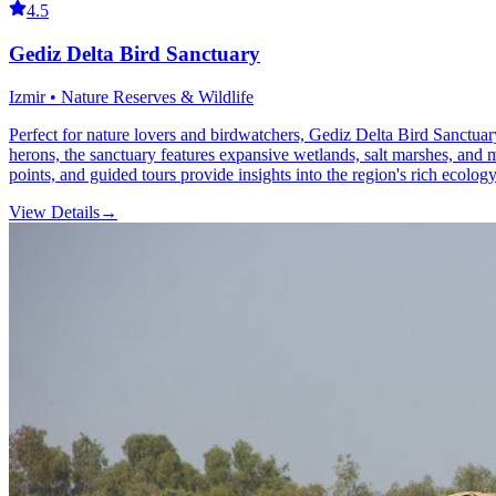
4.5
Gediz Delta Bird Sanctuary
Izmir • Nature Reserves & Wildlife
Perfect for nature lovers and birdwatchers, Gediz Delta Bird Sanctuary
herons, the sanctuary features expansive wetlands, salt marshes, and mu
points, and guided tours provide insights into the region's rich ecolog
View Details
→