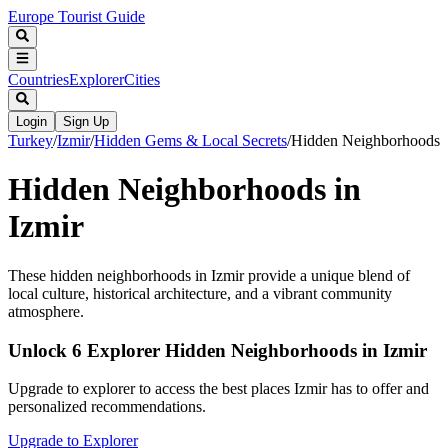
Europe Tourist Guide
Countries
Explorer
Cities
Login
Sign Up
Turkey
/
Izmir
/
Hidden Gems & Local Secrets
/
Hidden Neighborhoods
Hidden Neighborhoods in
Izmir
These hidden neighborhoods in Izmir provide a unique blend of
local culture, historical architecture, and a vibrant community
atmosphere.
Unlock 6 Explorer Hidden Neighborhoods in Izmir
Upgrade to explorer to access the best places Izmir has to offer and
personalized recommendations.
Upgrade to Explorer