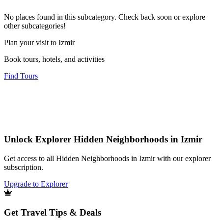
No places found in this subcategory. Check back soon or explore
other subcategories!
Plan your visit to Izmir
Book tours, hotels, and activities
Find Tours
Unlock Explorer Hidden Neighborhoods in Izmir
Get access to all Hidden Neighborhoods in Izmir with our explorer
subscription.
Upgrade to Explorer
Get Travel Tips & Deals