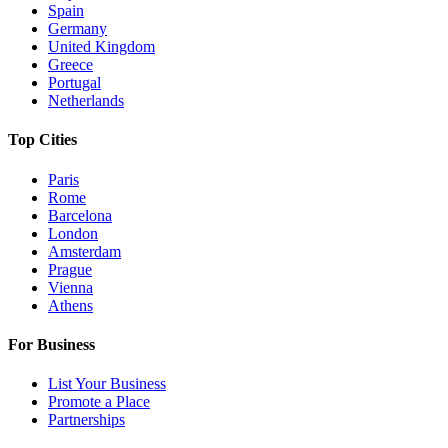
Spain
Germany
United Kingdom
Greece
Portugal
Netherlands
Top Cities
Paris
Rome
Barcelona
London
Amsterdam
Prague
Vienna
Athens
For Business
List Your Business
Promote a Place
Partnerships