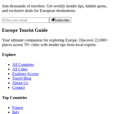
Join thousands of travelers. Get weekly insider tips, hidden gems,
and exclusive deals for European destinations.
Subscribe
Europe Tourist Guide
Your ultimate companion for exploring Europe. Discover
22,000+
places across
70+
cities with insider tips from local experts.
Explore
All Countries
All Cities
Explorer Access
Travel Blog
About Us
Contact
Top Countries
France
Italy