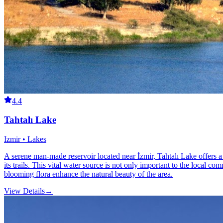
4.4
Tahtalı Lake
Izmir • Lakes
A serene man-made reservoir located near İzmir, Tahtalı Lake offers a p
its trails. This vital water source is not only important to the local c
blooming flora enhance the natural beauty of the area.
View Details
→