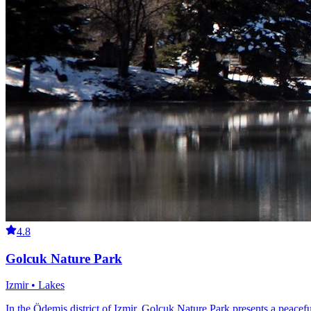
4.8
Golcuk Nature Park
Izmir • Lakes
In the Ödemiş district of Izmir, Golcuk Nature Park presents a peacefu