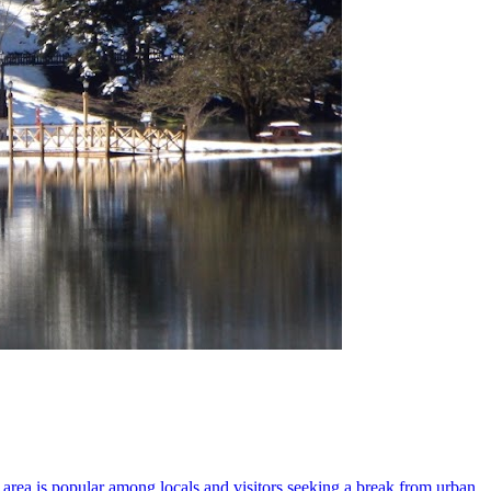
s area is popular among locals and visitors seeking a break from urban