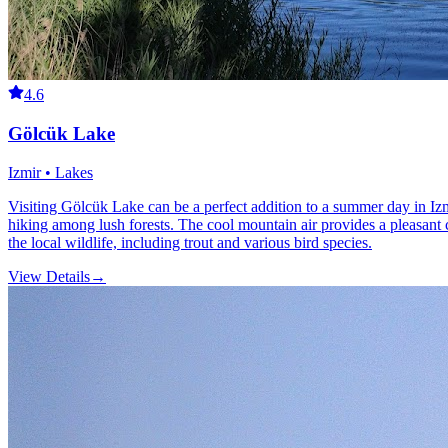
4.6
Gölcük Lake
Izmir • Lakes
Visiting Gölcük Lake can be a perfect addition to a summer day in Izm
hiking among lush forests. The cool mountain air provides a pleasant c
the local wildlife, including trout and various bird species.
View Details
→