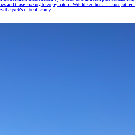
amilies and those looking to enjoy nature. Wildlife enthusiasts can spot r
es the park's natural beauty.