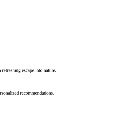
 refreshing escape into nature.
personalized recommendations.