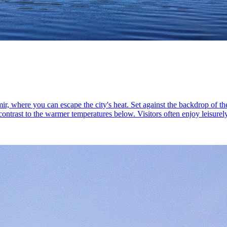
ir, where you can escape the city's heat. Set against the backdrop of th
ontrast to the warmer temperatures below. Visitors often enjoy leisurel