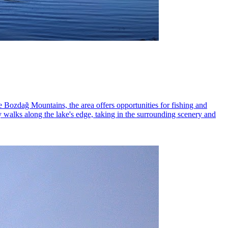
e Bozdağ Mountains, the area offers opportunities for fishing and
y walks along the lake's edge, taking in the surrounding scenery and