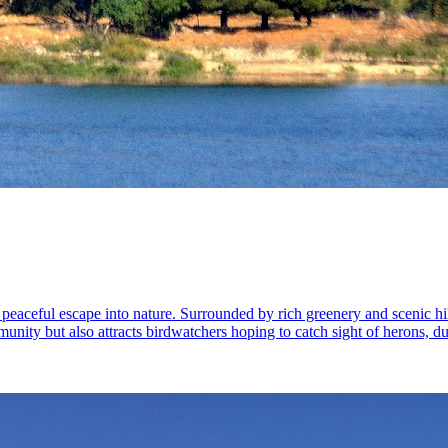
eaceful escape into nature. Surrounded by rich greenery and scenic hills,
ommunity but also attracts birdwatchers hoping to catch sight of herons, d