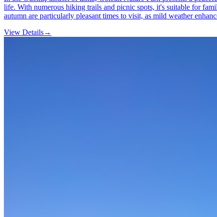
life. With numerous hiking trails and picnic spots, it's suitable for f
autumn are particularly pleasant times to visit, as mild weather enhanc
View Details
→