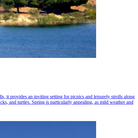
 it provides an inviting setting for picnics and leisurely strolls along
ucks, and turtles. Spring is particularly appealing, as mild weather and