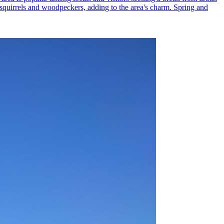
ed squirrels and woodpeckers, adding to the area's charm. Spring and