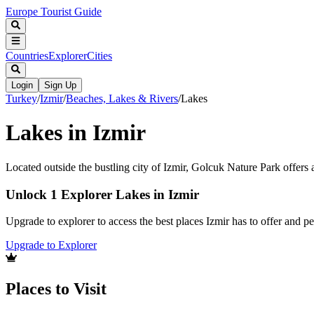
Europe Tourist Guide
Countries
Explorer
Cities
Login
Sign Up
Turkey
/
Izmir
/
Beaches, Lakes & Rivers
/
Lakes
Lakes in Izmir
Located outside the bustling city of Izmir, Golcuk Nature Park offers a
Unlock 1 Explorer Lakes in Izmir
Upgrade to explorer to access the best places Izmir has to offer and 
Upgrade to Explorer
Places to Visit