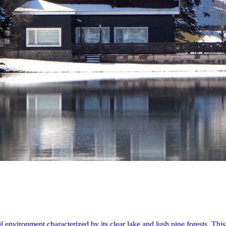
l environment characterized by its clear lake and lush pine forests. Thi