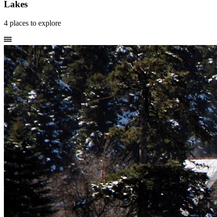
Lakes
4
places
to explore