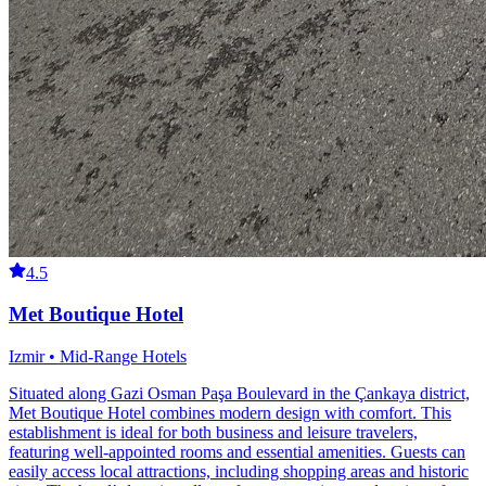
4.5
Met Boutique Hotel
Izmir • Mid-Range Hotels
Situated along Gazi Osman Paşa Boulevard in the Çankaya district,
Met Boutique Hotel combines modern design with comfort. This
establishment is ideal for both business and leisure travelers,
featuring well-appointed rooms and essential amenities. Guests can
easily access local attractions, including shopping areas and historic