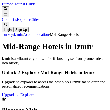
Europe Tourist Guide
Countries
Explorer
Cities
Login
Sign Up
Turkey
/
Izmir
/
Accommodation
/
Mid-Range Hotels
Mid-Range Hotels in Izmir
Izmir is a vibrant city known for its bustling seafront promenade and
rich history.
Unlock 2 Explorer Mid-Range Hotels in Izmir
Upgrade to explorer to access the best places Izmir has to offer and
personalized recommendations.
Upgrade to Explorer