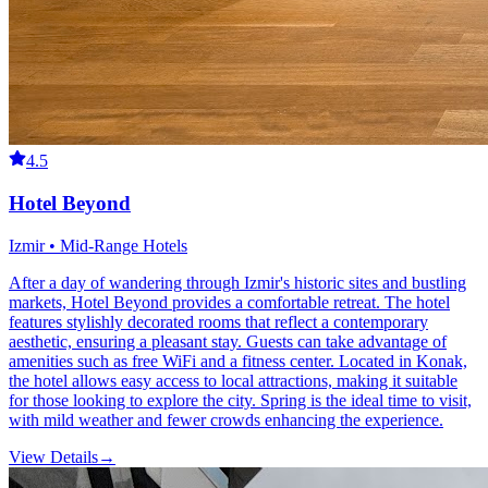
4.5
Hotel Beyond
Izmir • Mid-Range Hotels
After a day of wandering through Izmir's historic sites and bustling
markets, Hotel Beyond provides a comfortable retreat. The hotel
features stylishly decorated rooms that reflect a contemporary
aesthetic, ensuring a pleasant stay. Guests can take advantage of
amenities such as free WiFi and a fitness center. Located in Konak,
the hotel allows easy access to local attractions, making it suitable
for those looking to explore the city. Spring is the ideal time to visit,
with mild weather and fewer crowds enhancing the experience.
View Details
→