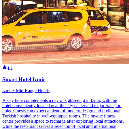
4.2
Smart Hotel Izmir
Izmir • Mid-Range Hotels
A stay here complements a day of sightseeing in Izmir, with the
hotel conveniently located near the city center and major transport
links. Guests can expect a blend of modern design and traditional
Turkish hospitality in well-equipped rooms. The on-site fitness
center provides a space to recharge after exploring local attractions,
while the restaurant serves a selection of local and international