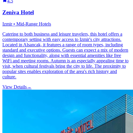
4.5
Zeniva Hotel
Izmir • Mid-Range Hotels
Catering to both business and leisure travelers, this hotel offers a
contemporary setting with easy access to Izmir's city attractions.
Located in Alsancak, it features a range of room types, including
standard and executive options. Guests can expect a mix of modern
design and functionality, along with essential amenities like free
WiFi and meeting rooms. Autumn is an especially appealing time to
visit, when cultural festivals bring the city to life. The proximity to
popular sites enables exploration of the area's rich history and
culture.
View Details
→