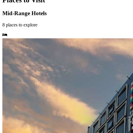
Places to Visit
Mid-Range Hotels
8
places
to explore