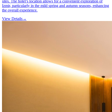
sites. The hotel’s location allows for a convenient exploration of
Izmir, particularly in the mild spring and autumn seasons, enhancing
the overall experience.
View Details
→