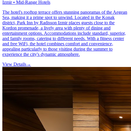
Izmir • Mid-Range Hotels
The hotel's rooftop terrace offers stunning panoramas of the Aegean
Sea, making it a prime spot to unwind. Located in the Konak
district, Park Inn by Radisson Izmir places guests close to the
Kordon promenade, a lively area with plenty of dining and
entertainment options. Accommodations include standard, superior,
and family rooms, catering to different needs. With a fitness center
and free WiFi, the hotel combines comfort and convenience,
appealing particularly to those visiting during the summer to
experience the city's dynamic atmosphere.
View Details
→