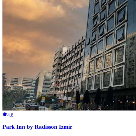
4.8
Park Inn by Radisson Izmir