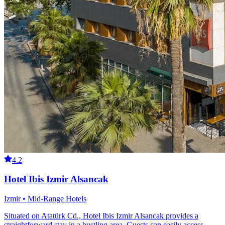
4.2
Hotel Ibis Izmir Alsancak
Izmir • Mid-Range Hotels
Situated on Atatürk Cd., Hotel Ibis Izmir Alsancak provides a
straightforward stay in a bustling area. Guests can easily access