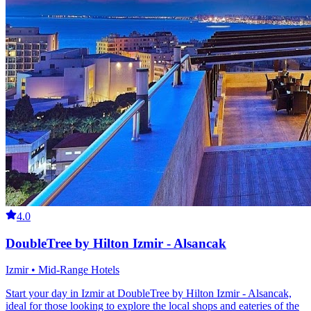
4.0
DoubleTree by Hilton Izmir - Alsancak
Izmir • Mid-Range Hotels
Start your day in Izmir at DoubleTree by Hilton Izmir - Alsancak,
ideal for those looking to explore the local shops and eateries of the