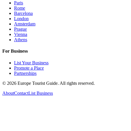
Paris
Rome
Barcelona
London
Amsterdam
Prague
Vienna
Athens
For Business
List Your Business
Promote a Place
Partnerships
©
2026
Europe Tourist Guide. All rights reserved.
About
Contact
List Business