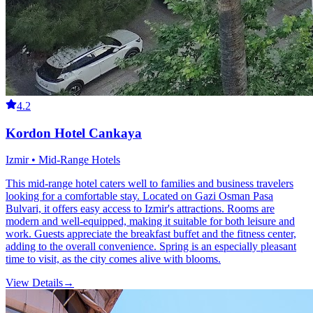
4.2
Kordon Hotel Cankaya
Izmir • Mid-Range Hotels
This mid-range hotel caters well to families and business travelers
looking for a comfortable stay. Located on Gazi Osman Pasa
Bulvari, it offers easy access to Izmir's attractions. Rooms are
modern and well-equipped, making it suitable for both leisure and
work. Guests appreciate the breakfast buffet and the fitness center,
adding to the overall convenience. Spring is an especially pleasant
time to visit, as the city comes alive with blooms.
View Details
→