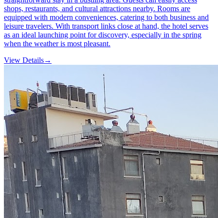
shops, restaurants, and cultural attractions nearby. Rooms are
equipped with modern conveniences, catering to both business and
leisure travelers. With transport links close at hand, the hotel serves
as an ideal launching point for discovery, especially in the spring
when the weather is most pleasant.
View Details
→