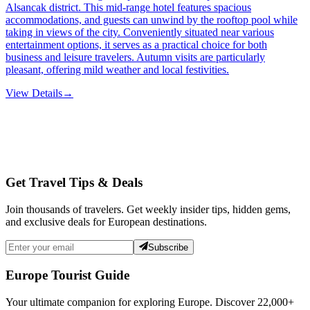
Alsancak district. This mid-range hotel features spacious
accommodations, and guests can unwind by the rooftop pool while
taking in views of the city. Conveniently situated near various
entertainment options, it serves as a practical choice for both
business and leisure travelers. Autumn visits are particularly
pleasant, offering mild weather and local festivities.
View Details
→
Get Travel Tips & Deals
Join thousands of travelers. Get weekly insider tips, hidden gems,
and exclusive deals for European destinations.
Subscribe
Europe Tourist Guide
Your ultimate companion for exploring Europe. Discover
22,000+