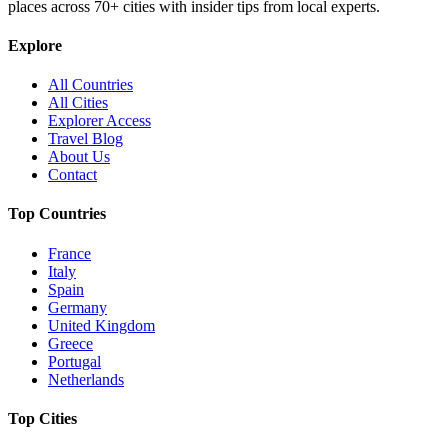
places across
70+
cities with insider tips from local experts.
Explore
All Countries
All Cities
Explorer Access
Travel Blog
About Us
Contact
Top Countries
France
Italy
Spain
Germany
United Kingdom
Greece
Portugal
Netherlands
Top Cities