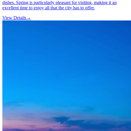
dishes. Spring is particularly pleasant for visiting, making it an
excellent time to enjoy all that the city has to offer.
View Details
→