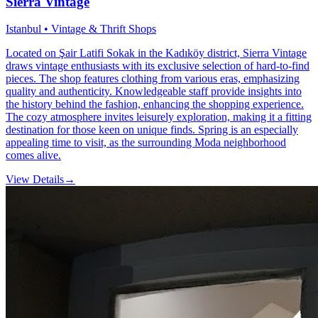
Sierra Vintage
Istanbul • Vintage & Thrift Shops
Located on Şair Latifi Sokak in the Kadıköy district, Sierra Vintage
draws vintage enthusiasts with its exclusive selection of hard-to-find
pieces. The shop features clothing from various eras, emphasizing
quality and authenticity. Knowledgeable staff provide insights into
the history behind the fashion, enhancing the shopping experience.
The cozy atmosphere invites leisurely exploration, making it a fitting
destination for those keen on unique finds. Spring is an especially
appealing time to visit, as the surrounding Moda neighborhood
comes alive.
View Details
→