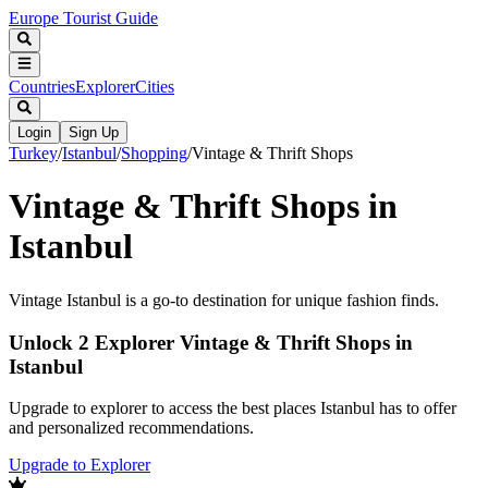
Europe Tourist Guide
Countries
Explorer
Cities
Login
Sign Up
Turkey
/
Istanbul
/
Shopping
/
Vintage & Thrift Shops
Vintage & Thrift Shops in
Istanbul
Vintage Istanbul is a go-to destination for unique fashion finds.
Unlock 2 Explorer Vintage & Thrift Shops in
Istanbul
Upgrade to explorer to access the best places Istanbul has to offer
and personalized recommendations.
Upgrade to Explorer