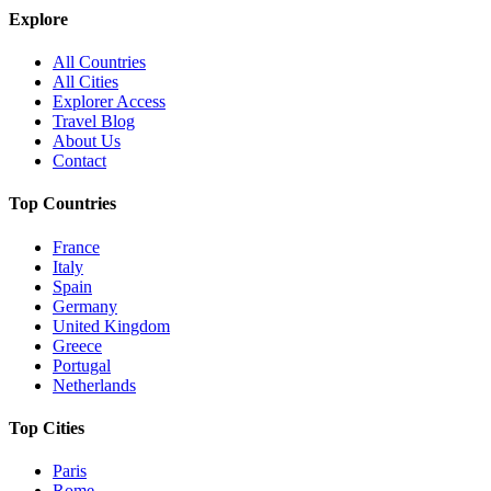
Explore
All Countries
All Cities
Explorer Access
Travel Blog
About Us
Contact
Top Countries
France
Italy
Spain
Germany
United Kingdom
Greece
Portugal
Netherlands
Top Cities
Paris
Rome