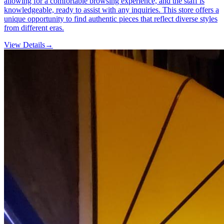
allowing for a comfortable browsing experience, and the staff is
knowledgeable, ready to assist with any inquiries. This store offers a
unique opportunity to find authentic pieces that reflect diverse styles
from different eras.
View Details
→