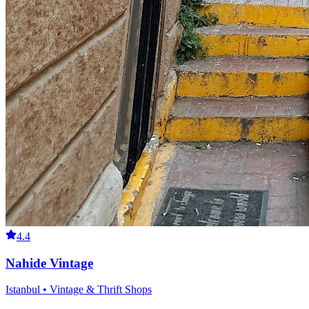
4.4
Nahide Vintage
Istanbul • Vintage & Thrift Shops