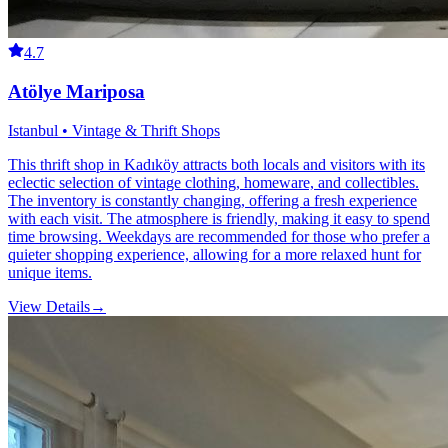
4.7
Atölye Mariposa
Istanbul • Vintage & Thrift Shops
This thrift shop in Kadıköy attracts both locals and visitors with its
eclectic selection of vintage clothing, homeware, and collectibles.
The inventory is constantly changing, offering a fresh experience
with each visit. The atmosphere is friendly, making it easy to spend
time browsing. Weekdays are recommended for those who prefer a
quieter shopping experience, allowing for a more relaxed hunt for
unique items.
View Details
→