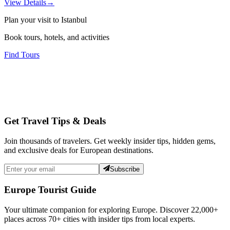
View Details
→
Plan your visit to Istanbul
Book tours, hotels, and activities
Find Tours
Get Travel Tips & Deals
Join thousands of travelers. Get weekly insider tips, hidden gems,
and exclusive deals for European destinations.
Subscribe
Europe Tourist Guide
Your ultimate companion for exploring Europe. Discover
22,000+
places across
70+
cities with insider tips from local experts.