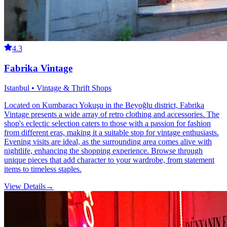
4.3
Fabrika Vintage
Istanbul • Vintage & Thrift Shops
Located on Kumbaracı Yokuşu in the Beyoğlu district, Fabrika
Vintage presents a wide array of retro clothing and accessories. The
shop's eclectic selection caters to those with a passion for fashion
from different eras, making it a suitable stop for vintage enthusiasts.
Evening visits are ideal, as the surrounding area comes alive with
nightlife, enhancing the shopping experience. Browse through
unique pieces that add character to your wardrobe, from statement
items to timeless staples.
View Details
→