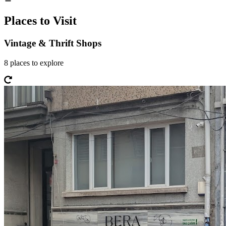
Places to Visit
Vintage & Thrift Shops
8
places
to explore