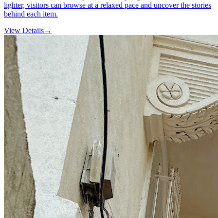
lighter, visitors can browse at a relaxed pace and uncover the stories
behind each item.
View Details
→