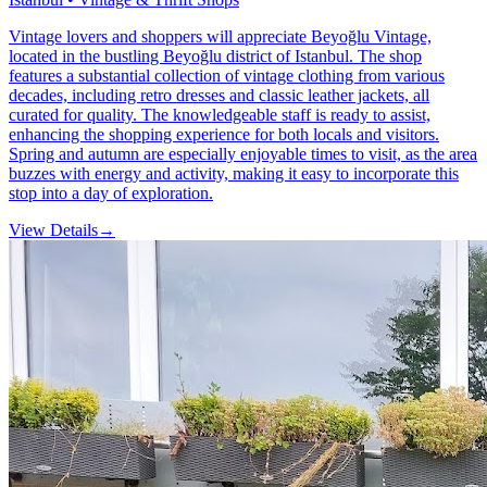
Vintage lovers and shoppers will appreciate Beyoğlu Vintage,
located in the bustling Beyoğlu district of Istanbul. The shop
features a substantial collection of vintage clothing from various
decades, including retro dresses and classic leather jackets, all
curated for quality. The knowledgeable staff is ready to assist,
enhancing the shopping experience for both locals and visitors.
Spring and autumn are especially enjoyable times to visit, as the area
buzzes with energy and activity, making it easy to incorporate this
stop into a day of exploration.
View Details
→