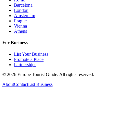
Barcelona
London
Amsterdam
Prague
Vienna
Athens
For Business
List Your Business
Promote a Place
Partnerships
©
2026
Europe Tourist Guide. All rights reserved.
About
Contact
List Business