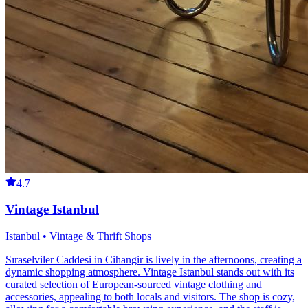
4.7
Vintage Istanbul
Istanbul • Vintage & Thrift Shops
Sıraselviler Caddesi in Cihangir is lively in the afternoons, creating a
dynamic shopping atmosphere. Vintage Istanbul stands out with its
curated selection of European-sourced vintage clothing and
accessories, appealing to both locals and visitors. The shop is cozy,