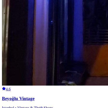
4.6
Beyoğlu Vintage
Istanbul • Vintage & Thrift Shops