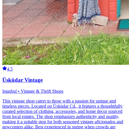
4.5
Üsküdar Vintage
Istanbul • Vintage & Thrift Shops
This vintage shop caters to those with a passion for unique and
timeless pieces. Located on Üsküdar Cd., it features a thoughtfully
curated selection of clothing, accessories, and home decor sourced
from local estates. The shop emphasizes authenticity and quality,
making it a suitable stop for both seasoned vintage aficionados and
newcomers alike. Best experienced in spring when crowds are