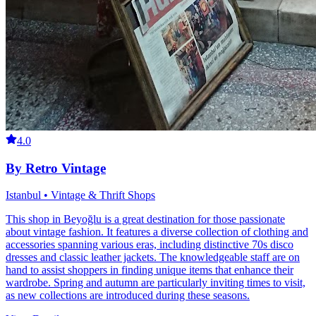
4.0
By Retro Vintage
Istanbul • Vintage & Thrift Shops
This shop in Beyoğlu is a great destination for those passionate
about vintage fashion. It features a diverse collection of clothing and
accessories spanning various eras, including distinctive 70s disco
dresses and classic leather jackets. The knowledgeable staff are on
hand to assist shoppers in finding unique items that enhance their
wardrobe. Spring and autumn are particularly inviting times to visit,
as new collections are introduced during these seasons.