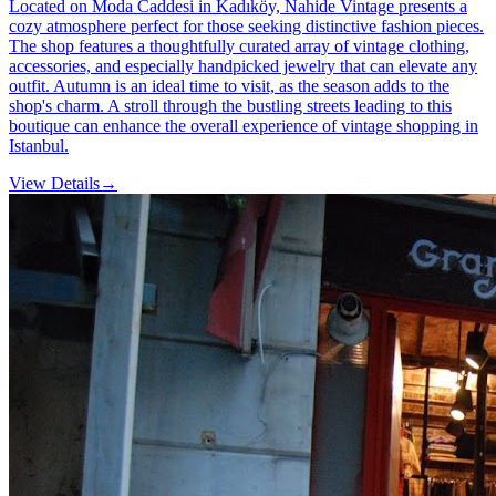
Located on Moda Caddesi in Kadıköy, Nahide Vintage presents a
cozy atmosphere perfect for those seeking distinctive fashion pieces.
The shop features a thoughtfully curated array of vintage clothing,
accessories, and especially handpicked jewelry that can elevate any
outfit. Autumn is an ideal time to visit, as the season adds to the
shop's charm. A stroll through the bustling streets leading to this
boutique can enhance the overall experience of vintage shopping in
Istanbul.
View Details
→