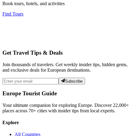
Book tours, hotels, and activities
Find Tours
Get Travel Tips & Deals
Join thousands of travelers. Get weekly insider tips, hidden gems,
and exclusive deals for European destinations.
Subscribe
Europe Tourist Guide
Your ultimate companion for exploring Europe. Discover
22,000+
places across
70+
cities with insider tips from local experts.
Explore
All Countries