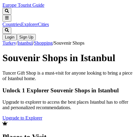
Europe Tourist Guide
Countries
Explorer
Cities
Login
Sign Up
Turkey
/
Istanbul
/
Shopping
/
Souvenir Shops
Souvenir Shops in Istanbul
Tuncer Gift Shop is a must-visit for anyone looking to bring a piece
of Istanbul home.
Unlock 1 Explorer Souvenir Shops in Istanbul
Upgrade to explorer to access the best places Istanbul has to offer
and personalized recommendations.
Upgrade to Explorer