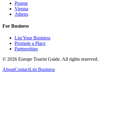
Prague
Vienna
Athens
For Business
List Your Business
Promote a Place
Partnerships
©
2026
Europe Tourist Guide. All rights reserved.
About
Contact
List Business