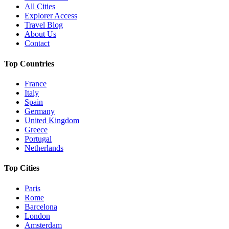
All Cities
Explorer Access
Travel Blog
About Us
Contact
Top Countries
France
Italy
Spain
Germany
United Kingdom
Greece
Portugal
Netherlands
Top Cities
Paris
Rome
Barcelona
London
Amsterdam