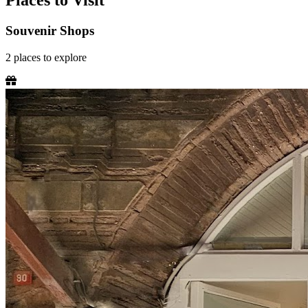
Places to Visit
Souvenir Shops
2
places
to explore