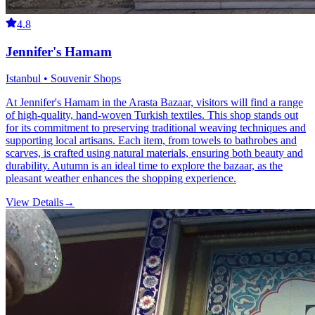
4.8
Jennifer's Hamam
Istanbul • Souvenir Shops
At Jennifer's Hamam in the Arasta Bazaar, visitors will find a range
of high-quality, hand-woven Turkish textiles. This shop stands out
for its commitment to preserving traditional weaving techniques and
supporting local artisans. Each item, from towels to bathrobes and
scarves, is crafted using natural materials, ensuring both beauty and
durability. Autumn is an ideal time to explore the bazaar, as the
pleasant weather enhances the shopping experience.
View Details
→