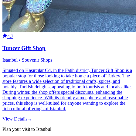
4.7
Tuncer Gift Shop
Istanbul • Souvenir Shops
Situated on Hasırcılar Cd. in the Fatih district, Tuncer Gift Shop is a
popular stop for those looking to take home a piece of Turkey. The
store features a wide selection of traditional crafts, spices, and
notably, Turkish delights, appealing to both tourists and locals alike.
During winter, the shop offers special discounts, enhancing the
shopping experience. With its friendly atmosphere and reasonable
prices, this shop is well-suited for anyone wanting to explore the
rich cultural offerings of Istanbul.
View Details
→
Plan your visit to Istanbul