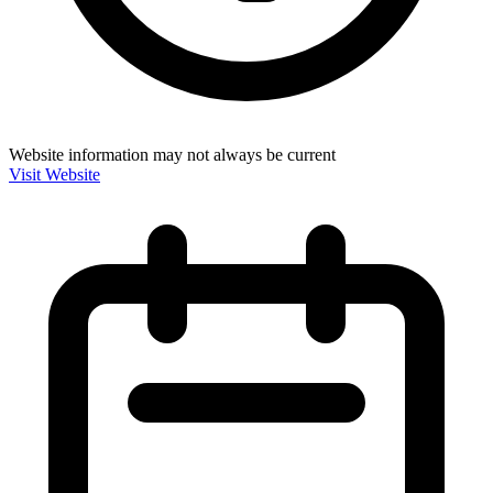
Website information may not always be current
Visit Website