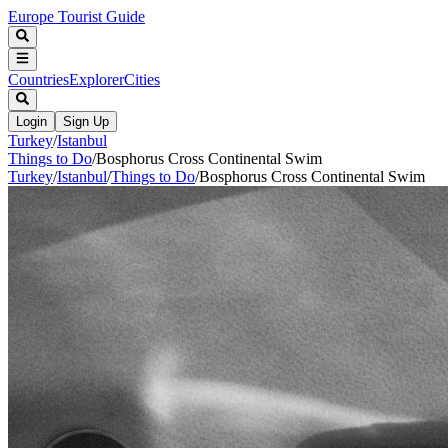
Europe Tourist Guide
Countries
Explorer
Cities
Login
Sign Up
Turkey
/
Istanbul
Things to Do
/
Bosphorus Cross Continental Swim
Turkey
/
Istanbul
/
Things to Do
/
Bosphorus Cross Continental Swim