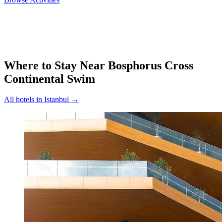
Where to Stay Near
Bosphorus Cross
Continental Swim
All hotels in
Istanbul
→