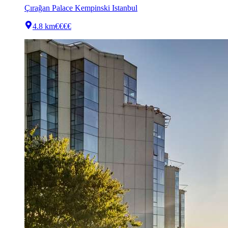
Çırağan Palace Kempinski Istanbul
4.8 km
€€€€