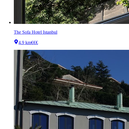
The Sofa Hotel Istanbul
4.9 km
€€€