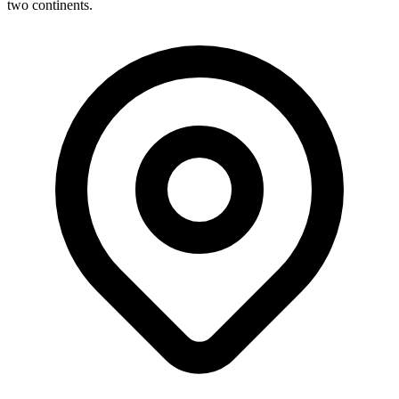
two continents.