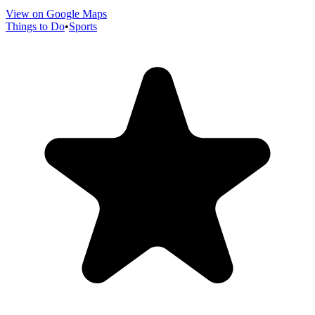
View on Google Maps
Things to Do
•
Sports