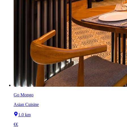
Go Mongo
Asian Cuisine
1.0 km
€€