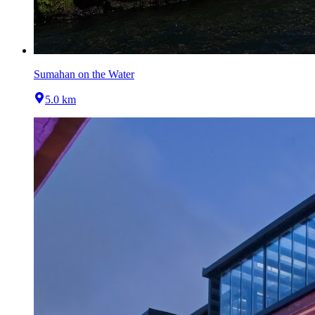
Sumahan on the Water
5.0 km