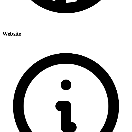
Website