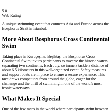
5.0
Web Rating
A unique swimming event that connects Asia and Europe across the
Bosphorus Strait in Istanbul.
More About
Bosphorus Cross Continental
Swim
Taking place in Kuruçeşme, Beşiktaş, the Bosphorus Cross
Continental Swim invites participants to traverse the historic waters
separating two continents. Each July, swimmers tackle a distance of
about 6.5 kilometers in this well-organized event. Safety measures
and support boats are in place to ensure a secure experience. This
race draws competitors from around the globe, eager for the
challenge and the thrill of swimming in one of the world’s most
iconic waterways.
What Makes It Special
One of the few races in the world where participants swim between