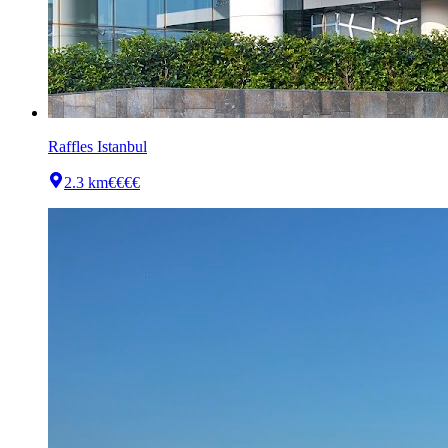
Raffles Istanbul
2.3 km
€€€€