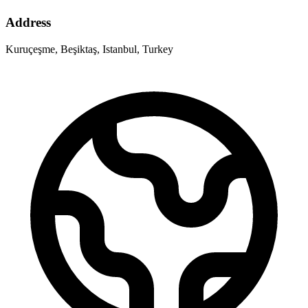
Address
Kuruçeşme, Beşiktaş, Istanbul, Turkey