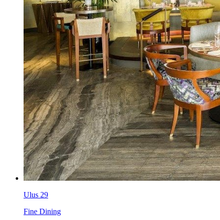
Ulus 29
Fine Dining