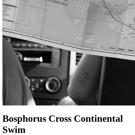
Bosphorus Cross Continental
Swim