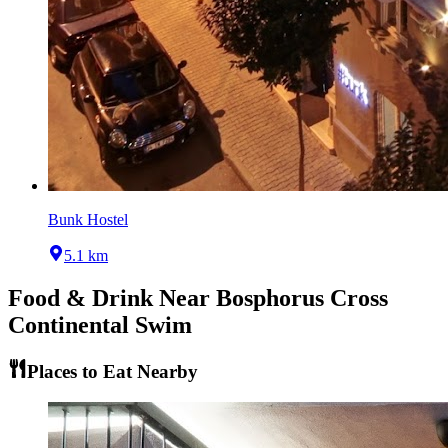
Bunk Hostel
5.1 km
Food & Drink Near
Bosphorus Cross
Continental Swim
Places to Eat Nearby