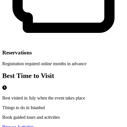
Reservations
Registration required online months in advance
Best Time to Visit
Best visited in July when the event takes place
Things to do in Istanbul
Book guided tours and activities
Browse Activities