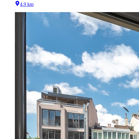
4.9 km