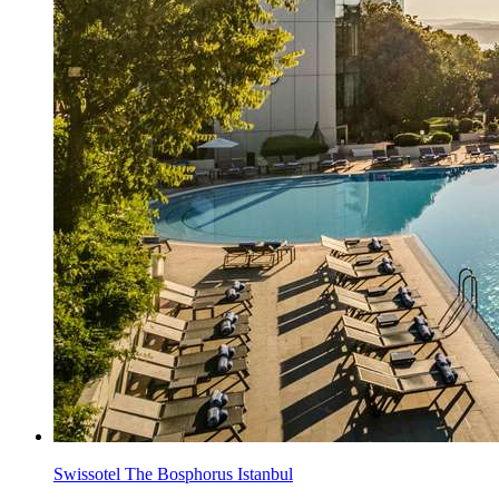
Swissotel The Bosphorus Istanbul