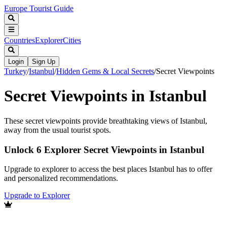
Europe Tourist Guide
Countries
Explorer
Cities
Login
Sign Up
Turkey
/
Istanbul
/
Hidden Gems & Local Secrets
/
Secret Viewpoints
Secret Viewpoints in Istanbul
These secret viewpoints provide breathtaking views of Istanbul,
away from the usual tourist spots.
Unlock 6 Explorer Secret Viewpoints in Istanbul
Upgrade to explorer to access the best places Istanbul has to offer
and personalized recommendations.
Upgrade to Explorer