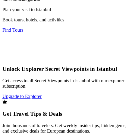
Plan your visit to Istanbul
Book tours, hotels, and activities
Find Tours
Unlock Explorer Secret Viewpoints in Istanbul
Get access to all Secret Viewpoints in Istanbul with our explorer
subscription.
Upgrade to Explorer
Get Travel Tips & Deals
Join thousands of travelers. Get weekly insider tips, hidden gems,
and exclusive deals for European destinations.