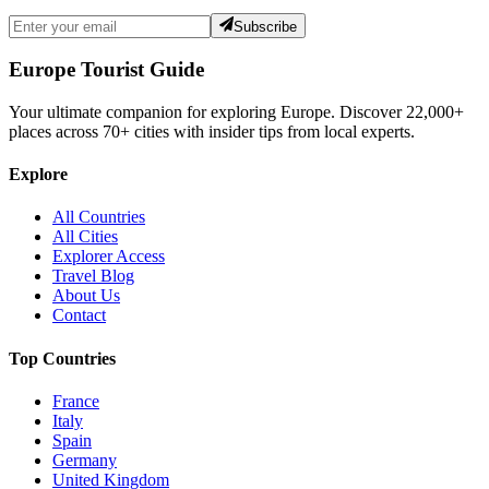
Subscribe
Europe Tourist Guide
Your ultimate companion for exploring Europe. Discover
22,000+
places across
70+
cities with insider tips from local experts.
Explore
All Countries
All Cities
Explorer Access
Travel Blog
About Us
Contact
Top Countries
France
Italy
Spain
Germany
United Kingdom