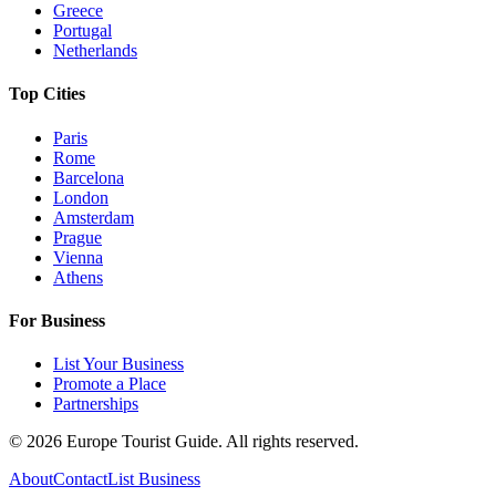
Greece
Portugal
Netherlands
Top Cities
Paris
Rome
Barcelona
London
Amsterdam
Prague
Vienna
Athens
For Business
List Your Business
Promote a Place
Partnerships
©
2026
Europe Tourist Guide. All rights reserved.
About
Contact
List Business