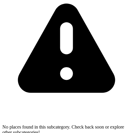
No places found in this subcategory. Check back soon or explore
other subcategories!