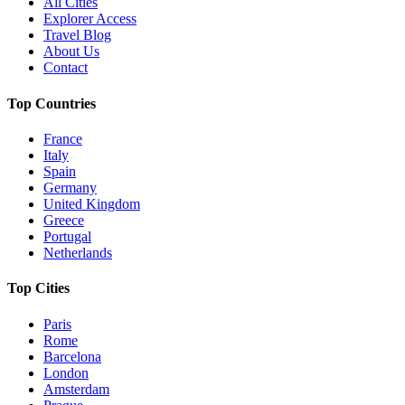
All Cities
Explorer Access
Travel Blog
About Us
Contact
Top Countries
France
Italy
Spain
Germany
United Kingdom
Greece
Portugal
Netherlands
Top Cities
Paris
Rome
Barcelona
London
Amsterdam