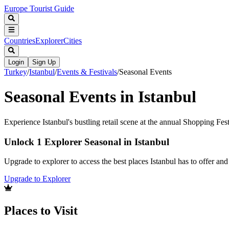
Europe Tourist Guide
Countries
Explorer
Cities
Login
Sign Up
Turkey
/
Istanbul
/
Events & Festivals
/
Seasonal Events
Seasonal Events in Istanbul
Experience Istanbul's bustling retail scene at the annual Shopping Fest
Unlock 1 Explorer Seasonal in Istanbul
Upgrade to explorer to access the best places Istanbul has to offer a
Upgrade to Explorer
Places to Visit