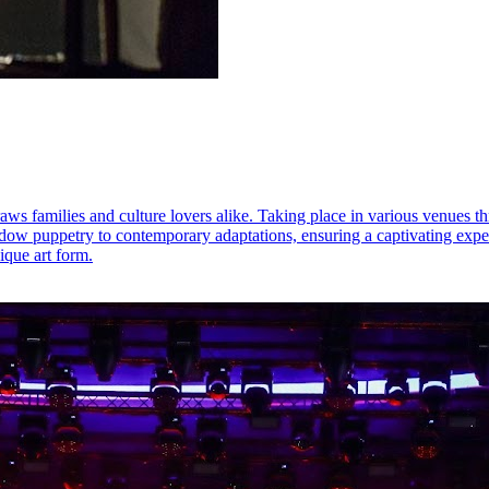
raws families and culture lovers alike. Taking place in various venues t
dow puppetry to contemporary adaptations, ensuring a captivating experie
ique art form.