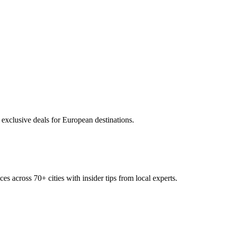
 exclusive deals for European destinations.
ces across
70+
cities with insider tips from local experts.