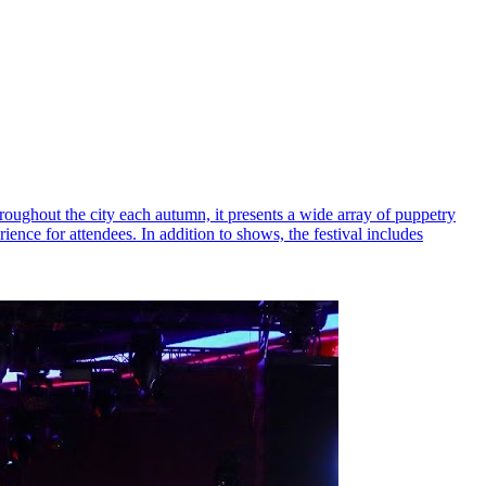
hroughout the city each autumn, it presents a wide array of puppetry
nce for attendees. In addition to shows, the festival includes