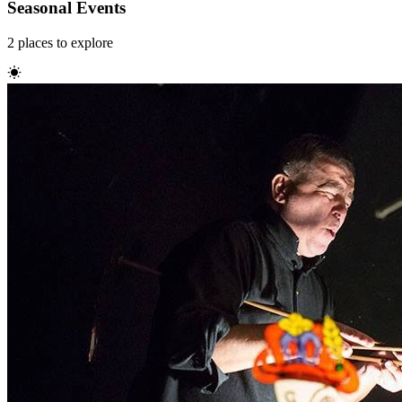
Seasonal Events
2
places
to explore