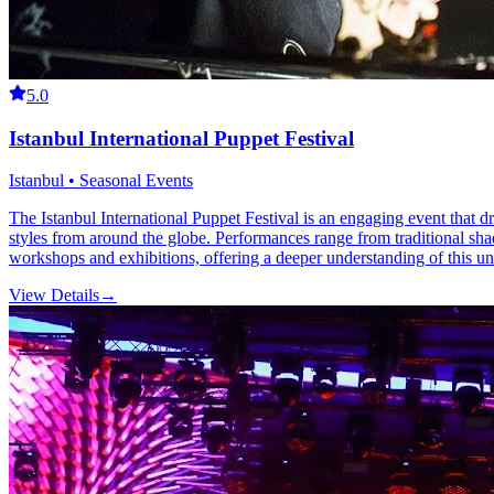
5.0
Istanbul International Puppet Festival
Istanbul • Seasonal Events
The Istanbul International Puppet Festival is an engaging event that d
styles from around the globe. Performances range from traditional sha
workshops and exhibitions, offering a deeper understanding of this un
View Details
→