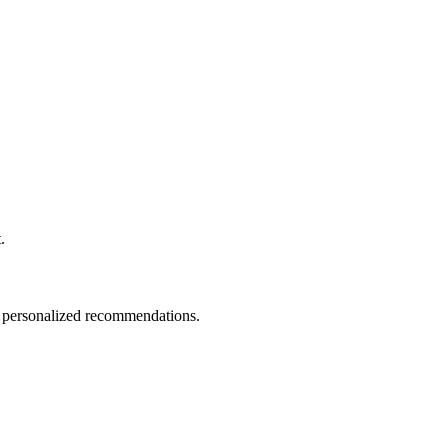
.
nd personalized recommendations.