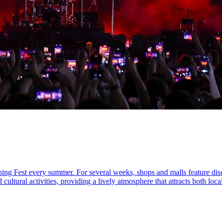
pping Fest every summer. For several weeks, shops and malls feature dis
ultural activities, providing a lively atmosphere that attracts both local