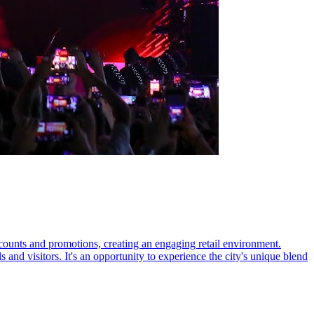
counts and promotions, creating an engaging retail environment.
s and visitors. It's an opportunity to experience the city's unique blend