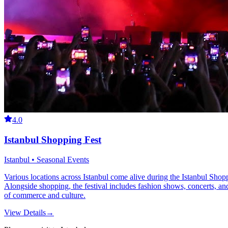
4.0
Istanbul Shopping Fest
Istanbul • Seasonal Events
Various locations across Istanbul come alive during the Istanbul Sho
Alongside shopping, the festival includes fashion shows, concerts, and c
of commerce and culture.
View Details
→