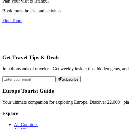
Plan your visit to Istanbul
Book tours, hotels, and activities
Find Tours
Get Travel Tips & Deals
Join thousands of travelers. Get weekly insider tips, hidden gems, and
Subscribe
Europe Tourist Guide
Your ultimate companion for exploring Europe. Discover
22,000+
pla
Explore
All Countries