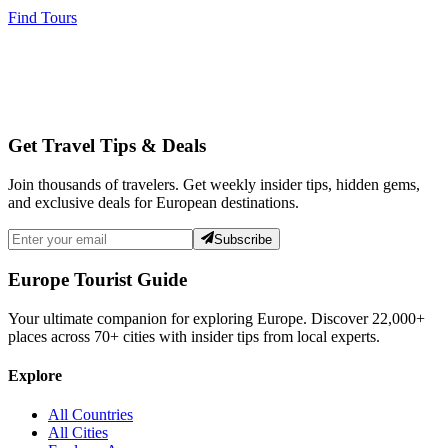
Find Tours
Get Travel Tips & Deals
Join thousands of travelers. Get weekly insider tips, hidden gems,
and exclusive deals for European destinations.
Subscribe
Europe Tourist Guide
Your ultimate companion for exploring Europe. Discover
22,000+
places across
70+
cities with insider tips from local experts.
Explore
All Countries
All Cities