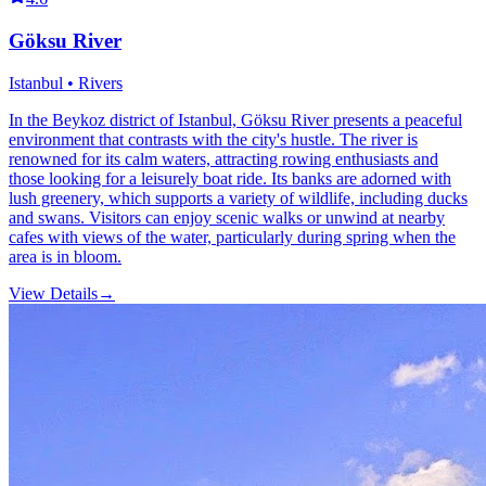
Göksu River
Istanbul • Rivers
In the Beykoz district of Istanbul, Göksu River presents a peaceful
environment that contrasts with the city's hustle. The river is
renowned for its calm waters, attracting rowing enthusiasts and
those looking for a leisurely boat ride. Its banks are adorned with
lush greenery, which supports a variety of wildlife, including ducks
and swans. Visitors can enjoy scenic walks or unwind at nearby
cafes with views of the water, particularly during spring when the
area is in bloom.
View Details
→