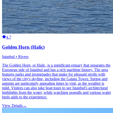
4.7
Golden Horn (Haliç)
Istanbul • Rivers
The Golden Horn, or Haliç, is a significant estuary that separates the
European side of Istanbul and has a rich maritime history. The area
features parks and promenades that make for pleasant strolls with
views of the city's skyline, including the Galata Tower. Spring and
autumn are particularly appealing times to visit, as the weather is
mild. Visitors can also take boat tours to see Istanbul's architectural
highlights from the water, while watching seagulls and various water
birds adds to the experience.
View Details
→