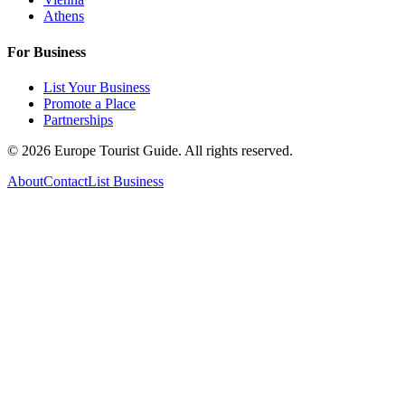
Athens
For Business
List Your Business
Promote a Place
Partnerships
©
2026
Europe Tourist Guide. All rights reserved.
About
Contact
List Business