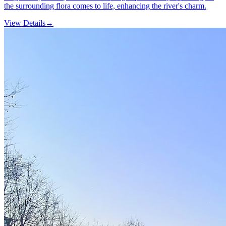
the surrounding flora comes to life, enhancing the river's charm.
View Details
→