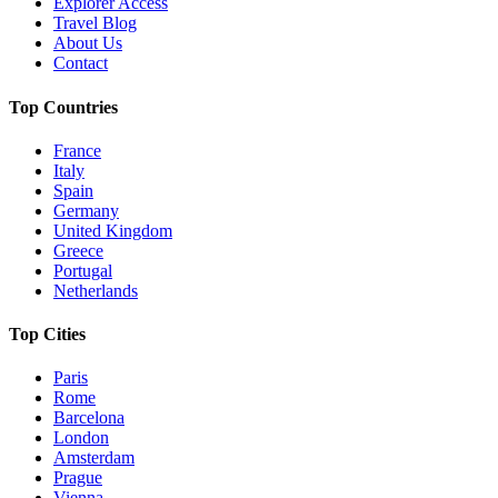
Explorer Access
Travel Blog
About Us
Contact
Top Countries
France
Italy
Spain
Germany
United Kingdom
Greece
Portugal
Netherlands
Top Cities
Paris
Rome
Barcelona
London
Amsterdam
Prague
Vienna