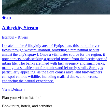
4.0
Alibeyköy Stream
Istanbul • Rivers
Located in the Alibeyköy area of Eyüpsultan, this tranquil river
flows through western Istanbul, providing a rare natural habitat
amidst the city's sprawl. Once a vital water source for the region, it
now attracts locals seeking a peaceful retreat from the hectic pace of
urban life. The banks are lined with lush greenery and small parks,
making it a suitable spot for picnics and leisurely strolls. Spring is
particularly appealing, as the flora comes alive, and birdwatchers
can spot various wildlife, including mallard ducks and herons,
enhancing the natural experience.
View Details
→
Plan your visit to Istanbul
Book tours, hotels, and activities