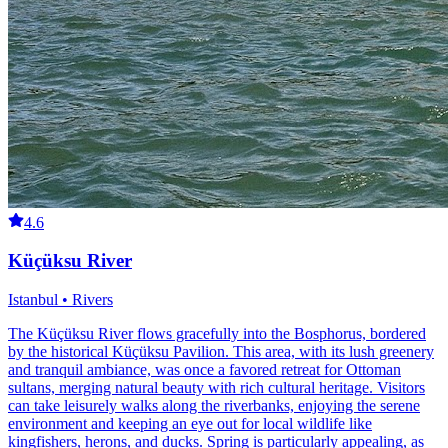
4.6
Küçüksu River
Istanbul • Rivers
The Küçüksu River flows gracefully into the Bosphorus, bordered
by the historical Küçüksu Pavilion. This area, with its lush greenery
and tranquil ambiance, was once a favored retreat for Ottoman
sultans, merging natural beauty with rich cultural heritage. Visitors
can take leisurely walks along the riverbanks, enjoying the serene
environment and keeping an eye out for local wildlife like
kingfishers, herons, and ducks. Spring is particularly appealing, as