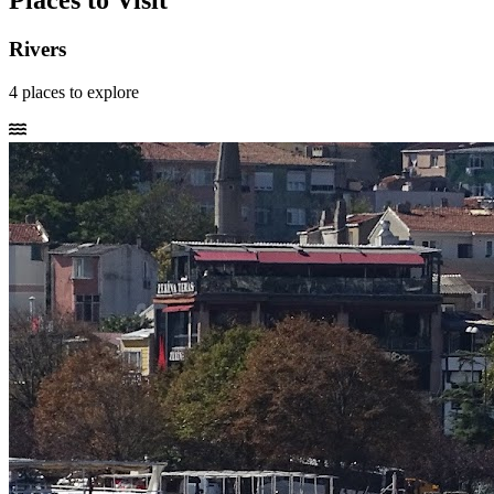
Places to Visit
Rivers
4
places
to explore