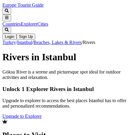
Europe Tourist Guide
Countries
Explorer
Cities
Login
Sign Up
Turkey
/
Istanbul
/
Beaches, Lakes & Rivers
/
Rivers
Rivers in Istanbul
Göksu River is a serene and picturesque spot ideal for outdoor
activities and relaxation.
Unlock 1 Explorer Rivers in Istanbul
Upgrade to explorer to access the best places Istanbul has to offer
and personalized recommendations.
Upgrade to Explorer