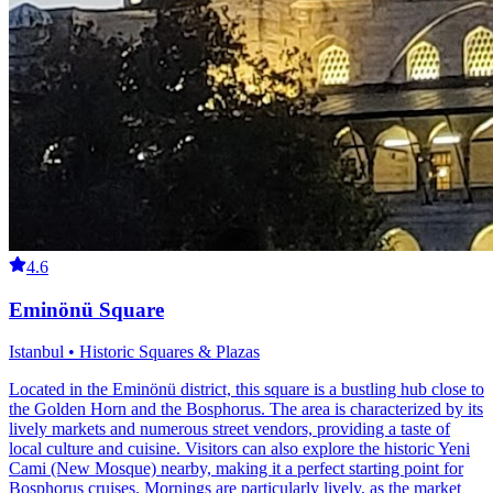
4.6
Eminönü Square
Istanbul • Historic Squares & Plazas
Located in the Eminönü district, this square is a bustling hub close to
the Golden Horn and the Bosphorus. The area is characterized by its
lively markets and numerous street vendors, providing a taste of
local culture and cuisine. Visitors can also explore the historic Yeni
Cami (New Mosque) nearby, making it a perfect starting point for
Bosphorus cruises. Mornings are particularly lively, as the market