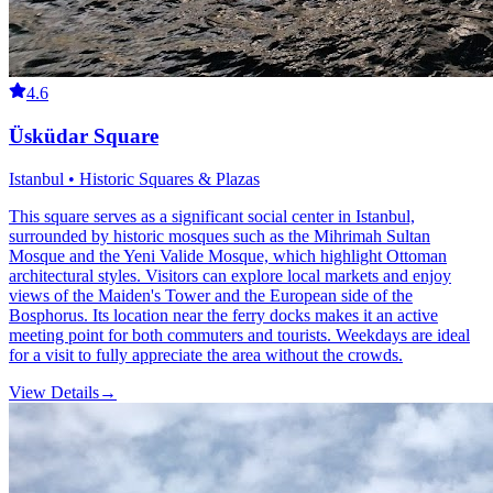
4.6
Üsküdar Square
Istanbul • Historic Squares & Plazas
This square serves as a significant social center in Istanbul,
surrounded by historic mosques such as the Mihrimah Sultan
Mosque and the Yeni Valide Mosque, which highlight Ottoman
architectural styles. Visitors can explore local markets and enjoy
views of the Maiden's Tower and the European side of the
Bosphorus. Its location near the ferry docks makes it an active
meeting point for both commuters and tourists. Weekdays are ideal
for a visit to fully appreciate the area without the crowds.
View Details
→