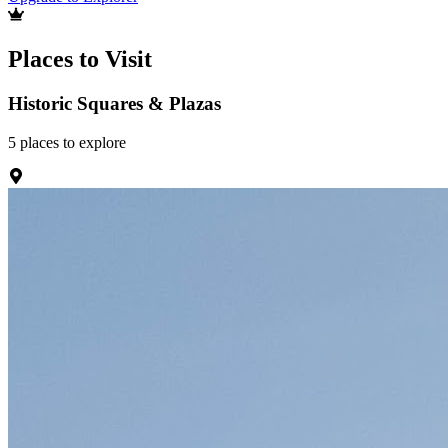
Places to Visit
Historic Squares & Plazas
5
places
to explore