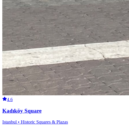
4.6
Kadıköy Square
Istanbul • Historic Squares & Plazas