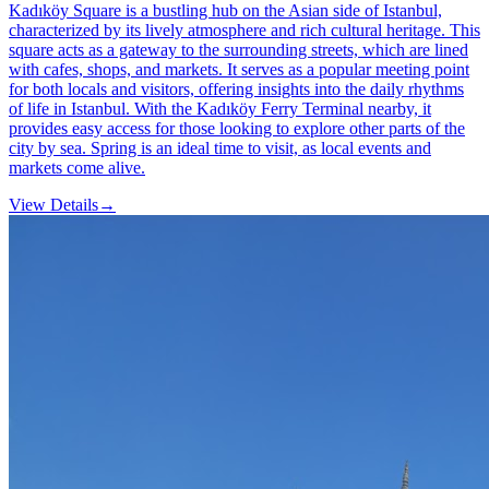
Kadıköy Square is a bustling hub on the Asian side of Istanbul,
characterized by its lively atmosphere and rich cultural heritage. This
square acts as a gateway to the surrounding streets, which are lined
with cafes, shops, and markets. It serves as a popular meeting point
for both locals and visitors, offering insights into the daily rhythms
of life in Istanbul. With the Kadıköy Ferry Terminal nearby, it
provides easy access for those looking to explore other parts of the
city by sea. Spring is an ideal time to visit, as local events and
markets come alive.
View Details
→