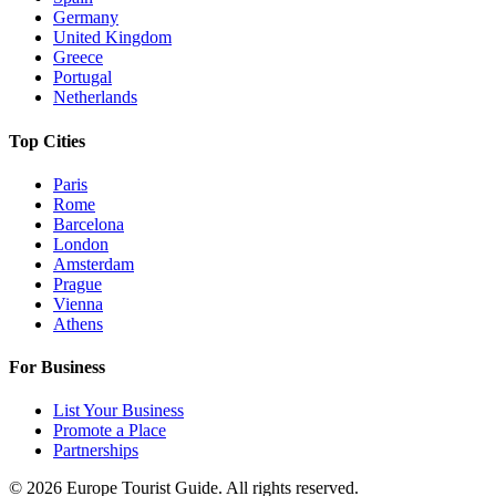
Germany
United Kingdom
Greece
Portugal
Netherlands
Top Cities
Paris
Rome
Barcelona
London
Amsterdam
Prague
Vienna
Athens
For Business
List Your Business
Promote a Place
Partnerships
©
2026
Europe Tourist Guide. All rights reserved.