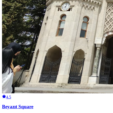
4.5
Beyazıt Square