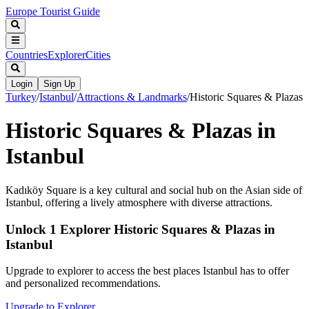
Europe Tourist Guide
Countries
Explorer
Cities
Login
Sign Up
Turkey
/
Istanbul
/
Attractions & Landmarks
/
Historic Squares & Plazas
Historic Squares & Plazas in
Istanbul
Kadıköy Square is a key cultural and social hub on the Asian side of
Istanbul, offering a lively atmosphere with diverse attractions.
Unlock 1 Explorer Historic Squares & Plazas in
Istanbul
Upgrade to explorer to access the best places Istanbul has to offer
and personalized recommendations.
Upgrade to Explorer