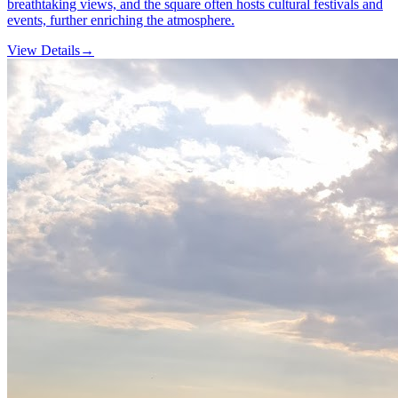
breathtaking views, and the square often hosts cultural festivals and
events, further enriching the atmosphere.
View Details
→