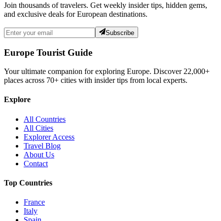
Join thousands of travelers. Get weekly insider tips, hidden gems,
and exclusive deals for European destinations.
Subscribe
Europe Tourist Guide
Your ultimate companion for exploring Europe. Discover
22,000+
places across
70+
cities with insider tips from local experts.
Explore
All Countries
All Cities
Explorer Access
Travel Blog
About Us
Contact
Top Countries
France
Italy
Spain