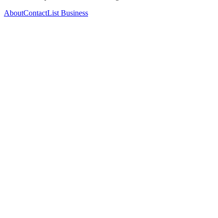
About
Contact
List Business