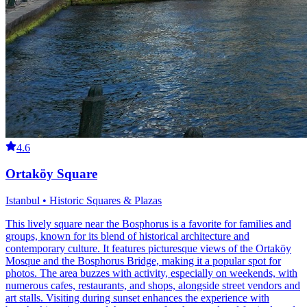
4.6
Ortaköy Square
Istanbul • Historic Squares & Plazas
This lively square near the Bosphorus is a favorite for families and
groups, known for its blend of historical architecture and
contemporary culture. It features picturesque views of the Ortaköy
Mosque and the Bosphorus Bridge, making it a popular spot for
photos. The area buzzes with activity, especially on weekends, with
numerous cafes, restaurants, and shops, alongside street vendors and
art stalls. Visiting during sunset enhances the experience with