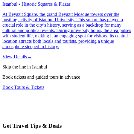
Istanbul • Historic Squares & Plazas
At Beyazıt Square, the grand Beyazıt Mosque towers over the
bustling activity of Istanbul University. This square has played a
crucial role in the city’s history, serving as a backdrop for many
cultural and political events. During university hours, the area pulses
with student life, making it an engaging spot for visitors. Its central
location attracts both locals and tourists, providing a unique
atmosphere steeped in history.
View Details
→
Skip the line in Istanbul
Book tickets and guided tours in advance
Book Tours & Tickets
Get Travel Tips & Deals