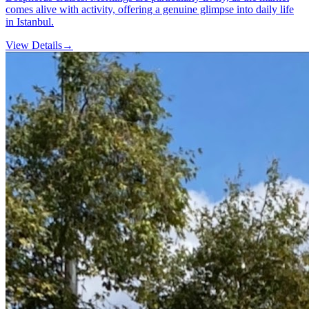
comes alive with activity, offering a genuine glimpse into daily life
in Istanbul.
View Details
→