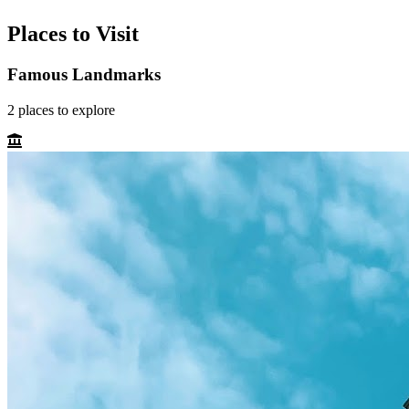
Places to Visit
Famous Landmarks
2
places
to explore