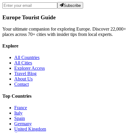
Subscribe
Europe Tourist Guide
Your ultimate companion for exploring Europe. Discover
22,000+
places across
70+
cities with insider tips from local experts.
Explore
All Countries
All Cities
Explorer Access
Travel Blog
About Us
Contact
Top Countries
France
Italy
Spain
Germany
United Kingdom