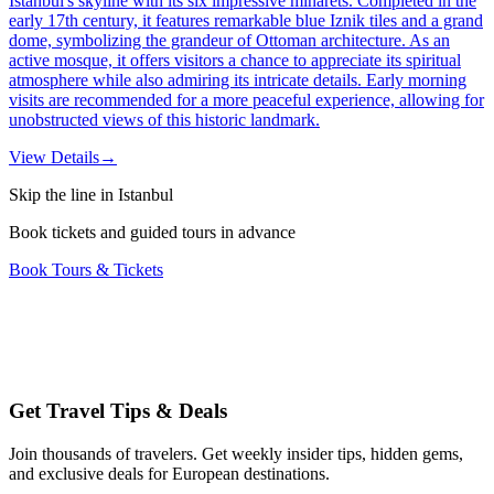
Istanbul's skyline with its six impressive minarets. Completed in the
early 17th century, it features remarkable blue Iznik tiles and a grand
dome, symbolizing the grandeur of Ottoman architecture. As an
active mosque, it offers visitors a chance to appreciate its spiritual
atmosphere while also admiring its intricate details. Early morning
visits are recommended for a more peaceful experience, allowing for
unobstructed views of this historic landmark.
View Details
→
Skip the line in Istanbul
Book tickets and guided tours in advance
Book Tours & Tickets
Get Travel Tips & Deals
Join thousands of travelers. Get weekly insider tips, hidden gems,
and exclusive deals for European destinations.