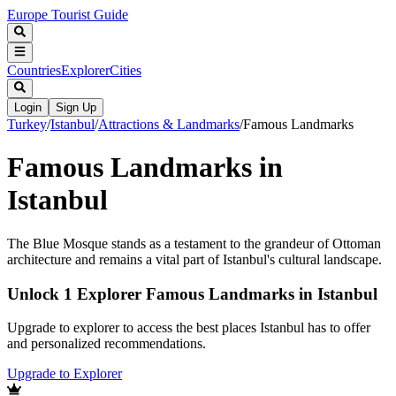
Europe Tourist Guide
Countries
Explorer
Cities
Login
Sign Up
Turkey
/
Istanbul
/
Attractions & Landmarks
/
Famous Landmarks
Famous Landmarks in
Istanbul
The Blue Mosque stands as a testament to the grandeur of Ottoman
architecture and remains a vital part of Istanbul's cultural landscape.
Unlock 1 Explorer Famous Landmarks in Istanbul
Upgrade to explorer to access the best places Istanbul has to offer
and personalized recommendations.
Upgrade to Explorer