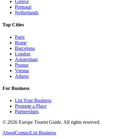
Greece
Portugal
Netherlands
Top Cities
Paris
Rome
Barcelona
London
Amsterdam
Prague
Vienna
Athens
For Business
List Your Business
Promote a Place
Partnerships
©
2026
Europe Tourist Guide. All rights reserved.
About
Contact
List Business