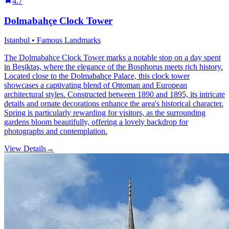
4.7
Dolmabahçe Clock Tower
Istanbul • Famous Landmarks
The Dolmabahçe Clock Tower marks a notable stop on a day spent
in Beşiktaş, where the elegance of the Bosphorus meets rich history.
Located close to the Dolmabahçe Palace, this clock tower
showcases a captivating blend of Ottoman and European
architectural styles. Constructed between 1890 and 1895, its intricate
details and ornate decorations enhance the area's historical character.
Spring is particularly rewarding for visitors, as the surrounding
gardens bloom beautifully, offering a lovely backdrop for
photographs and contemplation.
View Details
→