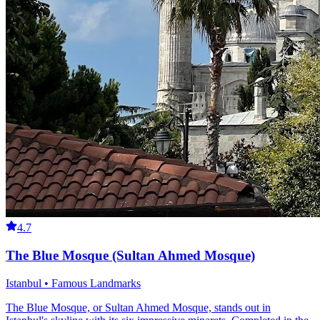
4.7
The Blue Mosque (Sultan Ahmed Mosque)
Istanbul • Famous Landmarks
The Blue Mosque, or Sultan Ahmed Mosque, stands out in