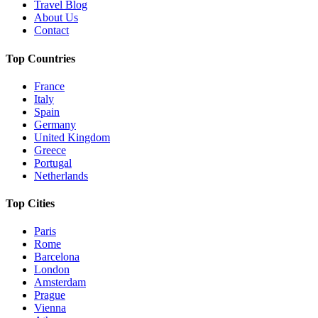
Travel Blog
About Us
Contact
Top Countries
France
Italy
Spain
Germany
United Kingdom
Greece
Portugal
Netherlands
Top Cities
Paris
Rome
Barcelona
London
Amsterdam
Prague
Vienna