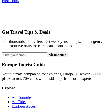
Find Tours
Get Travel Tips & Deals
Join thousands of travelers. Get weekly insider tips, hidden gems,
and exclusive deals for European destinations.
Subscribe
Europe Tourist Guide
Your ultimate companion for exploring Europe. Discover
22,000+
places across
70+
cities with insider tips from local experts.
Explore
All Countries
All Cities
Explorer Access