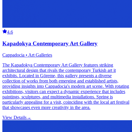
4.6
Kapadokya Contemporary Art Gallery
Cappadocia • Art Galleries
The Kapadokya Contemporary Art Gallery features striking
architectural design that rivals the contemporary Turkish art it
exhibits. Located in Göreme, this gallery presents a diverse
collection of works from both emerging and established artists,
providing insights into Cappadocia's modern art scene. With rotating
exhibitions, visitors can expect a dynamic experience that includes
paintings, sculptures, and multimedia installations. Spring is
particularly appealing for a visit, coinciding with the local art festival
that showcases even more creativity in the area.
View Details
→