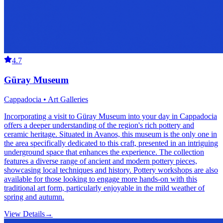
4.7
Güray Museum
Cappadocia • Art Galleries
Incorporating a visit to Güray Museum into your day in Cappadocia
offers a deeper understanding of the region's rich pottery and
ceramic heritage. Situated in Avanos, this museum is the only one in
the area specifically dedicated to this craft, presented in an intriguing
underground space that enhances the experience. The collection
features a diverse range of ancient and modern pottery pieces,
showcasing local techniques and history. Pottery workshops are also
available for those looking to engage more hands-on with this
traditional art form, particularly enjoyable in the mild weather of
spring and autumn.
View Details
→