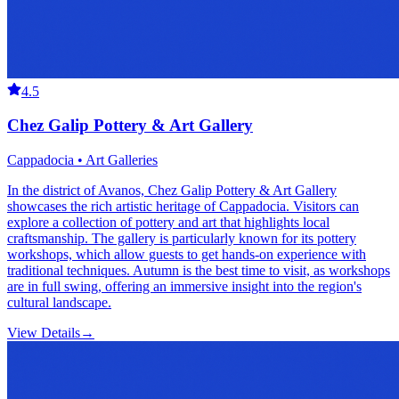
4.5
Chez Galip Pottery & Art Gallery
Cappadocia • Art Galleries
In the district of Avanos, Chez Galip Pottery & Art Gallery
showcases the rich artistic heritage of Cappadocia. Visitors can
explore a collection of pottery and art that highlights local
craftsmanship. The gallery is particularly known for its pottery
workshops, which allow guests to get hands-on experience with
traditional techniques. Autumn is the best time to visit, as workshops
are in full swing, offering an immersive insight into the region's
cultural landscape.
View Details
→