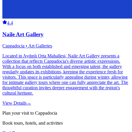
4.4
Naile Art Gallery
Cappadocia • Art Galleries
Located in Aydınlı Orta Mahallesi, Naile Art Gallery presents a
collection that reflects Cappadocia's diverse artistic expressions.
With a focus on both established and emerging talent, the gallery
regularly updates its exhibitions, keeping the experience fresh for
visitors. This space is particularly appealing during winter, allowing
for intimate gallery tours where one can fully appreciate the art. The
thoughtful curation invites deeper engagement with the region's
cultural heritage.
View Details
→
Plan your visit to Cappadocia
Book tours, hotels, and activities