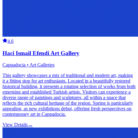
4.6
Haci Ismail Efendi Art Gallery
Cappadocia • Art Galleries
This gallery showcases a mix of traditional and modern art, making
it a fitting stop for art enthusiasts. Located in a beautifully restored
historical building, it presents a rotating selection of works from both
emerging and established Turkish artists. Visitors can experience a
diverse range of paintings and sculptures, all within a space that
reflects the rich cultural heritage of the region. Spring is particularly
appealing, as new exhibitions debut, offering fresh perspectives on
contemporary art in Cappadocia.
View Details
→