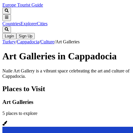
Europe Tourist Guide
Countries
Explorer
Cities
Login
Sign Up
Turkey
/
Cappadocia
/
Culture
/
Art Galleries
Art Galleries in Cappadocia
Naile Art Gallery is a vibrant space celebrating the art and culture of
Cappadocia.
Places to Visit
Art Galleries
5
places
to explore