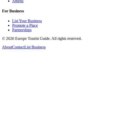
Athens
For Business
List Your Business
Promote a Place
Partnerships
©
2026
Europe Tourist Guide. All rights reserved.
About
Contact
List Business