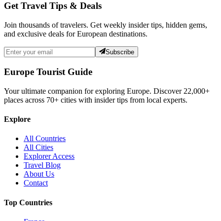
Get Travel Tips & Deals
Join thousands of travelers. Get weekly insider tips, hidden gems,
and exclusive deals for European destinations.
Subscribe
Europe Tourist Guide
Your ultimate companion for exploring Europe. Discover
22,000+
places across
70+
cities with insider tips from local experts.
Explore
All Countries
All Cities
Explorer Access
Travel Blog
About Us
Contact
Top Countries