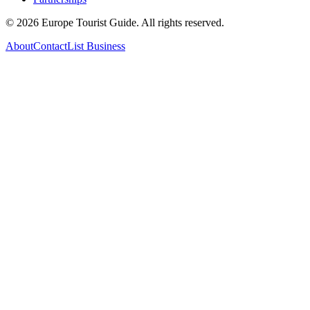
©
2026
Europe Tourist Guide. All rights reserved.
About
Contact
List Business