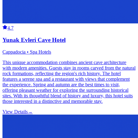
4.7
Yunak Evleri Cave Hotel
Cappadocia • Spa Hotels
This unique accommodation combines ancient cave architecture
with modern amenities. Guests stay in rooms carved from the natural
rock formations, reflecting the region's rich history. The hotel
features a serene spa and a restaurant with views that complement
the experience. Spring and autumn are the best times to visit,
offering pleasant weather for exploring the surrounding historical
sites. With its thoughtful blend of history and luxury, this hotel suits
those interested in a distinctive and memorable stay.
View Details
→