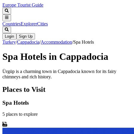
Europe Tourist Guide
Countries
Explorer
Cities
Login
Sign Up
Turkey
/
Cappadocia
/
Accommodation
/
Spa Hotels
Spa Hotels in Cappadocia
Ürgüp is a charming town in Cappadocia known for its fairy
chimneys and rich history.
Places to Visit
Spa Hotels
5
places
to explore