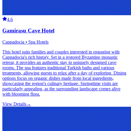
4.6
Gamirasu Cave Hotel
Cappadocia • Spa Hotels
This hotel suits families and couples interested in engaging with
Cappadocia's rich history. Set in a restored Byzantine monastic
retreat, it provides an authentic stay in uniquely designed cave
rooms. The spa features traditional Turkish baths and various
treatments, allowing guests to relax after a day of exploring. Dining
options focus on organic dishes made from local ingredients,
showcasing the region's culinary heritage. Springtime visits are
particularly appealing, as the surrounding landscape comes alive
with blooming flora.
View Details
→