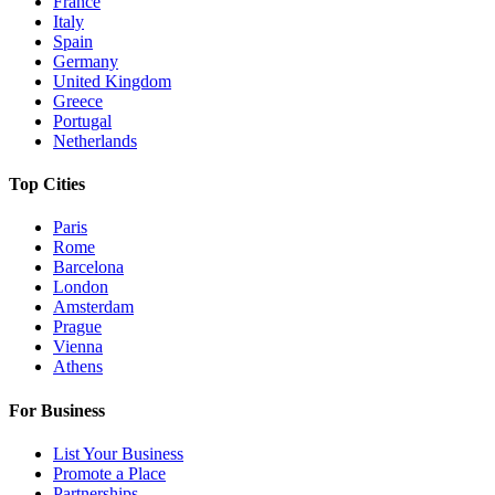
France
Italy
Spain
Germany
United Kingdom
Greece
Portugal
Netherlands
Top Cities
Paris
Rome
Barcelona
London
Amsterdam
Prague
Vienna
Athens
For Business
List Your Business
Promote a Place
Partnerships