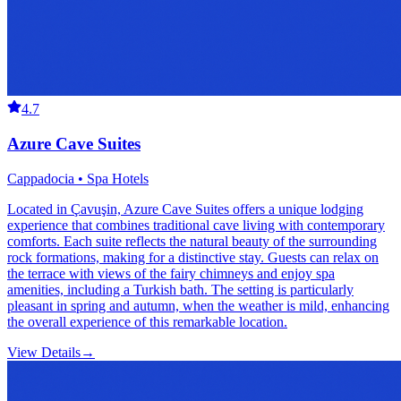
4.7
Azure Cave Suites
Cappadocia • Spa Hotels
Located in Çavuşin, Azure Cave Suites offers a unique lodging
experience that combines traditional cave living with contemporary
comforts. Each suite reflects the natural beauty of the surrounding
rock formations, making for a distinctive stay. Guests can relax on
the terrace with views of the fairy chimneys and enjoy spa
amenities, including a Turkish bath. The setting is particularly
pleasant in spring and autumn, when the weather is mild, enhancing
the overall experience of this remarkable location.
View Details
→