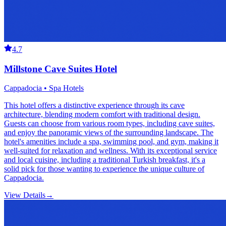
4.7
Millstone Cave Suites Hotel
Cappadocia • Spa Hotels
This hotel offers a distinctive experience through its cave
architecture, blending modern comfort with traditional design.
Guests can choose from various room types, including cave suites,
and enjoy the panoramic views of the surrounding landscape. The
hotel's amenities include a spa, swimming pool, and gym, making it
well-suited for relaxation and wellness. With its exceptional service
and local cuisine, including a traditional Turkish breakfast, it's a
solid pick for those wanting to experience the unique culture of
Cappadocia.
View Details
→