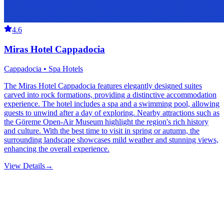
4.6
Miras Hotel Cappadocia
Cappadocia • Spa Hotels
The Miras Hotel Cappadocia features elegantly designed suites
carved into rock formations, providing a distinctive accommodation
experience. The hotel includes a spa and a swimming pool, allowing
guests to unwind after a day of exploring. Nearby attractions such as
the Göreme Open-Air Museum highlight the region's rich history
and culture. With the best time to visit in spring or autumn, the
surrounding landscape showcases mild weather and stunning views,
enhancing the overall experience.
View Details
→