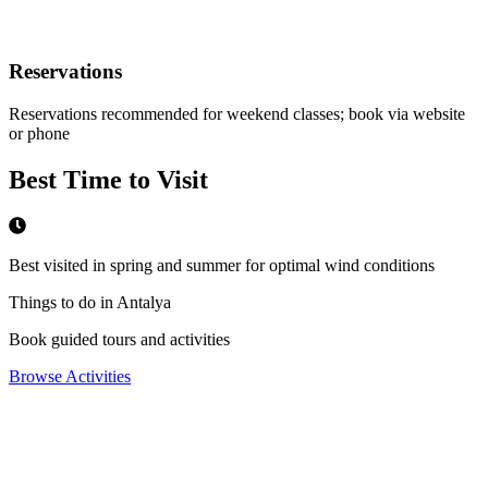
Reservations
Reservations recommended for weekend classes; book via website
or phone
Best Time to Visit
Best visited in spring and summer for optimal wind conditions
Things to do in Antalya
Book guided tours and activities
Browse Activities