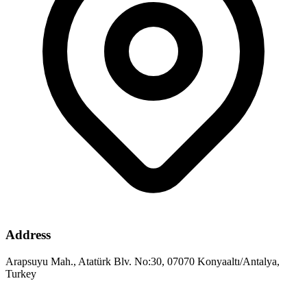
Address
Arapsuyu Mah., Atatürk Blv. No:30, 07070 Konyaaltı/Antalya,
Turkey