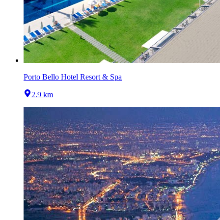
Porto Bello Hotel Resort & Spa
2.9 km