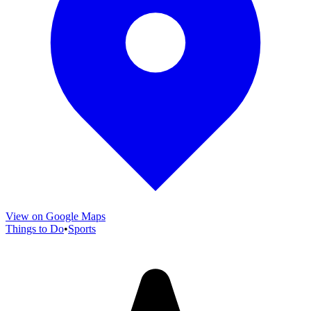
View on Google Maps
Things to Do
•
Sports