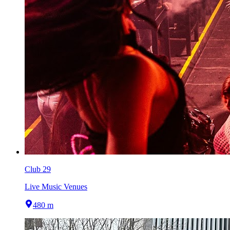
Club 29
Live Music Venues
480 m