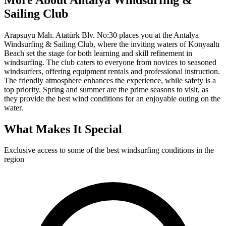
Sailing Club
Arapsuyu Mah. Atatürk Blv. No:30 places you at the Antalya
Windsurfing & Sailing Club, where the inviting waters of Konyaaltı
Beach set the stage for both learning and skill refinement in
windsurfing. The club caters to everyone from novices to seasoned
windsurfers, offering equipment rentals and professional instruction.
The friendly atmosphere enhances the experience, while safety is a
top priority. Spring and summer are the prime seasons to visit, as
they provide the best wind conditions for an enjoyable outing on the
water.
What Makes It Special
Exclusive access to some of the best windsurfing conditions in the
region