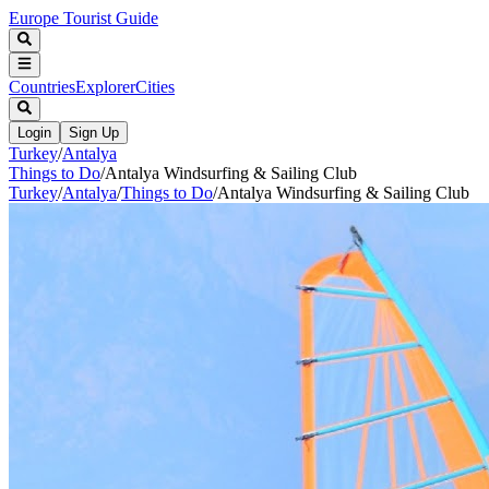
Europe Tourist Guide
Countries
Explorer
Cities
Login
Sign Up
Turkey
/
Antalya
Things to Do
/
Antalya Windsurfing & Sailing Club
Turkey
/
Antalya
/
Things to Do
/
Antalya Windsurfing & Sailing Club