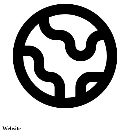
Website