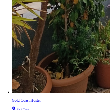
Gold Coast Hostel
360 m
€€