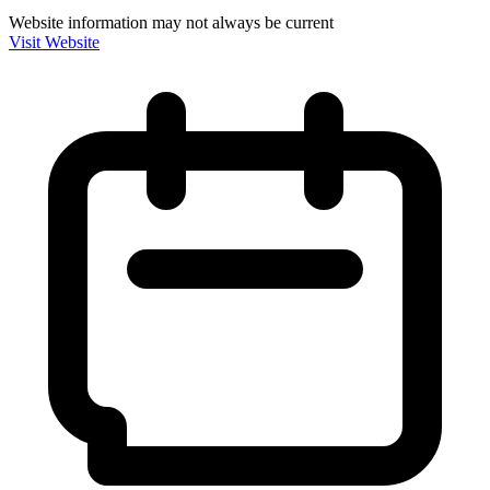
Website information may not always be current
Visit Website