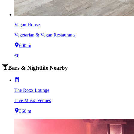
Vegan House
Vegetarian & Vegan Restaurants
600 m
€€
Bars & Nightlife Nearby
The Roxx Lounge
Live Music Venues
360 m