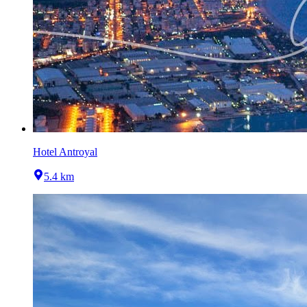
Hotel Antroyal
5.4 km