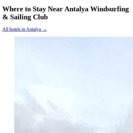
Where to Stay Near
Antalya Windsurfing
& Sailing Club
All hotels in
Antalya
→