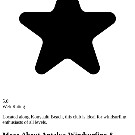
5.0
Web Rating
Located along Konyaaltı Beach, this club is ideal for windsurfing
enthusiasts of all levels.
More About
Antalya Windsurfing &