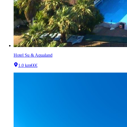
Hotel Su & Aqualand
1.0 km
€€€