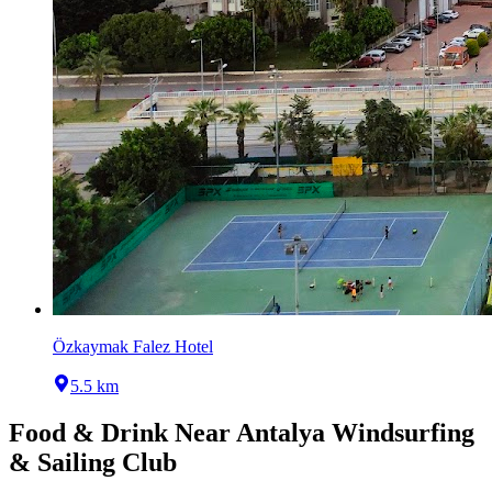
Özkaymak Falez Hotel
5.5 km
Food & Drink Near
Antalya Windsurfing
& Sailing Club