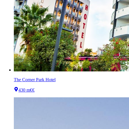
The Corner Park Hotel
430 m
€€