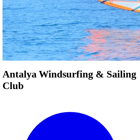
Antalya Windsurfing & Sailing
Club