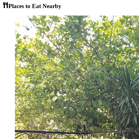
Places to Eat Nearby