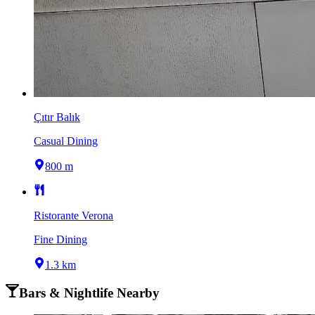
Çıtır Balık
Casual Dining
800 m
Ristorante Verona
Fine Dining
1.3 km
Bars & Nightlife Nearby