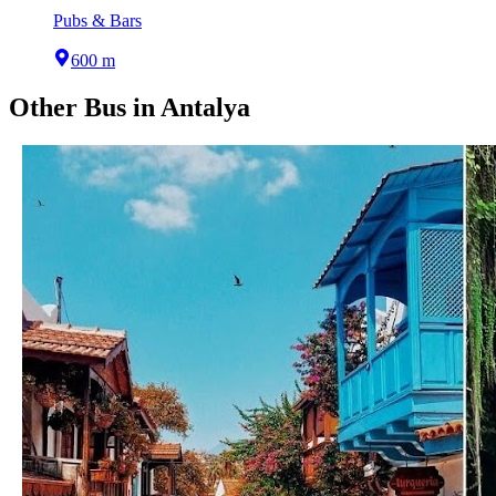
Pubs & Bars
600 m
Other
Bus
in
Antalya