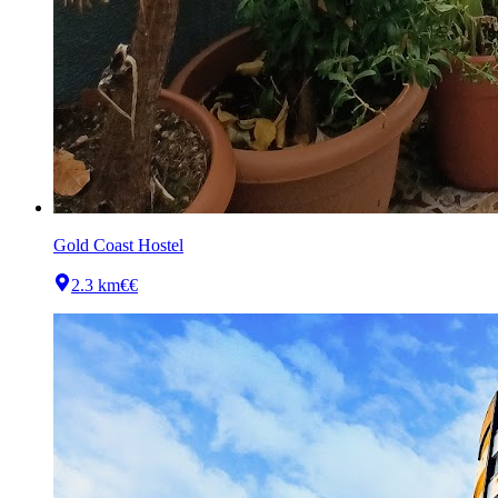
Gold Coast Hostel
2.3 km
€€