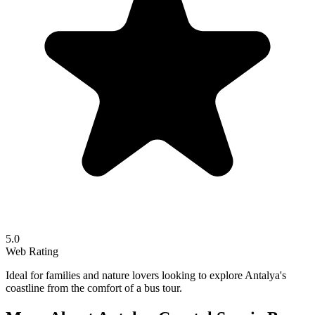
5.0
Web Rating
Ideal for families and nature lovers looking to explore Antalya's
coastline from the comfort of a bus tour.