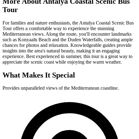
More About
Antalya Coastal Scenic Bus
Tour
For families and nature enthusiasts, the Antalya Coastal Scenic Bus
Tour offers a comfortable way to experience the stunning
Mediterranean views. Along the route, you'll encounter landmarks
such as Konyaaltı Beach and the Duden Waterfalls, creating ample
chances for photos and relaxation. Knowledgeable guides provide
insights into the area's natural beauty, making it an engaging
experience. Best experienced in summer, this tour is a great way to
appreciate the scenic coast while enjoying the warm weather.
What Makes It Special
Provides unparalleled views of the Mediterranean coastline.