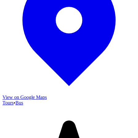
View on Google Maps
Tours
•
Bus