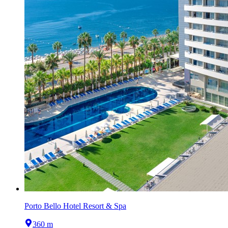
Porto Bello Hotel Resort & Spa
360 m