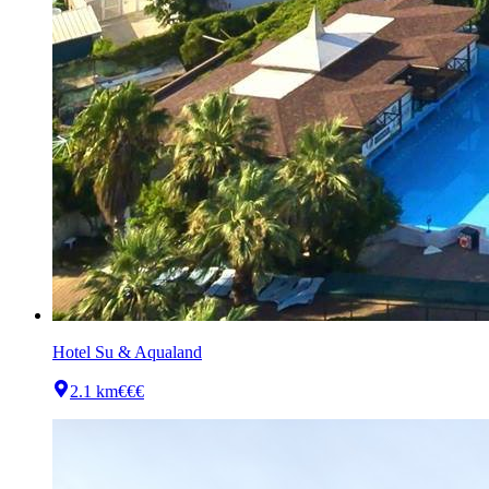
Hotel Su & Aqualand
2.1 km
€€€