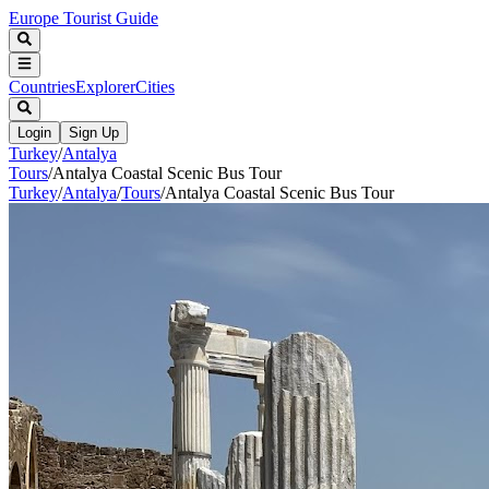
Europe Tourist Guide
Countries
Explorer
Cities
Login
Sign Up
Turkey
/
Antalya
Tours
/
Antalya Coastal Scenic Bus Tour
Turkey
/
Antalya
/
Tours
/
Antalya Coastal Scenic Bus Tour