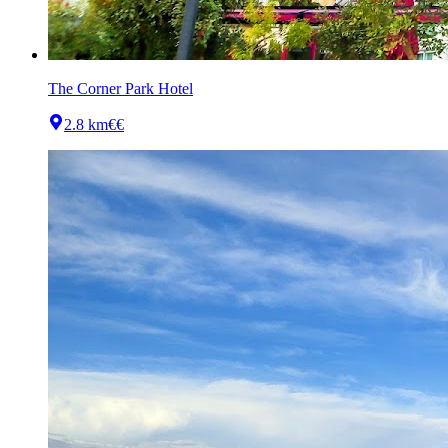
The Corner Park Hotel
2.8 km
€€