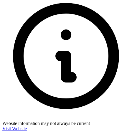
Website information may not always be current
Visit Website