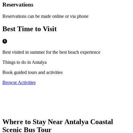
Reservations
Reservations can be made online or via phone
Best Time to Visit
Best visited in summer for the best beach experience
Things to do in Antalya
Book guided tours and activities
Browse Activities
Where to Stay Near
Antalya Coastal
Scenic Bus Tour