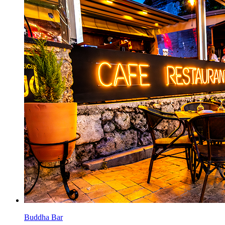
Buddha Bar