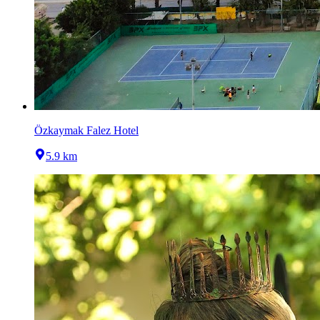
Özkaymak Falez Hotel
5.9 km