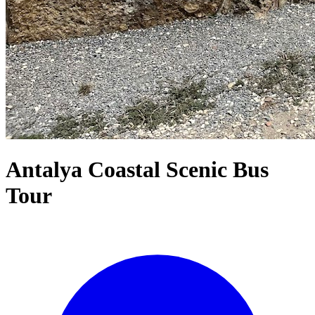
Antalya Coastal Scenic Bus
Tour