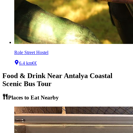
Role Street Hostel
6.4 km
€€
Food & Drink Near
Antalya Coastal
Scenic Bus Tour
Places to Eat Nearby