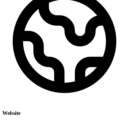
Website