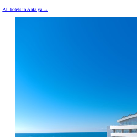
All hotels in
Antalya
→