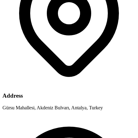
Address
Gürsu Mahallesi, Akdeniz Bulvarı, Antalya, Turkey