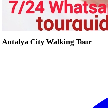
Antalya City Walking Tour