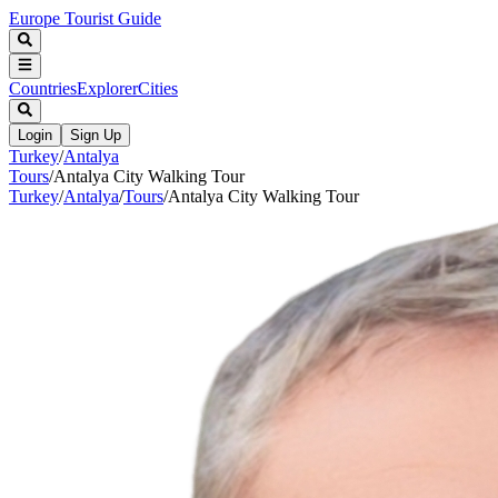
Europe Tourist Guide
Countries
Explorer
Cities
Login
Sign Up
Turkey
/
Antalya
Tours
/
Antalya City Walking Tour
Turkey
/
Antalya
/
Tours
/
Antalya City Walking Tour