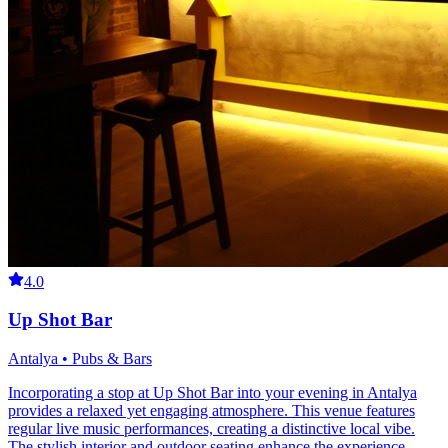
4.0
Up Shot Bar
Antalya • Pubs & Bars
Incorporating a stop at Up Shot Bar into your evening in Antalya
provides a relaxed yet engaging atmosphere. This venue features
regular live music performances, creating a distinctive local vibe.
The stylish interior and outdoor seating enhance the experience,