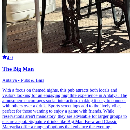
4.0
The Big Man
Antalya • Pubs & Bars
With a focus on themed nights, this pub attracts both locals and
visitors looking for an engaging nightlife experience in Antalya. The
atmosphere encourages social interaction, making it easy to connect
with others over a drink. Sports screenings add to the lively vibe,
perfect for those wanting to enjoy a game with friends. While
reservations aren't mandatory, they are advisable for larger groups to
ensure a spot. Signature drinks like Big Man Brew and Classic
Margarita offer a range of options that enhance the evening.