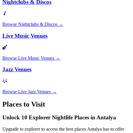
Nightclubs & Discos
Browse
Nightclubs & Discos
→
Live Music Venues
Browse
Live Music Venues
→
Jazz Venues
Browse
Live Jazz Venues
→
Places to Visit
Unlock 10 Explorer Nightlife Places in Antalya
Upgrade to explorer to access the best places Antalya has to offer