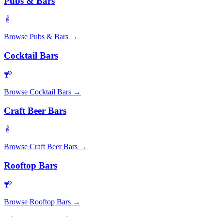
Pubs & Bars
Browse
Pubs & Bars
→
Cocktail Bars
Browse
Cocktail Bars
→
Craft Beer Bars
Browse
Craft Beer Bars
→
Rooftop Bars
Browse
Rooftop Bars
→