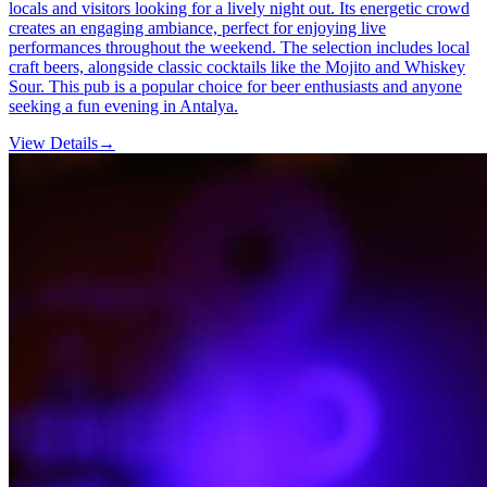
locals and visitors looking for a lively night out. Its energetic crowd
creates an engaging ambiance, perfect for enjoying live
performances throughout the weekend. The selection includes local
craft beers, alongside classic cocktails like the Mojito and Whiskey
Sour. This pub is a popular choice for beer enthusiasts and anyone
seeking a fun evening in Antalya.
View Details
→