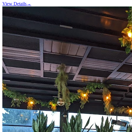
View Details
→