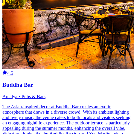
4.5
Buddha Bar
Antalya • Pubs & Bars
The Asian-inspired decor at Buddha Bar creates an exotic
atmosphere that draws in a diverse crowd. With its ambient lighting
and lively music, the venue caters to both locals and visitors seeking
an engaging nightlife experience. The outdoor terrace is particularly
appealing during the summer months, enhancing the overall vibe.
Signature drinks like the Buddha Passion and Zen Martini add a