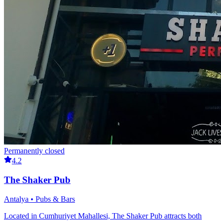
Permanently closed
4.2
The Shaker Pub
Antalya • Pubs & Bars
Located in Cumhuriyet Mahallesi, The Shaker Pub attracts both