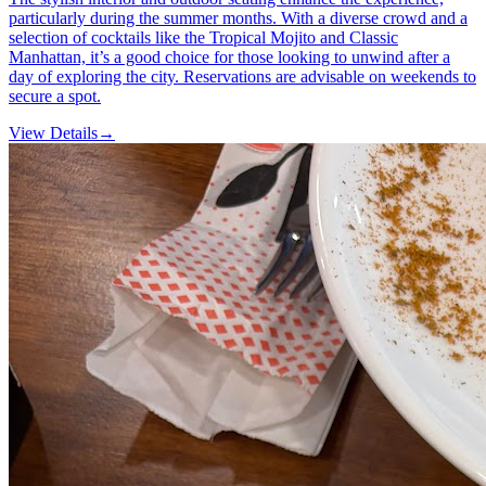
particularly during the summer months. With a diverse crowd and a
selection of cocktails like the Tropical Mojito and Classic
Manhattan, it’s a good choice for those looking to unwind after a
day of exploring the city. Reservations are advisable on weekends to
secure a spot.
View Details
→