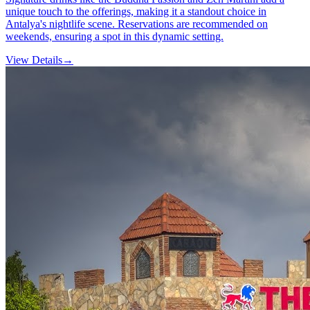
unique touch to the offerings, making it a standout choice in
Antalya's nightlife scene. Reservations are recommended on
weekends, ensuring a spot in this dynamic setting.
View Details
→