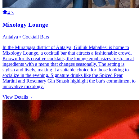
4.3
Mixology Lounge
Antalya • Cocktail Bars
In the Muratpaşa district of Antalya, Güllük Mahallesi is home to
Mixology Lounge, a cocktail bar that attracts a fashionable crowd.
Known for its creative cocktails, the lounge emphasizes fresh, local
ingredients with a menu that changes seasonally. The setting is
stylish and lively, making it a suitable choice for those looking to
socialize in the evening. Signature drinks like the Spiced Pear
Martini and Rosemary Gin Smash highlight the bar's commitment to
innovative mixology.
View Details
→