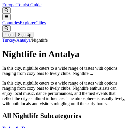
Europe Tourist Guide
Countries
Explorer
Cities
Login
Sign Up
Turkey
/
Antalya
/
Nightlife
Nightlife in Antalya
In this city, nightlife caters to a wide range of tastes with options
ranging from cozy bars to lively clubs. Nightlife ...
In this city, nightlife caters to a wide range of tastes with options
ranging from cozy bars to lively clubs. Nightlife enthusiasts can
enjoy local music, dance performances, and themed events that
reflect the city's cultural influences. The atmosphere is usually lively,
with both locals and visitors mingling until the early hours.
All
Nightlife
Subcategories