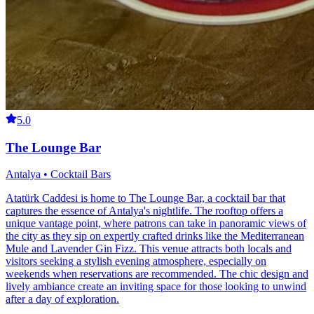
5.0
The Lounge Bar
Antalya • Cocktail Bars
Atatürk Caddesi is home to The Lounge Bar, a cocktail bar that
captures the essence of Antalya's nightlife. The rooftop offers a
unique vantage point, where patrons can take in panoramic views of
the city as they sip on expertly crafted drinks like the Mediterranean
Mule and Lavender Gin Fizz. This venue attracts both locals and
visitors seeking a stylish evening atmosphere, especially on
weekends when reservations are recommended. The chic design and
lively ambiance create an inviting space for those looking to unwind
after a day of exploration.