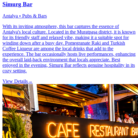
Simurg Bar
Antalya • Pubs & Bars
With its inviting atmosphere, this bar captures the essence of
Antalya's local culture. Located in the Muratpaşa district, it is known
for its friendly staff and relaxed vibe, making it a suitable spot for
winding down after a busy day. Pomegranate Raki and Turkish
Coffee Liqueur are among the local drinks that add to the
experience. The bar occasionally hosts live performances, enhancing
the overall laid-back environment that locals appreciate. Best
enjoyed in the evening, Simurg Bar reflects genuine hospitality in its
cozy setting.
View Details
→