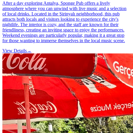
After a day exploring Antalya, Sponge Pub offers a lively
atmosphere where you can unwind with live music and a selection
of local drinks. Located in the Şirinyalı neighborhood, this pub
attracts both locals and visitors looking to experience the city's
nightlife. The interior is cozy, and the staff are known for their
friendliness, creating an inviting space to enjoy the performances.
Weekend evenings are particularly popular, making it a great stop
for those wanting to immerse themselves in the local music scene.
View Details
→