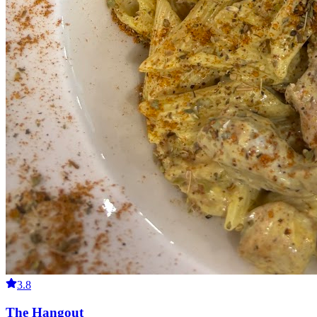
3.8
The Hangout