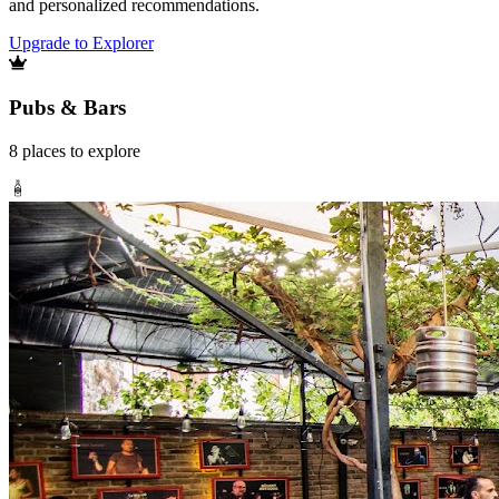
and personalized recommendations.
Upgrade to Explorer
Pubs & Bars
8
places
to explore