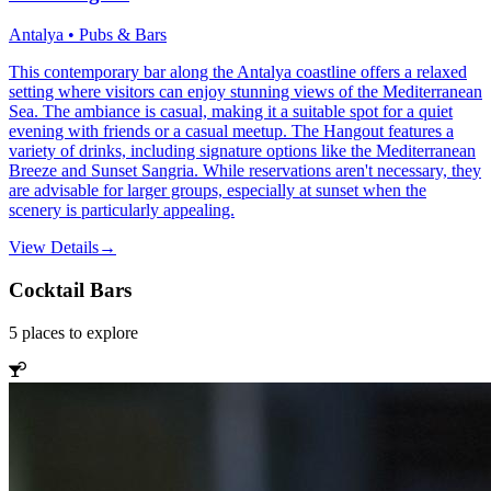
Antalya • Pubs & Bars
This contemporary bar along the Antalya coastline offers a relaxed
setting where visitors can enjoy stunning views of the Mediterranean
Sea. The ambiance is casual, making it a suitable spot for a quiet
evening with friends or a casual meetup. The Hangout features a
variety of drinks, including signature options like the Mediterranean
Breeze and Sunset Sangria. While reservations aren't necessary, they
are advisable for larger groups, especially at sunset when the
scenery is particularly appealing.
View Details
→
Cocktail Bars
5
places
to explore