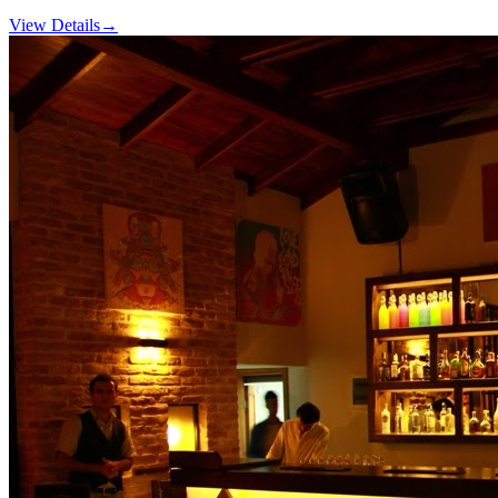
View Details
→