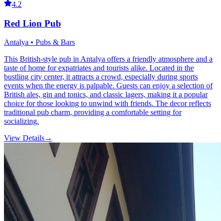
4.2
Red Lion Pub
Antalya • Pubs & Bars
This British-style pub in Antalya offers a friendly atmosphere and a
taste of home for expatriates and tourists alike. Located in the
bustling city center, it attracts a crowd, especially during sports
events when the energy is palpable. Guests can enjoy a selection of
British ales, gin and tonics, and classic lagers, making it a popular
choice for those looking to unwind with friends. The decor reflects
traditional pub charm, providing a comfortable setting for
socializing.
View Details
→