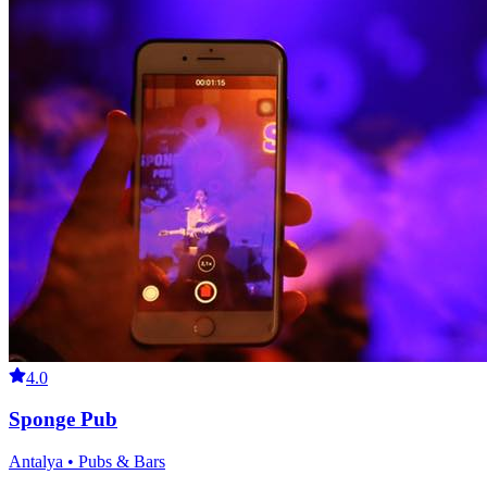
4.0
Sponge Pub
Antalya • Pubs & Bars